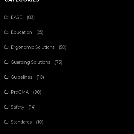
EASE
(83)
Education
(25)
Ergonomic Solutions
(50)
Guarding Solutions
(73)
Guidelines
(10)
ProGMA
(90)
Safety
(14)
Standards
(10)