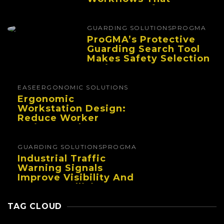
Improve Performance
And Reduce Fatigue
GUARDING SOLUTIONS
PROGMA
ProGMA’s Protective
Guarding Search Tool
Makes Safety Selection
Easier
EASE
ERGONOMIC SOLUTIONS
Ergonomic
Workstation Design:
Reduce Worker
Fatigue And Improve
Productivity
GUARDING SOLUTIONS
PROGMA
Industrial Traffic
Warning Signals
Improve Visibility And
Prevent Collisions In
Busy Facilities
TAG CLOUD