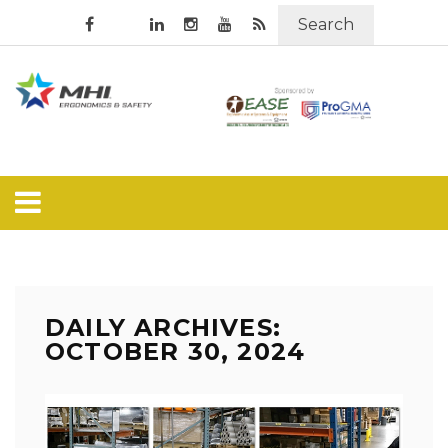
Search
DAILY ARCHIVES:
OCTOBER 30, 2024