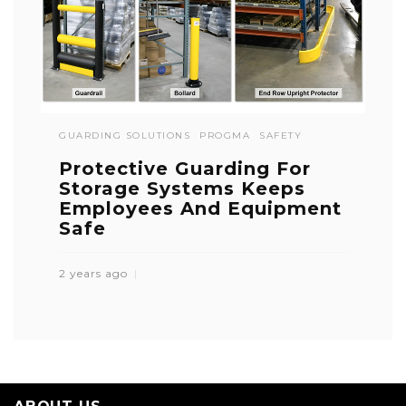
GUARDING SOLUTIONS
PROGMA
SAFETY
Protective Guarding For
Storage Systems Keeps
Employees And Equipment
Safe
2 years ago