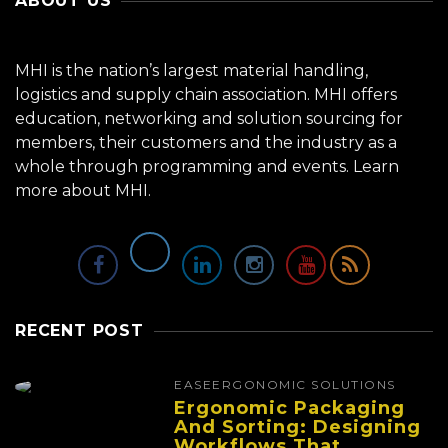
ABOUT US
MHI is the nation’s largest material handling,
logistics and supply chain association. MHI offers
education, networking and solution sourcing for
members, their customers and the industry as a
whole through programming and events.
Learn
more about MHI.
RECENT POST
EASE
ERGONOMIC SOLUTIONS
Ergonomic Packaging
And Sorting: Designing
Workflows That