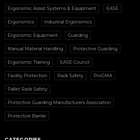
Ergonomic Assist Systems & Equipment
EASE
Ergonomics
Industrial Ergonomics
Ergonomic Equipment
Guarding
Manual Material Handling
Protective Guarding
Ergonomic Training
EASE Council
Facility Protection
Rack Safety
ProGMA
Pallet Rack Safety
Protective Guarding Manufacturers Association
Protective Barrier
CATEGORIES