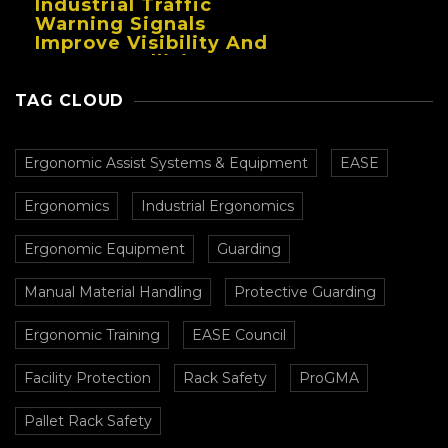
Industrial Traffic
Warning Signals
Improve Visibility And
Prevent Collisions In
Busy Facilities
TAG CLOUD
Ergonomic Assist Systems & Equipment
EASE
Ergonomics
Industrial Ergonomics
Ergonomic Equipment
Guarding
Manual Material Handling
Protective Guarding
Ergonomic Training
EASE Council
Facility Protection
Rack Safety
ProGMA
Pallet Rack Safety