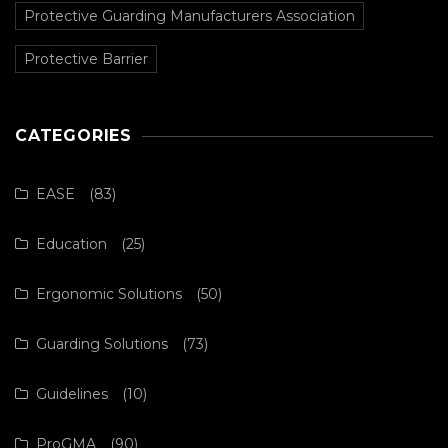
Protective Guarding Manufacturers Association
Protective Barrier
CATEGORIES
EASE
(83)
Education
(25)
Ergonomic Solutions
(50)
Guarding Solutions
(73)
Guidelines
(10)
ProGMA
(90)