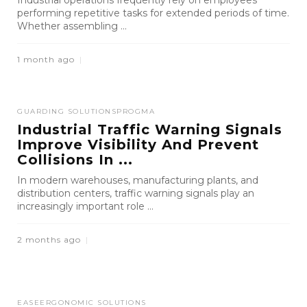
Industrial operations frequently rely on employees
performing repetitive tasks for extended periods of time.
Whether assembling ...
1 month ago
GUARDING SOLUTIONS
PROGMA
Industrial Traffic Warning Signals
Improve Visibility And Prevent
Collisions In ...
In modern warehouses, manufacturing plants, and
distribution centers, traffic warning signals play an
increasingly important role ...
2 months ago
EASE
ERGONOMIC SOLUTIONS