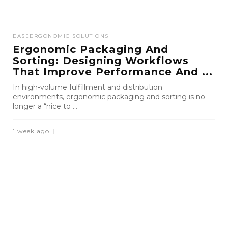
EASE
ERGONOMIC SOLUTIONS
Ergonomic Packaging And
Sorting: Designing Workflows
That Improve Performance And ...
In high-volume fulfillment and distribution
environments, ergonomic packaging and sorting is no
longer a “nice to ...
1 week ago