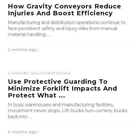
How Gravity Conveyors Reduce
Injuries And Boost Efficiency
Manufacturing and distribution operations continue to
face persistent safety and injury risks from manual
material handling. ...
2 months ago
GUARDING SOLUTIONS
PROGMA
Use Protective Guarding To
Minimize Forklift Impacts And
Protect What ...
In busy warehouses and manufacturing facilities,
movement never stops. Lift trucks turn corners, trucks
back into ...
3 months ago