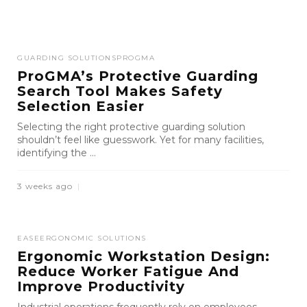
GUARDING SOLUTIONS
PROGMA
ProGMA’s Protective Guarding
Search Tool Makes Safety
Selection Easier
Selecting the right protective guarding solution
shouldn’t feel like guesswork. Yet for many facilities,
identifying the ...
3 weeks ago
EASE
ERGONOMIC SOLUTIONS
Ergonomic Workstation Design:
Reduce Worker Fatigue And
Improve Productivity