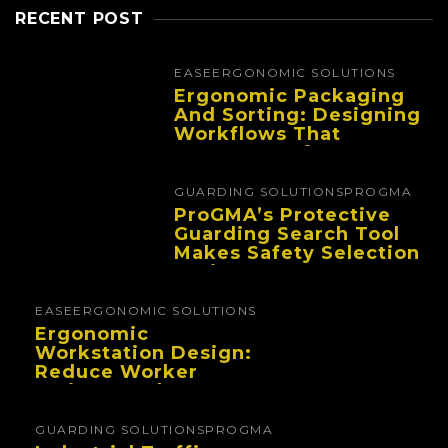
RECENT POST
EASE
ERGONOMIC SOLUTIONS
Ergonomic Packaging
And Sorting: Designing
Workflows That
Improve Performance
And Reduce Fatigue
GUARDING SOLUTIONS
PROGMA
ProGMA’s Protective
Guarding Search Tool
Makes Safety Selection
Easier
EASE
ERGONOMIC SOLUTIONS
Ergonomic
Workstation Design:
Reduce Worker
Fatigue And Improve
Productivity
GUARDING SOLUTIONS
PROGMA