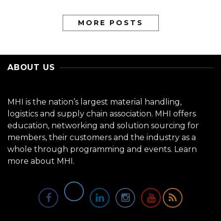
MORE POSTS
ABOUT US
MHI is the nation’s largest material handling,
logistics and supply chain association. MHI offers
education, networking and solution sourcing for
members, their customers and the industry as a
whole through programming and events.
Learn
more about MHI.