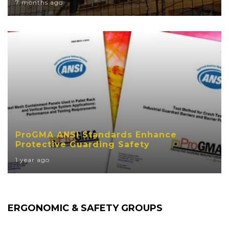
7 months ago
PROGMA
ProGMA ANSI Standards Enhance
Protective Guarding Safety
1 year ago
ERGONOMIC & SAFETY GROUPS