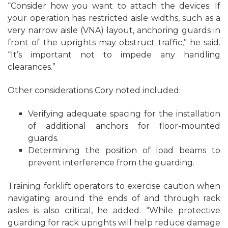
“Consider how you want to attach the devices. If
your operation has restricted aisle widths, such as a
very narrow aisle (VNA) layout, anchoring guards in
front of the uprights may obstruct traffic,” he said.
“It’s important not to impede any handling
clearances.”
Other considerations Cory noted included:
Verifying adequate spacing for the installation
of additional anchors for floor-mounted
guards.
Determining the position of load beams to
prevent interference from the guarding.
Training forklift operators to exercise caution when
navigating around the ends of and through rack
aisles is also critical, he added. “While protective
guarding for rack uprights will help reduce damage