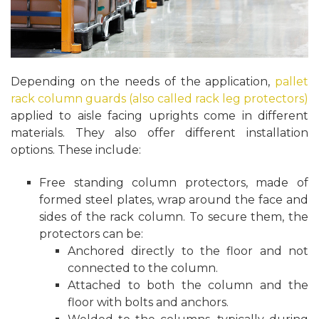
Depending on the needs of the application,
pallet
rack column guards (also called rack leg protectors)
applied to aisle facing uprights come in different
materials. They also offer different installation
options. These include:
Free standing column protectors, made of
formed steel plates, wrap around the face and
sides of the rack column. To secure them, the
protectors can be:
Anchored directly to the floor and not
connected to the column.
Attached to both the column and the
floor with bolts and anchors.