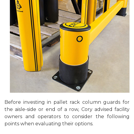
Before investing in pallet rack column guards for
the aisle-side or end of a row, Cory advised facility
owners and operators to consider the following
points when evaluating their options.