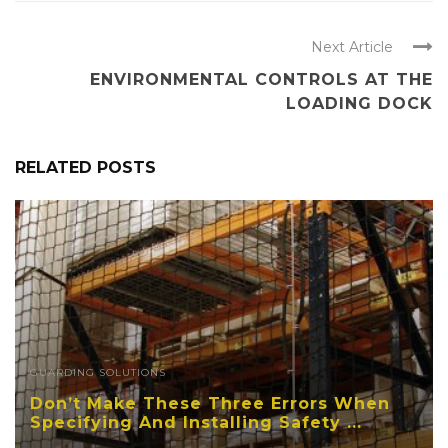
Next Article
ENVIRONMENTAL CONTROLS AT THE
LOADING DOCK
RELATED POSTS
GUARDING SOLUTIONS
Don’t Make These Three Errors When
Specifying And Installing Safety ...