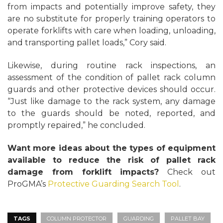
from impacts and potentially improve safety, they
are no substitute for properly training operators to
operate forklifts with care when loading, unloading,
and transporting pallet loads,” Cory said.
Likewise, during routine rack inspections, an
assessment of the condition of pallet rack column
guards and other protective devices should occur.
“Just like damage to the rack system, any damage
to the guards should be noted, reported, and
promptly repaired,” he concluded.
Want more ideas about the types of equipment
available to reduce the risk of pallet rack
damage from forklift impacts?
Check out
ProGMA’s
Protective Guarding Search Tool
.
TAGS
COLUMN PROTECTOR
GUARDING
PALLET BAY