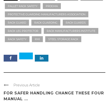
PALLET RACK SAFETY
PROGMA
PROTECTIVE GUARDING MANUFACTURERS ASSOCIATION
RACK GUARD
RACK GUARDING
RACK GUARDS
RACK LEG PROTECTOR
RACK MANUFACTURERS INSTITUTE
RACK SAFETY
RMI
STEEL STORAGE RACK
Previous Article
FOR SAFER HANDLING CHANGE THESE FOUR
MANUAL ...