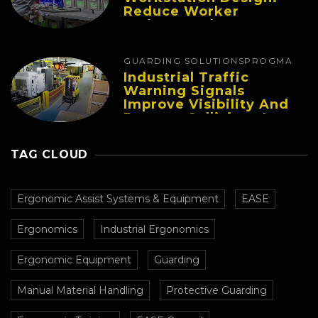
Reduce Worker
Fatigue And Improve
Productivity
GUARDING SOLUTIONS
PROGMA
Industrial Traffic
Warning Signals
Improve Visibility And
Prevent Collisions In
Busy Facilities
TAG CLOUD
Ergonomic Assist Systems & Equipment
EASE
Ergonomics
Industrial Ergonomics
Ergonomic Equipment
Guarding
Manual Material Handling
Protective Guarding