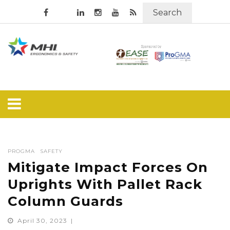
Search
PROGMA
SAFETY
Mitigate Impact Forces On
Uprights With Pallet Rack
Column Guards
April 30, 2023