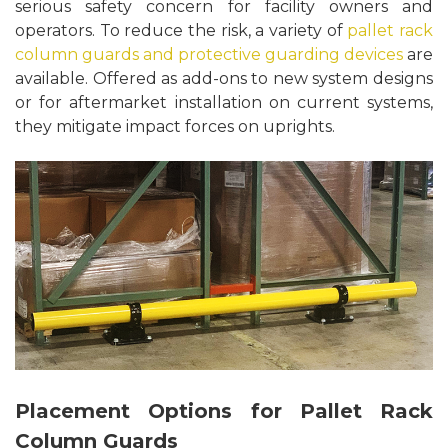
serious safety concern for facility owners and
operators. To reduce the risk, a variety of
pallet rack
column guards and protective guarding devices
are
available. Offered as add-ons to new system designs
or for aftermarket installation on current systems,
they mitigate impact forces on uprights.
Placement Options for Pallet Rack
Column Guards