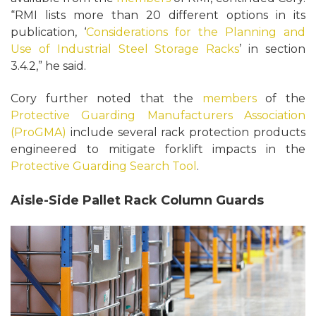
“RMI lists more than 20 different options in its
publication, ‘
Considerations for the Planning and
Use of Industrial Steel Storage Racks
’ in section
3.4.2,” he said.
Cory further noted that the
members
of the
Protective Guarding Manufacturers Association
(ProGMA)
include several rack protection products
engineered to mitigate forklift impacts in the
Protective Guarding Search Tool
.
Aisle-Side Pallet Rack Column Guards