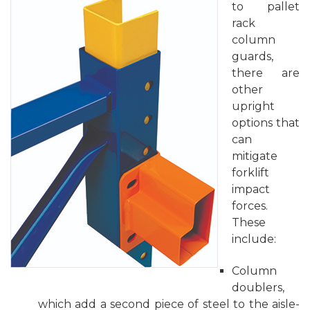
to pallet
rack
column
guards,
there are
other
upright
options that
can
mitigate
forklift
impact
forces.
These
include:
Column
doublers,
which add a second piece of steel to the aisle-