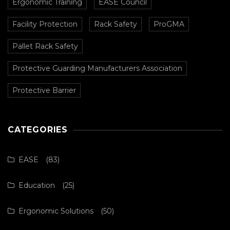
Ergonomic Training
EASE Council
Facility Protection
Rack Safety
ProGMA
Pallet Rack Safety
Protective Guarding Manufacturers Association
Protective Barrier
CATEGORIES
EASE
(83)
Education
(25)
Ergonomic Solutions
(50)