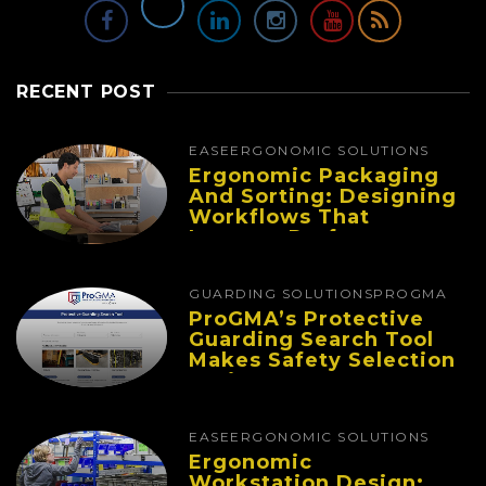
RECENT POST
EASE
ERGONOMIC SOLUTIONS
Ergonomic Packaging
And Sorting: Designing
Workflows That
Improve Performance
And Reduce Fatigue
GUARDING SOLUTIONS
PROGMA
ProGMA’s Protective
Guarding Search Tool
Makes Safety Selection
Easier
EASE
ERGONOMIC SOLUTIONS
Ergonomic
Workstation Design: