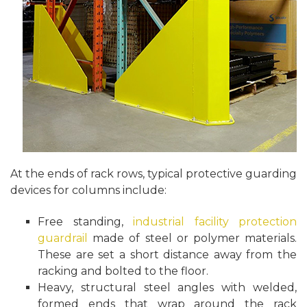
At the ends of rack rows, typical protective guarding
devices for columns include:
Free standing,
industrial facility protection
guardrail
made of steel or polymer materials.
These are set a short distance away from the
racking and bolted to the floor.
Heavy, structural steel angles with welded,
formed ends that wrap around the rack