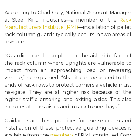
According to Chad Cory, National Account Manager
at Steel King Industries—a member of the
Rack
Manufacturers Institute (RMI)
—installation of pallet
rack column guards typically occurs in two areas of
a system.
“Guarding can be applied to the aisle-side face of
the rack column where uprights are vulnerable to
impact from an approaching load or reversing
vehicle,” he explained. “Also, it can be added to the
ends of rack rows to protect corners a vehicle must
navigate. They are at higher risk because of the
higher traffic entering and exiting aisles. This also
includes at cross-aisles and in rack tunnel bays.”
Guidance and best practices for the selection and
installation of these protective guarding devices is
available from the
members
of RMI, continued Cory.