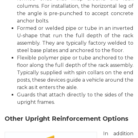
columns. For installation, the horizontal leg of
the angle is pre-punched to accept concrete
anchor bolts.
Formed or welded pipe or tube in an inverted
U-shape that run the full depth of the rack
assembly. They are typically factory welded to
steel base plates and anchored to the floor.
Flexible polymer pipe or tube anchored to the
floor along the full depth of the rack assembly.
Typically supplied with spin collars on the end
posts, these devices guide a vehicle around the
rack as it enters the aisle.
Guards that attach directly to the sides of the
upright frames.
Other Upright Reinforcement Options
In addition