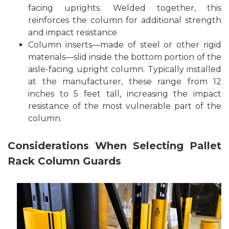
facing uprights. Welded together, this
reinforces the column for additional strength
and impact resistance
Column inserts—made of steel or other rigid
materials—slid inside the bottom portion of the
aisle-facing upright column. Typically installed
at the manufacturer, these range from 12
inches to 5 feet tall, increasing the impact
resistance of the most vulnerable part of the
column.
Considerations When Selecting Pallet
Rack Column Guards