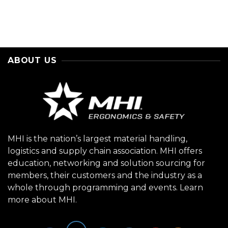
ABOUT US
MHI is the nation’s largest material handling,
logistics and supply chain association. MHI offers
education, networking and solution sourcing for
members, their customers and the industry as a
whole through programming and events.
Learn
more about MHI.