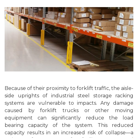
Because of their proximity to forklift traffic, the aisle-
side uprights of industrial steel storage racking
systems are vulnerable to impacts. Any damage
caused by forklift trucks or other moving
equipment can significantly reduce the load
bearing capacity of the system. This reduced
capacity results in an increased risk of collapse—a