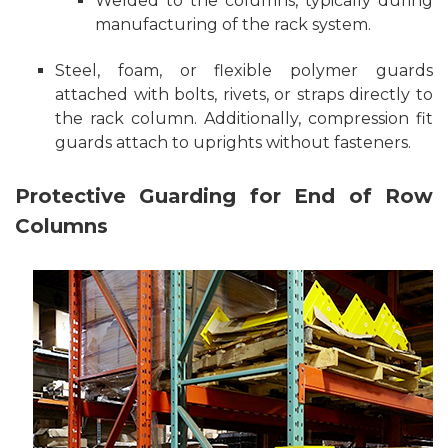
Welded to the columns, typically during
manufacturing of the rack system.
Steel, foam, or flexible polymer guards
attached with bolts, rivets, or straps directly to
the rack column. Additionally, compression fit
guards attach to uprights without fasteners.
Protective Guarding for End of Row
Columns