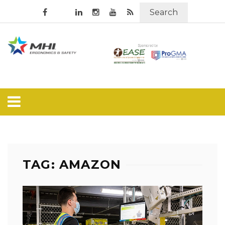
Search
TAG: AMAZON