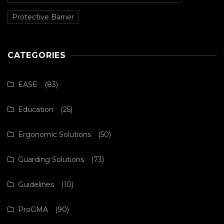
Protective Barrier
CATEGORIES
EASE
(83)
Education
(25)
Ergonomic Solutions
(50)
Guarding Solutions
(73)
Guidelines
(10)
ProGMA
(90)