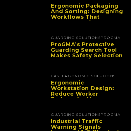
Ergonomic Packaging
And Sorting: Designing
Workflows That
Improve Performance
And Reduce Fatigue
GUARDING SOLUTIONS
PROGMA
ProGMA’s Protective
Guarding Search Tool
Makes Safety Selection
Easier
EASE
ERGONOMIC SOLUTIONS
Ergonomic
Workstation Design:
Reduce Worker
Fatigue And Improve
Productivity
GUARDING SOLUTIONS
PROGMA
Industrial Traffic
Warning Signals