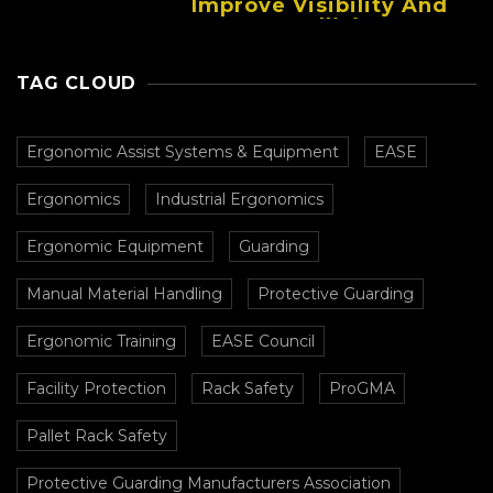
Improve Visibility And
Prevent Collisions In
Busy Facilities
TAG CLOUD
Ergonomic Assist Systems & Equipment
EASE
Ergonomics
Industrial Ergonomics
Ergonomic Equipment
Guarding
Manual Material Handling
Protective Guarding
Ergonomic Training
EASE Council
Facility Protection
Rack Safety
ProGMA
Pallet Rack Safety
Protective Guarding Manufacturers Association