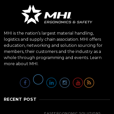
MHI is the nation’s largest material handling,
logistics and supply chain association. MHI offers
education, networking and solution sourcing for
members, their customers and the industry as a
whole through programming and events.
Learn
more about MHI.
RECENT POST
EASE
ERGONOMIC SOLUTIONS