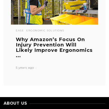
EASE
ERGONOMIC SOLUTIONS
Why Amazon’s Focus On
Injury Prevention Will
Likely Improve Ergonomics
...
5 years ago
ABOUT US