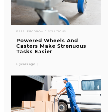
EASE
ERGONOMIC SOLUTIONS
Powered Wheels And
Casters Make Strenuous
Tasks Easier
6 years ago