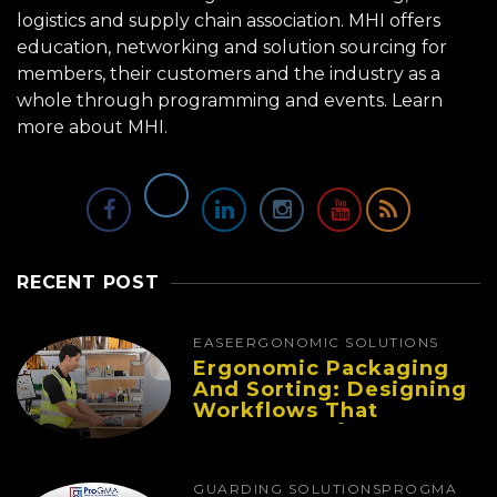
logistics and supply chain association. MHI offers
education, networking and solution sourcing for
members, their customers and the industry as a
whole through programming and events.
Learn
more about MHI.
RECENT POST
EASE
ERGONOMIC SOLUTIONS
Ergonomic Packaging
And Sorting: Designing
Workflows That
Improve Performance
And Reduce Fatigue
GUARDING SOLUTIONS
PROGMA