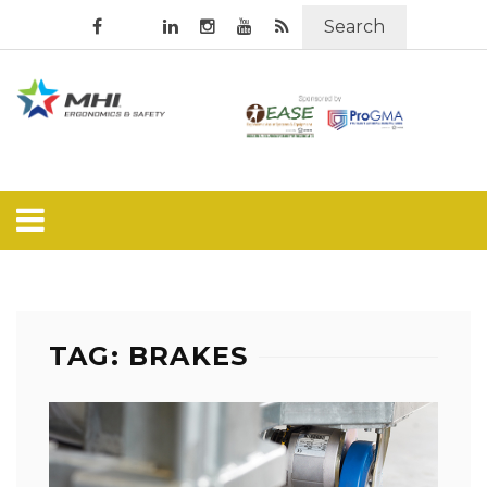
Search
TAG: BRAKES