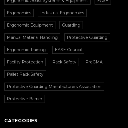
Ergonomic Assist Systems & Equipment
EASE
Ergonomics
Industrial Ergonomics
Ergonomic Equipment
Guarding
Manual Material Handling
Protective Guarding
Ergonomic Training
EASE Council
Facility Protection
Rack Safety
ProGMA
Pallet Rack Safety
Protective Guarding Manufacturers Association
Protective Barrier
CATEGORIES