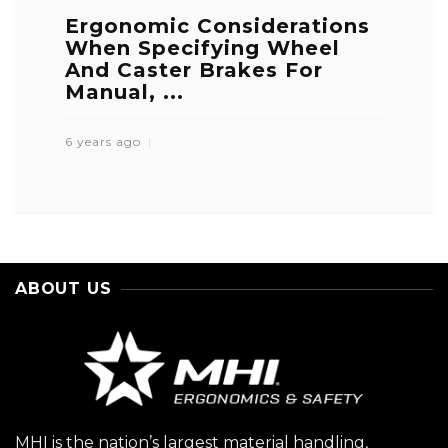
Ergonomic Considerations
When Specifying Wheel
And Caster Brakes For
Manual, ...
6 years ago
ABOUT US
MHI is the nation’s largest material handling,