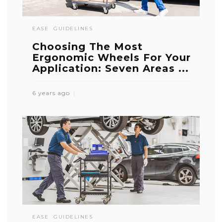
EASE
GUIDELINES
Choosing The Most
Ergonomic Wheels For Your
Application: Seven Areas ...
6 years ago
EASE
GUIDELINES