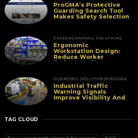
ProGMA’s Protective
Guarding Search Tool
Makes Safety Selection
Easier
EASE
ERGONOMIC SOLUTIONS
Ergonomic
Workstation Design:
Reduce Worker
Fatigue And Improve
Productivity
GUARDING SOLUTIONS
PROGMA
Industrial Traffic
Warning Signals
Improve Visibility And
Prevent Collisions In
Busy Facilities
TAG CLOUD