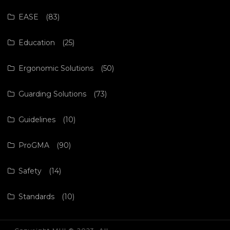
EASE
(83)
Education
(25)
Ergonomic Solutions
(50)
Guarding Solutions
(73)
Guidelines
(10)
ProGMA
(90)
Safety
(14)
Standards
(10)