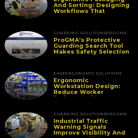
And Sorting: Designing
Workflows That
Improve Performance
And Reduce Fatigue
GUARDING SOLUTIONS
PROGMA
ProGMA’s Protective
Guarding Search Tool
Makes Safety Selection
Easier
EASE
ERGONOMIC SOLUTIONS
Ergonomic
Workstation Design:
Reduce Worker
Fatigue And Improve
Productivity
GUARDING SOLUTIONS
PROGMA
Industrial Traffic
Warning Signals
Improve Visibility And