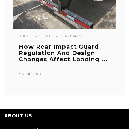
GUIDELINES
SAFETY
STANDARDS
How Rear Impact Guard
Regulation And Design
Changes Affect Loading ...
4 years ago
ABOUT US