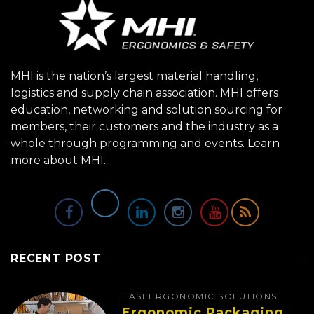
MHI is the nation’s largest material handling,
logistics and supply chain association. MHI offers
education, networking and solution sourcing for
members, their customers and the industry as a
whole through programming and events.
Learn
more about MHI.
RECENT POST
EASE
ERGONOMIC SOLUTIONS
Ergonomic Packaging