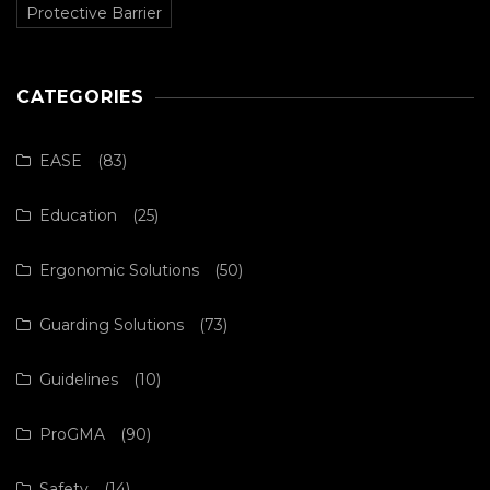
Protective Barrier
CATEGORIES
EASE
(83)
Education
(25)
Ergonomic Solutions
(50)
Guarding Solutions
(73)
Guidelines
(10)
ProGMA
(90)
Safety
(14)