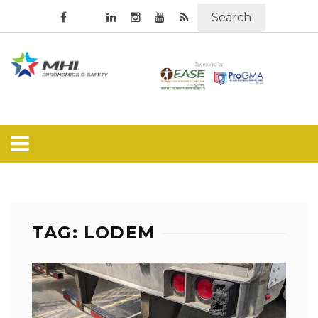
Search
TAG: LODEM