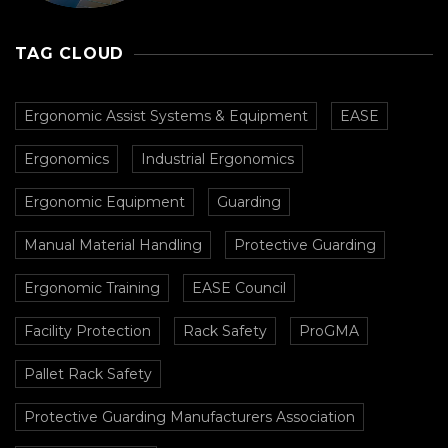
Prevent Collisions In
Busy Facilities
TAG CLOUD
Ergonomic Assist Systems & Equipment
EASE
Ergonomics
Industrial Ergonomics
Ergonomic Equipment
Guarding
Manual Material Handling
Protective Guarding
Ergonomic Training
EASE Council
Facility Protection
Rack Safety
ProGMA
Pallet Rack Safety
Protective Guarding Manufacturers Association