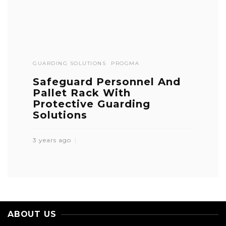
GUARDING SOLUTIONS
PROGMA
Safeguard Personnel And
Pallet Rack With
Protective Guarding
Solutions
3 years ago
ABOUT US