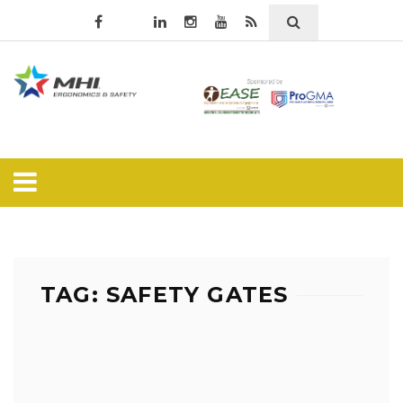
TAG: SAFETY GATES