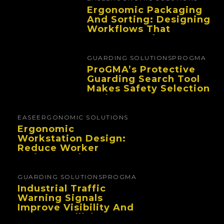
Ergonomic Packaging
And Sorting: Designing
Workflows That
Improve Performance
And Reduce Fatigue
GUARDING SOLUTIONS
PROGMA
ProGMA’s Protective
Guarding Search Tool
Makes Safety Selection
Easier
EASE
ERGONOMIC SOLUTIONS
Ergonomic
Workstation Design:
Reduce Worker
Fatigue And Improve
Productivity
GUARDING SOLUTIONS
PROGMA
Industrial Traffic
Warning Signals
Improve Visibility And
Prevent Collisions In