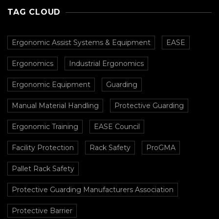
Busy Facilities
TAG CLOUD
Ergonomic Assist Systems & Equipment
EASE
Ergonomics
Industrial Ergonomics
Ergonomic Equipment
Guarding
Manual Material Handling
Protective Guarding
Ergonomic Training
EASE Council
Facility Protection
Rack Safety
ProGMA
Pallet Rack Safety
Protective Guarding Manufacturers Association
Protective Barrier