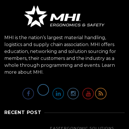
MHI is the nation’s largest material handling,
logistics and supply chain association. MHI offers
education, networking and solution sourcing for
members, their customers and the industry as a
whole through programming and events.
Learn
more about MHI.
RECENT POST
EASE
ERGONOMIC SOLUTIONS