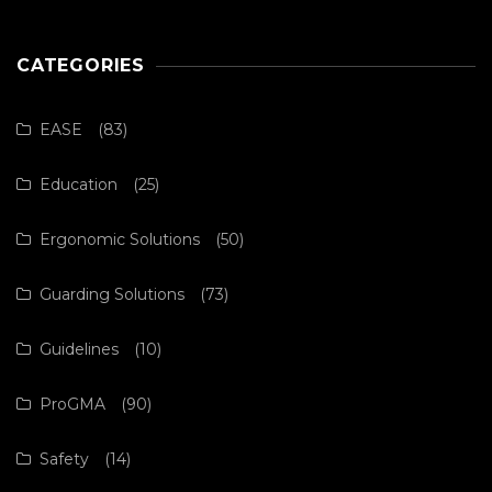
CATEGORIES
EASE
(83)
Education
(25)
Ergonomic Solutions
(50)
Guarding Solutions
(73)
Guidelines
(10)
ProGMA
(90)
Safety
(14)