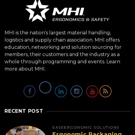
MHI is the nation’s largest material handling,
logistics and supply chain association. MHI offers
education, networking and solution sourcing for
members, their customers and the industry as a
whole through programming and events.
Learn
more about MHI.
RECENT POST
EASE
ERGONOMIC SOLUTIONS
Ergonomic Packaging