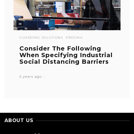
GUARDING SOLUTIONS
PROGMA
Consider The Following
When Specifying Industrial
Social Distancing Barriers
5 years ago
ABOUT US