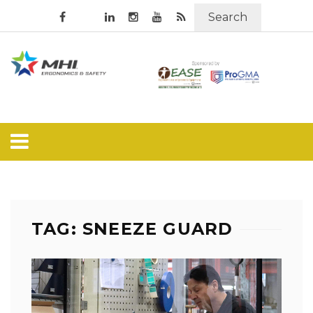
Search
TAG: SNEEZE GUARD