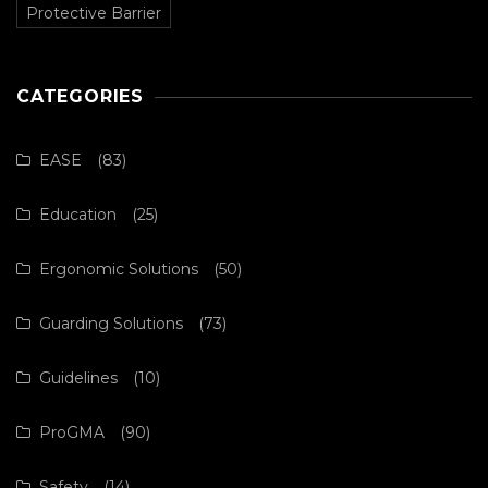
Protective Barrier
CATEGORIES
EASE
(83)
Education
(25)
Ergonomic Solutions
(50)
Guarding Solutions
(73)
Guidelines
(10)
ProGMA
(90)
Safety
(14)