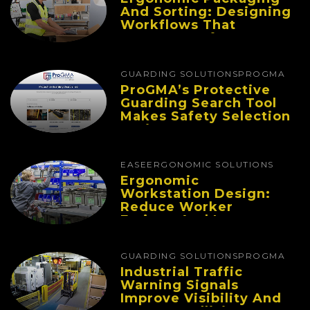
And Sorting: Designing
Workflows That
Improve Performance
And Reduce Fatigue
GUARDING SOLUTIONS
PROGMA
ProGMA’s Protective
Guarding Search Tool
Makes Safety Selection
Easier
EASE
ERGONOMIC SOLUTIONS
Ergonomic
Workstation Design:
Reduce Worker
Fatigue And Improve
Productivity
GUARDING SOLUTIONS
PROGMA
Industrial Traffic
Warning Signals
Improve Visibility And