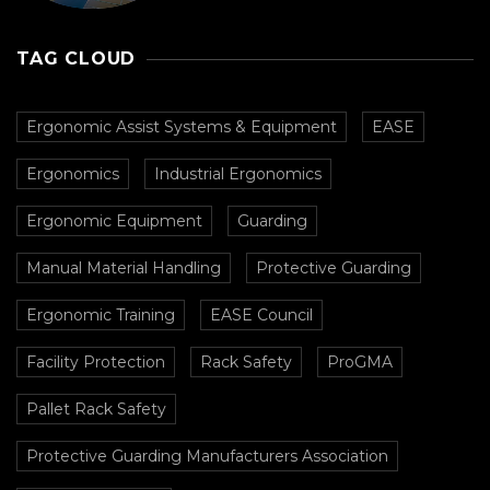
Prevent Collisions In
Busy Facilities
TAG CLOUD
Ergonomic Assist Systems & Equipment
EASE
Ergonomics
Industrial Ergonomics
Ergonomic Equipment
Guarding
Manual Material Handling
Protective Guarding
Ergonomic Training
EASE Council
Facility Protection
Rack Safety
ProGMA
Pallet Rack Safety
Protective Guarding Manufacturers Association