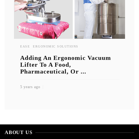
EASE
ERGONOMIC SOLUTIONS
Adding An Ergonomic Vacuum
Lifter To A Food,
Pharmaceutical, Or ...
5 years ago
ABOUT US