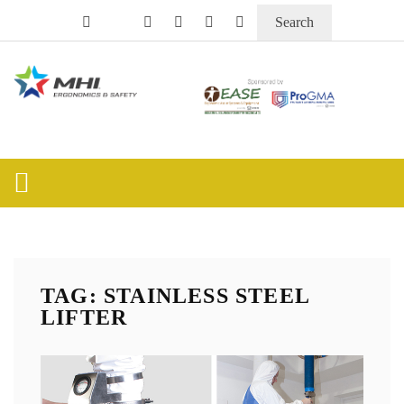
Search
TAG: STAINLESS STEEL
LIFTER