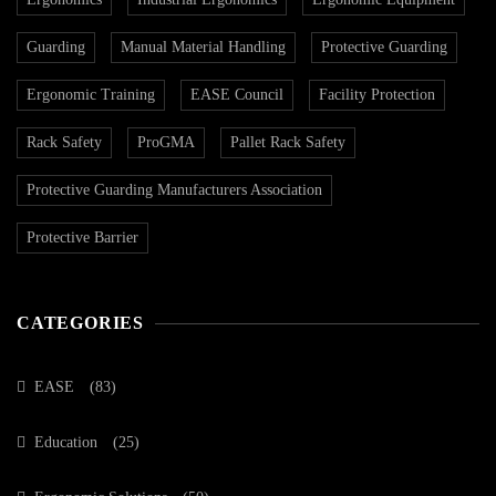
Guarding
Manual Material Handling
Protective Guarding
Ergonomic Training
EASE Council
Facility Protection
Rack Safety
ProGMA
Pallet Rack Safety
Protective Guarding Manufacturers Association
Protective Barrier
CATEGORIES
EASE
(83)
Education
(25)