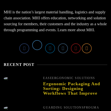
MHI is the nation’s largest material handling, logistics and supply
chain association. MHI offers education, networking and solution
sourcing for members, their customers and the industry as a whole
through programming and events.
Learn more about MHI.
RECENT POST
EASE
ERGONOMIC SOLUTIONS
Ergonomic Packaging And
Sorting: Designing
Workflows That Improve
Performance And Reduce
Fatigue
GUARDING SOLUTIONS
PROGMA