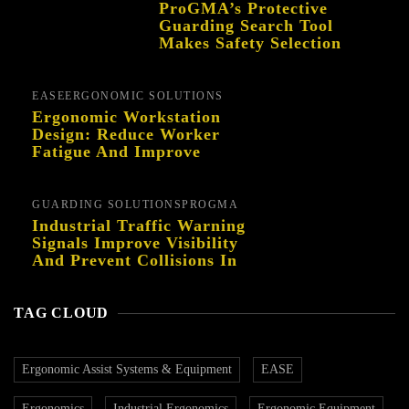
ProGMA’s Protective
Guarding Search Tool
Makes Safety Selection
Easier
EASE
ERGONOMIC SOLUTIONS
Ergonomic Workstation
Design: Reduce Worker
Fatigue And Improve
Productivity
GUARDING SOLUTIONS
PROGMA
Industrial Traffic Warning
Signals Improve Visibility
And Prevent Collisions In
Busy Facilities
TAG CLOUD
Ergonomic Assist Systems & Equipment
EASE
Ergonomics
Industrial Ergonomics
Ergonomic Equipment