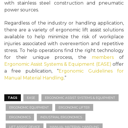
with stainless steel construction and pneumatic
power sources.
Regardless of the industry or handling application,
there are a variety of ergonomic lift assist solutions
available to help minimize the risk of workplace
injuries associated with overexertion and repetitive
stress. To help operations find the right technology
for their unique process, the
members
of
Ergonomic Assist Systems & Equipment (EASE)
offer
a free publication, “
Ergonomic Guidelines for
Manual Material Handling
.”
TAGS
EASE
ERGONOMIC ASSIST SYSTEMS & EQUIPMENT
ERGONOMIC EQUIPMENT
ERGONOMIC LIFTER
ERGONOMICS
INDUSTRIAL ERGONOMICS
LIFT ASSIST DEVICE
MANUAL MATERIAL HANDLING