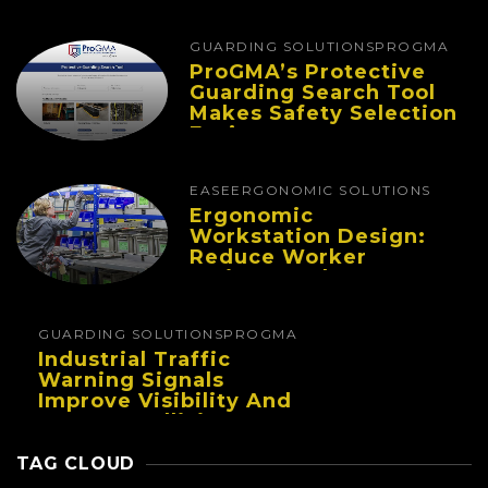
Improve Performance
And Reduce Fatigue
GUARDING SOLUTIONS
PROGMA
ProGMA’s Protective
Guarding Search Tool
Makes Safety Selection
Easier
EASE
ERGONOMIC SOLUTIONS
Ergonomic
Workstation Design:
Reduce Worker
Fatigue And Improve
Productivity
GUARDING SOLUTIONS
PROGMA
Industrial Traffic
Warning Signals
Improve Visibility And
Prevent Collisions In
Busy Facilities
TAG CLOUD