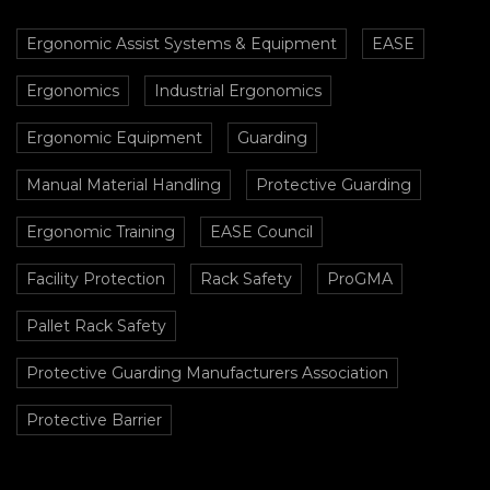
Ergonomic Assist Systems & Equipment
EASE
Ergonomics
Industrial Ergonomics
Ergonomic Equipment
Guarding
Manual Material Handling
Protective Guarding
Ergonomic Training
EASE Council
Facility Protection
Rack Safety
ProGMA
Pallet Rack Safety
Protective Guarding Manufacturers Association
Protective Barrier