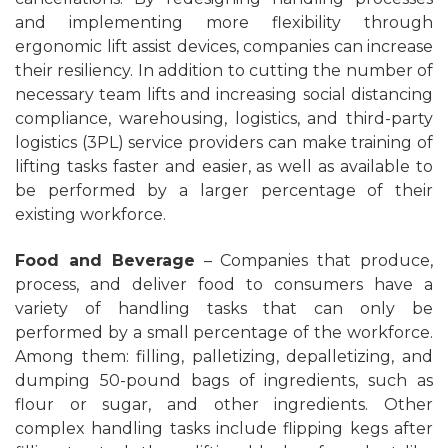
and implementing more flexibility through
ergonomic lift assist devices, companies can increase
their resiliency. In addition to cutting the number of
necessary team lifts and increasing social distancing
compliance, warehousing, logistics, and third-party
logistics (3PL) service providers can make training of
lifting tasks faster and easier, as well as available to
be performed by a larger percentage of their
existing workforce.
Food and Beverage
– Companies that produce,
process, and deliver food to consumers have a
variety of handling tasks that can only be
performed by a small percentage of the workforce.
Among them: filling, palletizing, depalletizing, and
dumping 50-pound bags of ingredients, such as
flour or sugar, and other ingredients. Other
complex handling tasks include flipping kegs after