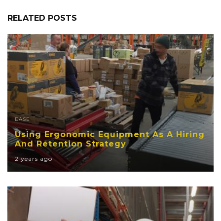
RELATED POSTS
EASE
Using Ergonomic Equipment As A Hiring
And Retention Strategy
2 years ago