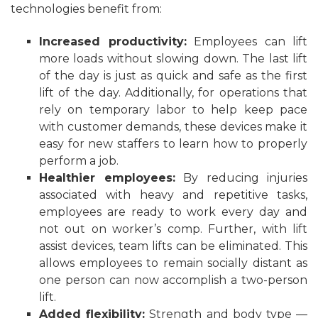
technologies benefit from:
Increased productivity:
Employees can lift
more loads without slowing down. The last lift
of the day is just as quick and safe as the first
lift of the day. Additionally, for operations that
rely on temporary labor to help keep pace
with customer demands, these devices make it
easy for new staffers to learn how to properly
perform a job.
Healthier employees:
By reducing injuries
associated with heavy and repetitive tasks,
employees are ready to work every day and
not out on worker’s comp. Further, with lift
assist devices, team lifts can be eliminated. This
allows employees to remain socially distant as
one person can now accomplish a two-person
lift.
Added flexibility:
Strength and body type —