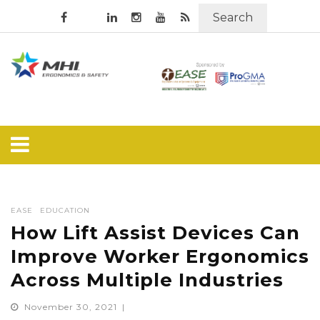
Search
EASE
EDUCATION
How Lift Assist Devices Can
Improve Worker Ergonomics
Across Multiple Industries
November 30, 2021