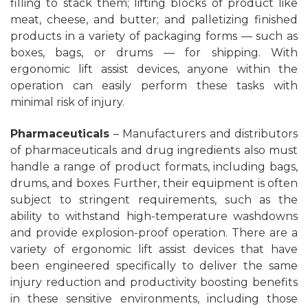
filling to stack them; lifting blocks of product like
meat, cheese, and butter; and palletizing finished
products in a variety of packaging forms — such as
boxes, bags, or drums — for shipping. With
ergonomic lift assist devices, anyone within the
operation can easily perform these tasks with
minimal risk of injury.
Pharmaceuticals
– Manufacturers and distributors
of pharmaceuticals and drug ingredients also must
handle a range of product formats, including bags,
drums, and boxes. Further, their equipment is often
subject to stringent requirements, such as the
ability to withstand high-temperature washdowns
and provide explosion-proof operation. There are a
variety of ergonomic lift assist devices that have
been engineered specifically to deliver the same
injury reduction and productivity boosting benefits
in these sensitive environments, including those