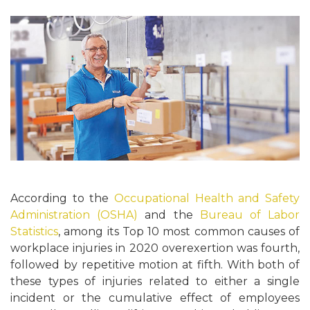
According to the
Occupational Health and Safety
Administration (OSHA)
and the
Bureau of Labor
Statistics
, among its Top 10 most common causes of
workplace injuries in 2020 overexertion was fourth,
followed by repetitive motion at fifth. With both of
these types of injuries related to either a single
incident or the cumulative effect of employees