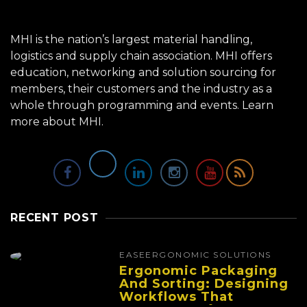
MHI is the nation’s largest material handling,
logistics and supply chain association. MHI offers
education, networking and solution sourcing for
members, their customers and the industry as a
whole through programming and events.
Learn
more about MHI.
RECENT POST
EASE
ERGONOMIC SOLUTIONS
Ergonomic Packaging
And Sorting: Designing
Workflows That