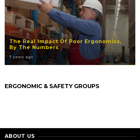
EASE
The Real Impact Of Poor Ergonomics,
By The Numbers
7 years ago
ERGONOMIC & SAFETY GROUPS
ABOUT US