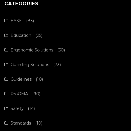
CATEGORIES
EASE
(83)
Education
(25)
Ergonomic Solutions
(50)
Guarding Solutions
(73)
Guidelines
(10)
ProGMA
(90)
Safety
(14)
Standards
(10)