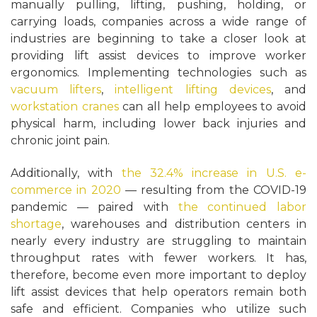
manually pulling, lifting, pushing, holding, or
carrying loads, companies across a wide range of
industries are beginning to take a closer look at
providing lift assist devices to improve worker
ergonomics. Implementing technologies such as
vacuum lifters
,
intelligent lifting devices
, and
workstation cranes
can all help employees to avoid
physical harm, including lower back injuries and
chronic joint pain.
Additionally, with
the 32.4% increase in U.S. e-
commerce in 2020
— resulting from the COVID-19
pandemic — paired with
the continued labor
shortage
, warehouses and distribution centers in
nearly every industry are struggling to maintain
throughput rates with fewer workers. It has,
therefore, become even more important to deploy
lift assist devices that help operators remain both
safe and efficient. Companies who utilize such