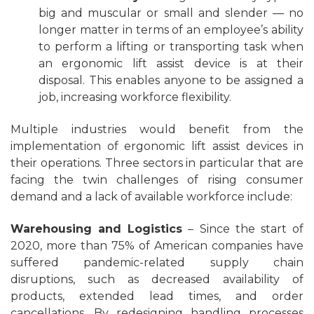
big and muscular or small and slender — no
longer matter in terms of an employee’s ability
to perform a lifting or transporting task when
an ergonomic lift assist device is at their
disposal. This enables anyone to be assigned a
job, increasing workforce flexibility.
Multiple industries would benefit from the
implementation of ergonomic lift assist devices in
their operations. Three sectors in particular that are
facing the twin challenges of rising consumer
demand and a lack of available workforce include:
Warehousing and Logistics
– Since the start of
2020, more than 75% of American companies have
suffered pandemic-related supply chain
disruptions, such as decreased availability of
products, extended lead times, and order
cancellations. By redesigning handling processes