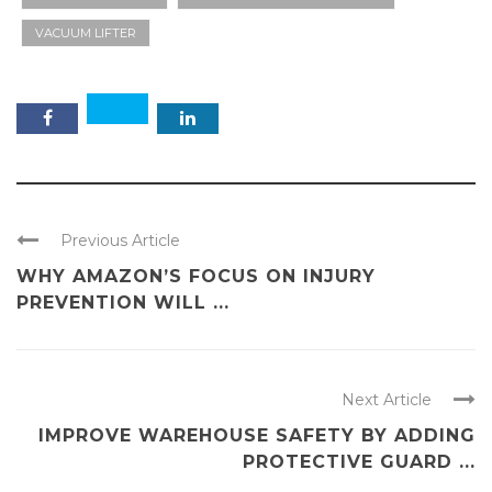
VACUUM LIFTER
Previous Article
WHY AMAZON’S FOCUS ON INJURY
PREVENTION WILL ...
Next Article
IMPROVE WAREHOUSE SAFETY BY ADDING
PROTECTIVE GUARD ...