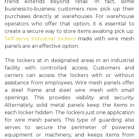
trend extends beyond retail. In fact, some
business‑to‑business customers now pick up their
purchases directly at warehouses. For warehouse
operators who offer that option, it is essential to
create a secure way to store items awaiting pick up.
Self‑serve industrial lockers
made with wire mesh
panels are an effective option.
The lockers sit in designated areas in an industrial
facility with controlled access. Customers and
carriers can access the lockers with or without
assistance from employees. Wire mesh panels offer
a steel frame and steel wire mesh with small
openings. This provides visibility and security.
Alternately, solid metal panels keep the items in
each locker hidden. The lockers just one application
for wire mesh panels. This type of guarding also
serves to secure the perimeter of powered
equipment or machinery, and keeps items from