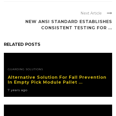
Next Article
NEW ANSI STANDARD ESTABLISHES
CONSISTENT TESTING FOR ...
RELATED POSTS
GUARDING SOLUTIONS
Alternative Solution For Fall Prevention
In Empty Pick Module Pallet ...
7 years ago