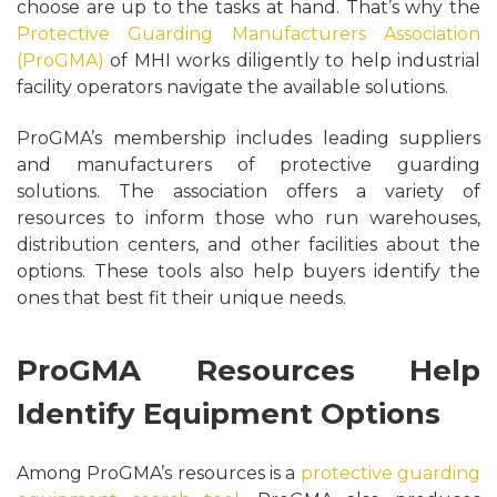
choose are up to the tasks at hand. That’s why the
Protective Guarding Manufacturers Association
(ProGMA)
of MHI works diligently to help industrial
facility operators navigate the available solutions.
ProGMA’s membership includes leading suppliers
and manufacturers of protective guarding
solutions. The association offers a variety of
resources to inform those who run warehouses,
distribution centers, and other facilities about the
options. These tools also help buyers identify the
ones that best fit their unique needs.
ProGMA Resources Help
Identify Equipment Options
Among ProGMA’s resources is a
protective guarding