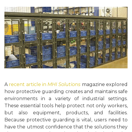
A
recent article in
MHI Solutions
magazine explored
how protective guarding creates and maintains safe
environments in a variety of industrial settings.
These essential tools help protect not only workers,
but also equipment, products, and facilities.
Because protective guarding is vital, users need to
have the utmost confidence that the solutions they