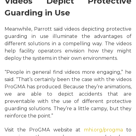
Videos Depict Protective
Guarding in Use
Meanwhile, Parrott said videos depicting protective
guarding in use illuminate the advantages of
different solutions in a compelling way. The videos
help facility operators envision how they might
deploy the systems in their own environments.
“People in general find videos more engaging,” he
said. “That’s certainly been the case with the videos
ProGMA has produced. Because they’re animations,
we are able to depict accidents that are
preventable with the use of different protective
guarding solutions. They’re a little campy, but they
reinforce the point.”
Visit the ProGMA website at
mhi.org/progma
to