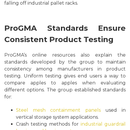
falling off industrial pallet racks.
ProGMA Standards Ensure
Consistent Product Testing
ProGMA’s online resources also explain the
standards developed by the group to maintain
consistency among manufacturers in product
testing. Uniform testing gives end users a way to
compare apples to apples when evaluating
different options. The group established standards
for:
Steel mesh containment panels
used in
vertical storage system applications.
Crash testing methods for
industrial guardrail