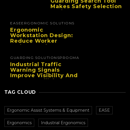
Guarding Search Tool
Makes Safety Selection
Easier
EASE
ERGONOMIC SOLUTIONS
Ergonomic
Workstation Design:
Reduce Worker
Fatigue And Improve
Productivity
GUARDING SOLUTIONS
PROGMA
Industrial Traffic
Warning Signals
Improve Visibility And
Prevent Collisions In
Busy Facilities
TAG CLOUD
Ergonomic Assist Systems & Equipment
EASE
Ergonomics
Industrial Ergonomics