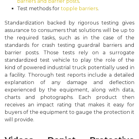
barriers and barrier posts
.
Test methods for
topple barriers
.
Standardization backed by rigorous testing gives
assurance to consumers that solutions will be up to
the required tasks, such as in the case of the
standards for crash testing guardrail barriers and
barrier posts. Those tests rely on a surrogate
standardized test vehicle to play the role of the
kind of powered industrial truck potentially used in
a facility. Thorough test reports include a detailed
explanation of any damage and deflection
experienced by the equipment, along with data,
charts and photographs. Each product then
receives an impact rating that makes it easy for
buyers of the equipment to gauge the protection it
will provide.