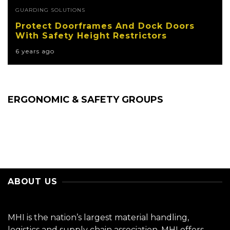
GUARDING SOLUTIONS
Protect Doorframes And Dock Doors
With Safety Height Restrictors
6 years ago
ERGONOMIC & SAFETY GROUPS
ABOUT US
MHI is the nation’s largest material handling,
logistics and supply chain association. MHI offers