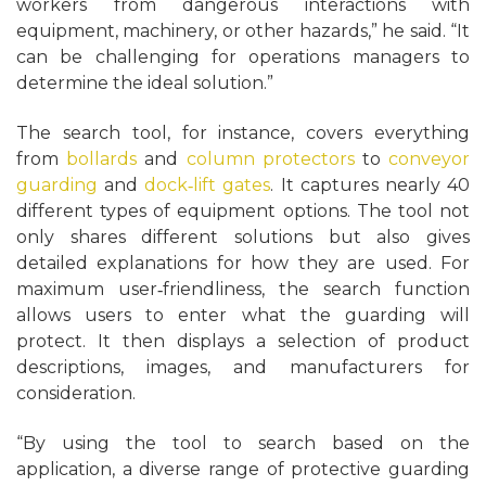
workers from dangerous interactions with
equipment, machinery, or other hazards,” he said. “It
can be challenging for operations managers to
determine the ideal solution.”
The search tool, for instance, covers everything
from
bollards
and
column protectors
to
conveyor
guarding
and
dock‑lift gates
. It captures nearly 40
different types of equipment options. The tool not
only shares different solutions but also gives
detailed explanations for how they are used. For
maximum user‑friendliness, the search function
allows users to enter what the guarding will
protect. It then displays a selection of product
descriptions, images, and manufacturers for
consideration.
“By using the tool to search based on the
application, a diverse range of protective guarding