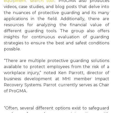
equipment search tool
. ProGMA also produces
videos, case studies, and blog posts that delve into
the nuances of protective guarding and its many
applications in the field. Additionally, there are
resources for analyzing the financial value of
different guarding tools. The group also offers
insights for continuous evaluation of guarding
strategies to ensure the best and safest conditions
possible.
“There are multiple protective guarding solutions
available to protect employees from the risk of a
workplace injury,” noted Ken Parrott, director of
business development at MHI member Impact
Recovery Systems. Parrot currently serves as Chair
of ProGMA.
“Often, several different options exist to safeguard