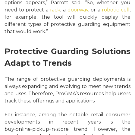
options appears,” Parrott said. “So, whether you
need to protect a
rack
, a
doorway
, or a
robotic cell
,
for example, the tool will quickly display the
different types of protective guarding equipment
that would work.”
Protective Guarding Solutions
Adapt to Trends
The range of protective guarding deployments is
always expanding and evolving to meet new trends
and uses. Therefore, ProGMA’s resources help users
track these offerings and applications.
For instance, among the notable retail consumer
developments in recent years is the
buy‑online‑pickup‑in‑store trend. However, the