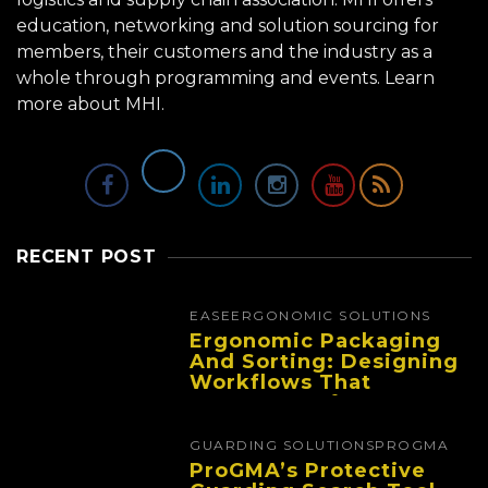
education, networking and solution sourcing for
members, their customers and the industry as a
whole through programming and events.
Learn
more about MHI.
RECENT POST
EASE
ERGONOMIC SOLUTIONS
Ergonomic Packaging
And Sorting: Designing
Workflows That
Improve Performance
And Reduce Fatigue
GUARDING SOLUTIONS
PROGMA
ProGMA’s Protective