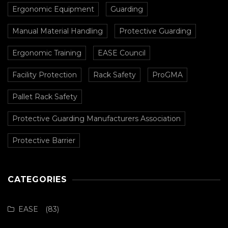
Ergonomic Equipment
Guarding
Manual Material Handling
Protective Guarding
Ergonomic Training
EASE Council
Facility Protection
Rack Safety
ProGMA
Pallet Rack Safety
Protective Guarding Manufacturers Association
Protective Barrier
CATEGORIES
EASE
(83)