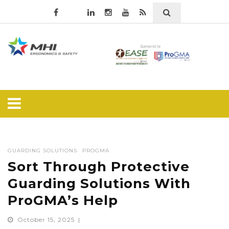
GUARDING SOLUTIONS
PROGMA
Sort Through Protective
Guarding Solutions With
ProGMA’s Help
October 15, 2025