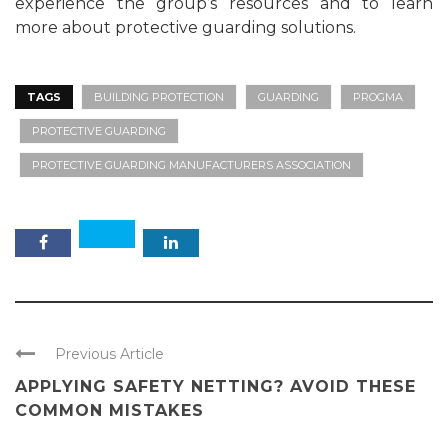
experience the group’s resources and to learn
more about protective guarding solutions.
TAGS
BUILDING PROTECTION
GUARDING
PROGMA
PROTECTIVE GUARDING
PROTECTIVE GUARDING MANUFACTURERS ASSOCIATION
Previous Article
APPLYING SAFETY NETTING? AVOID THESE
COMMON MISTAKES