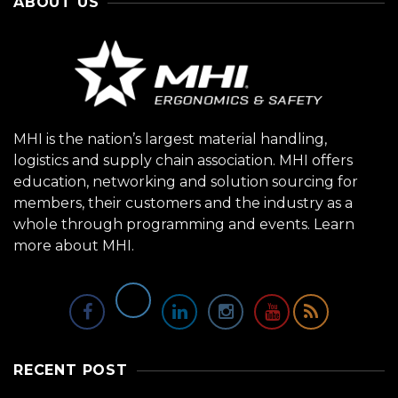
ABOUT US
MHI is the nation’s largest material handling,
logistics and supply chain association. MHI offers
education, networking and solution sourcing for
members, their customers and the industry as a
whole through programming and events.
Learn
more about MHI.
RECENT POST