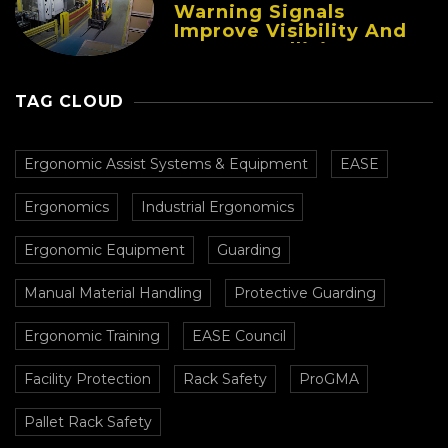
Warning Signals
Improve Visibility And
Prevent Collisions In
Busy Facilities
TAG CLOUD
Ergonomic Assist Systems & Equipment
EASE
Ergonomics
Industrial Ergonomics
Ergonomic Equipment
Guarding
Manual Material Handling
Protective Guarding
Ergonomic Training
EASE Council
Facility Protection
Rack Safety
ProGMA
Pallet Rack Safety