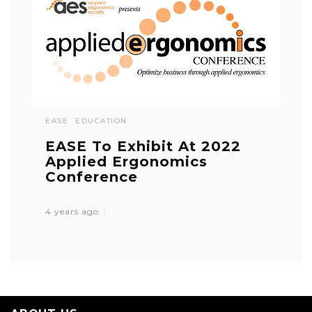
EASE
EDUCATION
EASE To Exhibit At 2022
Applied Ergonomics
Conference
4 years ago