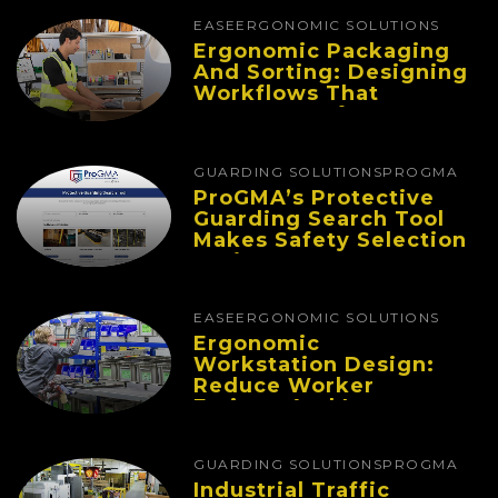
EASE
ERGONOMIC SOLUTIONS
Ergonomic Packaging
And Sorting: Designing
Workflows That
Improve Performance
And Reduce Fatigue
GUARDING SOLUTIONS
PROGMA
ProGMA’s Protective
Guarding Search Tool
Makes Safety Selection
Easier
EASE
ERGONOMIC SOLUTIONS
Ergonomic
Workstation Design:
Reduce Worker
Fatigue And Improve
Productivity
GUARDING SOLUTIONS
PROGMA
Industrial Traffic