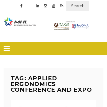
Search
TAG: APPLIED
ERGONOMICS
CONFERENCE AND EXPO