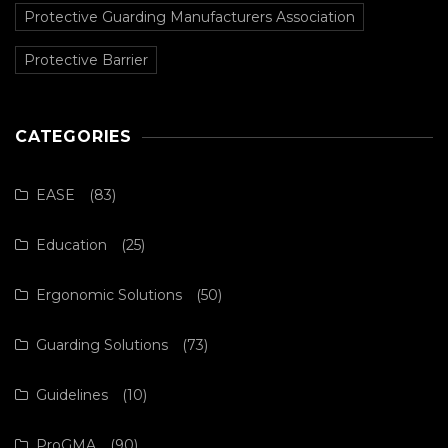
Protective Guarding Manufacturers Association
Protective Barrier
CATEGORIES
EASE
(83)
Education
(25)
Ergonomic Solutions
(50)
Guarding Solutions
(73)
Guidelines
(10)
ProGMA
(90)