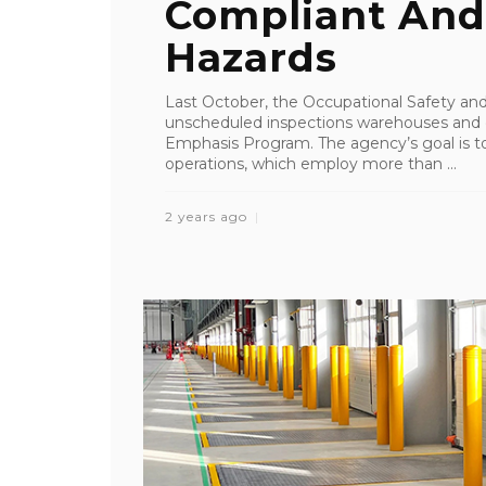
Compliant And
Hazards
Last October, the Occupational Safety an
unscheduled inspections warehouses and di
Emphasis Program. The agency’s goal is to
operations, which employ more than ...
2 years ago