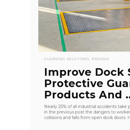
GUARDING SOLUTIONS
PROGMA
Improve Dock 
Protective Guar
Products And ..
Nearly 25% of all industrial accidents take
in the previous post the dangers to workers
collisions and falls from open dock doors. H