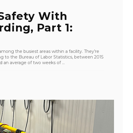
Safety With
ding, Part 1:
ong the busiest areas within a facility. They’re
 to the Bureau of Labor Statistics, between 2015
 an average of two weeks of ...