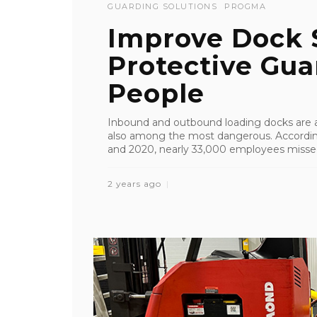
GUARDING SOLUTIONS
PROGMA
Improve Dock 
Protective Guar
People
Inbound and outbound loading docks are am
also among the most dangerous. According
and 2020, nearly 33,000 employees missed
2 years ago