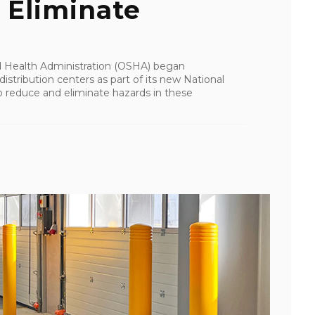
 Eliminate
d Health Administration (OSHA) began
stribution centers as part of its new National
 reduce and eliminate hazards in these