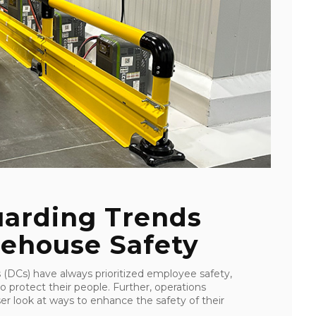
uarding Trends
ehouse Safety
 (DCs) have always prioritized employee safety,
o protect their people. Further, operations
er look at ways to enhance the safety of their