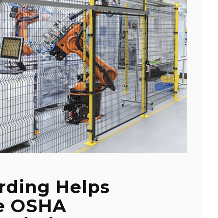
rding Helps
e OSHA