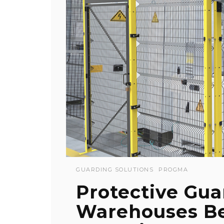
GUARDING SOLUTIONS
PROGMA
Protective Gua
Warehouses B