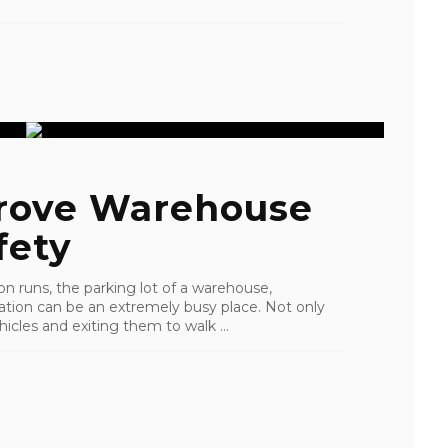
rove Warehouse
fety
 runs, the parking lot of a warehouse,
eration can be an extremely busy place. Not only
hicles and exiting them to walk ...