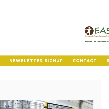
NEWSLETTER SIGNUP
CONTACT