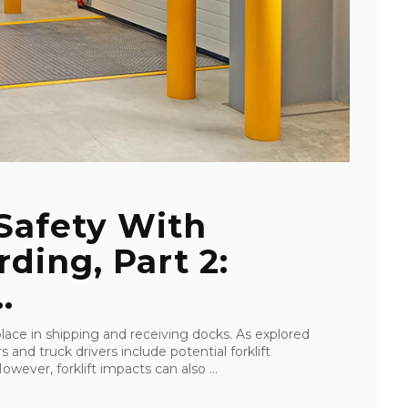
Safety With
ding, Part 2:
.
 place in shipping and receiving docks. As explored
 and truck drivers include potential forklift
owever, forklift impacts can also ...