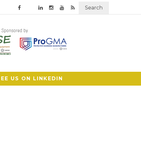
Search
SEE US ON LINKEDIN