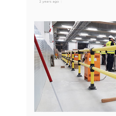
2 years ago