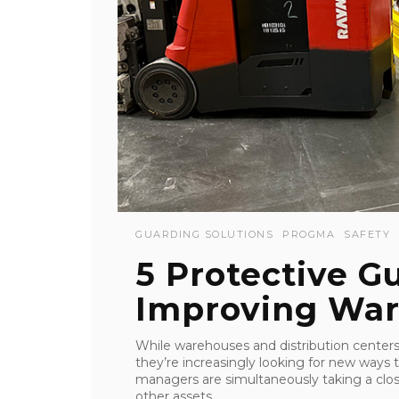
GUARDING SOLUTIONS
PROGMA
SAFETY
5 Protective G
Improving War
While warehouses and distribution centers
they’re increasingly looking for new ways t
managers are simultaneously taking a clos
other assets, ...