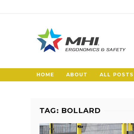
HOME
ABOUT
ALL POSTS
TAG: BOLLARD