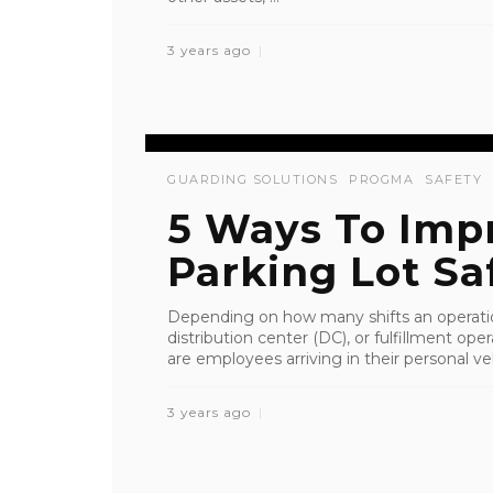
3 years ago
GUARDING SOLUTIONS
PROGMA
SAFETY
5 Ways To Imp
Parking Lot Sa
Depending on how many shifts an operation
distribution center (DC), or fulfillment op
are employees arriving in their personal ve
3 years ago