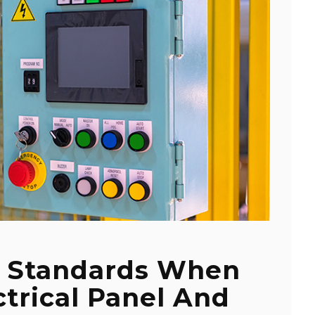
e Standards When
ctrical Panel And