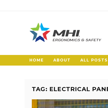
HOME
ABOUT
ALL POSTS
TAG: ELECTRICAL PA