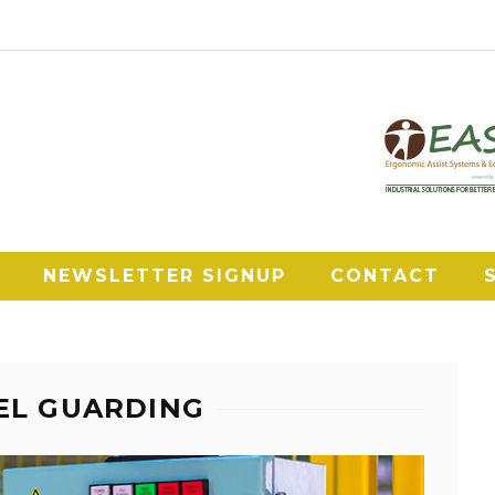
NEWSLETTER SIGNUP
CONTACT
NEL GUARDING