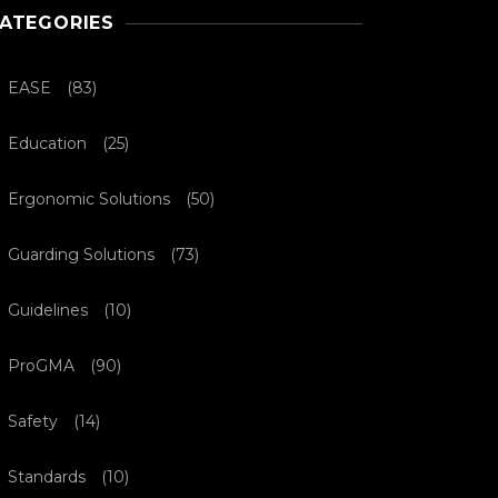
ATEGORIES
EASE
(83)
Education
(25)
Ergonomic Solutions
(50)
Guarding Solutions
(73)
Guidelines
(10)
ProGMA
(90)
Safety
(14)
Standards
(10)