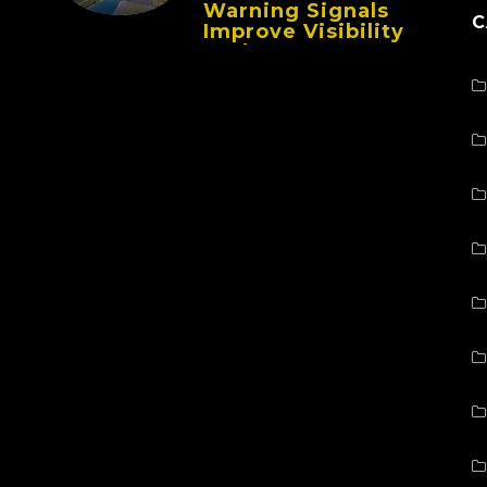
Warning Signals
C
Improve Visibility
And Prevent
Collisions In Busy
Facilities