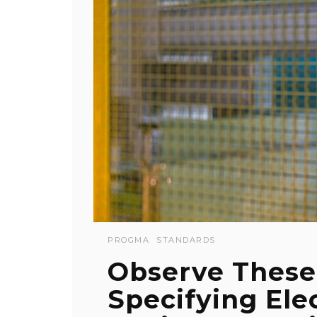
PROGMA
STANDARDS
Observe Thes
Specifying Ele