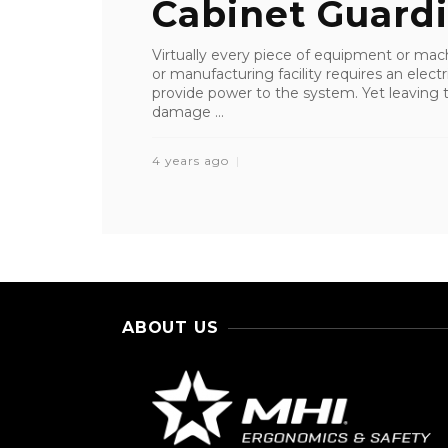
Cabinet Guard
Virtually every piece of equipment or machi
or manufacturing facility requires an electr
provide power to the system. Yet leaving 
damage ...
4 years ago
ABOUT US