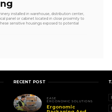
ing
nery installed in warehouse, distribution center,
ical panel or cabinet located in close proximity to
these sensitive housings exposed to potential
RECENT POST
T
EASE
ERGONOMIC SOLUTIONS
Ergonomic
Packaging And