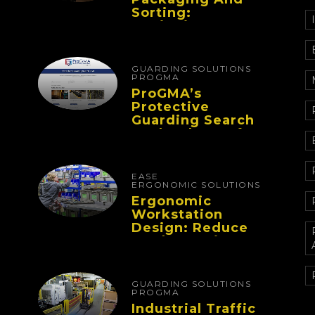
Sorting:
Designing
Workflows That
Improve
Performance And
GUARDING SOLUTIONS
Reduce Fatigue
PROGMA
ProGMA’s
Protective
Guarding Search
Tool Makes Safety
Selection Easier
EASE
ERGONOMIC SOLUTIONS
Ergonomic
Workstation
Design: Reduce
Worker Fatigue
And Improve
Productivity
GUARDING SOLUTIONS
PROGMA
Industrial Traffic