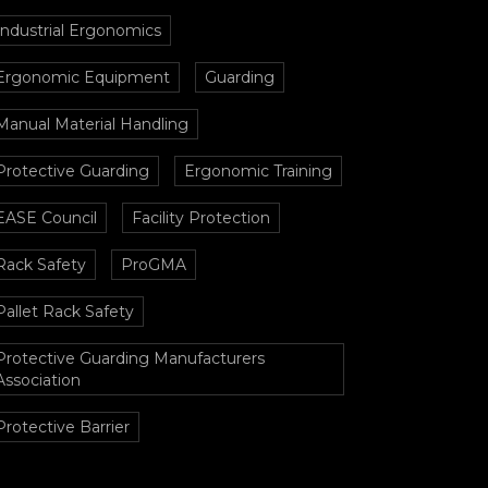
Industrial Ergonomics
Ergonomic Equipment
Guarding
Manual Material Handling
Protective Guarding
Ergonomic Training
EASE Council
Facility Protection
Rack Safety
ProGMA
Pallet Rack Safety
Protective Guarding Manufacturers
Association
Protective Barrier