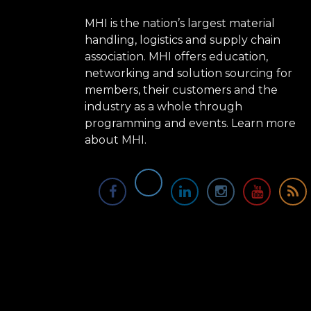
MHI is the nation’s largest material
handling, logistics and supply chain
association. MHI offers education,
networking and solution sourcing for
members, their customers and the
industry as a whole through
programming and events.
Learn more
about MHI.