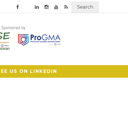
Search
SEE US ON LINKEDIN