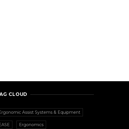
AG CLOUD
Ergonomic Assist Systems & Equipment
EASE
Ergonomics