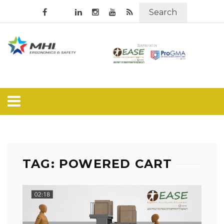
Search
TAG: POWERED CART