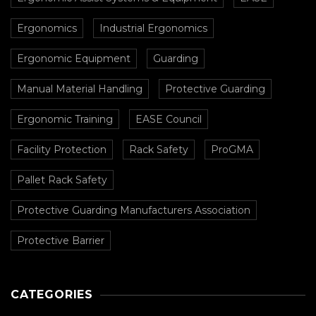
Ergonomics
Industrial Ergonomics
Ergonomic Equipment
Guarding
Manual Material Handling
Protective Guarding
Ergonomic Training
EASE Council
Facility Protection
Rack Safety
ProGMA
Pallet Rack Safety
Protective Guarding Manufacturers Association
Protective Barrier
CATEGORIES