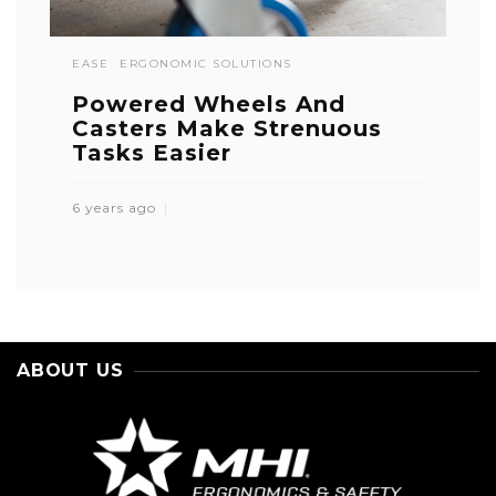
EASE
ERGONOMIC SOLUTIONS
Powered Wheels And
Casters Make Strenuous
Tasks Easier
6 years ago
ABOUT US