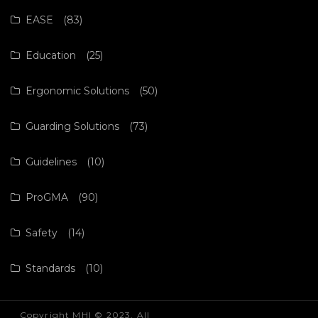
EASE
(83)
Education
(25)
Ergonomic Solutions
(50)
Guarding Solutions
(73)
Guidelines
(10)
ProGMA
(90)
Safety
(14)
Standards
(10)
Copyright MHI © 2023. All