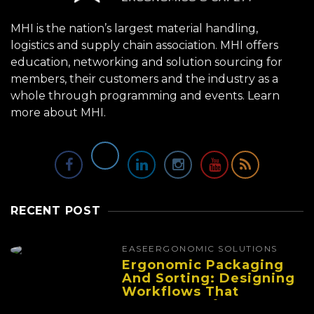
MHI is the nation’s largest material handling,
logistics and supply chain association. MHI offers
education, networking and solution sourcing for
members, their customers and the industry as a
whole through programming and events.
Learn
more about MHI.
RECENT POST
EASE
ERGONOMIC SOLUTIONS
Ergonomic Packaging
And Sorting: Designing
Workflows That
Improve Performance