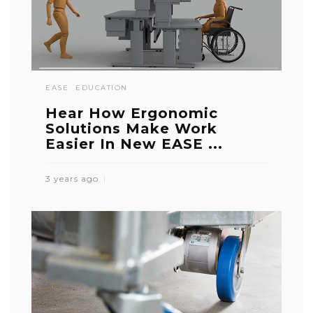
EASE
EDUCATION
Hear How Ergonomic
Solutions Make Work
Easier In New EASE ...
3 years ago