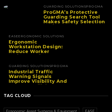
And Reduce Fatigue
GUARDING SOLUTIONS
PROGMA
ProGMA’s Protective
Guarding Search Tool
Makes Safety Selection
Easier
EASE
ERGONOMIC SOLUTIONS
Ergonomic
Workstation Design:
Reduce Worker
Fatigue And Improve
Productivity
GUARDING SOLUTIONS
PROGMA
Industrial Traffic
Warning Signals
Improve Visibility And
Prevent Collisions In
Busy Facilities
TAG CLOUD
Ergonomic Assist Systems & Equipment
EASE