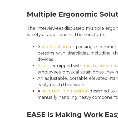
Multiple Ergonomic Solut
The interviewees discussed multiple ergon
variety of applications. These include:
A
workstation
for packing e-commerce 
persons with disabilities, including 
devices.
A cart
equipped with
mechanized cas
employees’ physical strain on as they m
An adjustable, portable elevated sta
easily reach their work.
A
vacuum lifting system
designed to r
manually handling heavy components 
EASE Is Making Work Eas