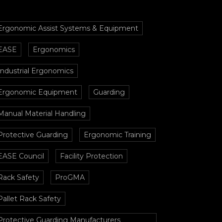
Ergonomic Assist Systems & Equipment
EASE
Ergonomics
Industrial Ergonomics
Ergonomic Equipment
Guarding
Manual Material Handling
Protective Guarding
Ergonomic Training
EASE Council
Facility Protection
Rack Safety
ProGMA
Pallet Rack Safety
Protective Guarding Manufacturers