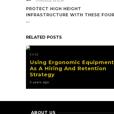
Previous Article
PROTECT HIGH HEIGHT
INFRASTRUCTURE WITH THESE FOU
...
RELATED POSTS
EASE
Using Ergonomic Equipment
As A Hiring And Retention
Strategy
2 years ago
ABOUT US