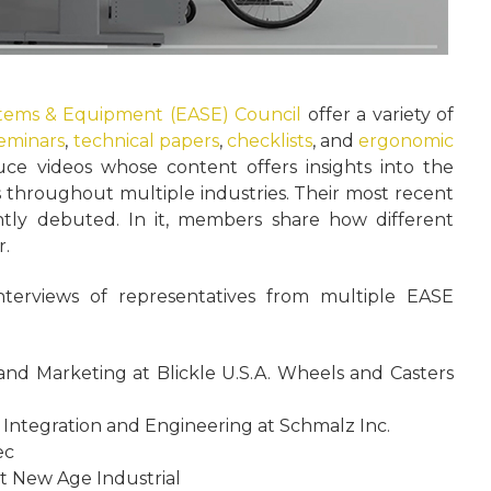
stems & Equipment (EASE) Council
offer a variety of
seminars
,
technical papers
,
checklists
, and
ergonomic
ce videos whose content offers insights into the
s throughout multiple industries. Their most recent
ntly debuted. In it, members share how different
r.
nterviews of representatives from multiple EASE
 and Marketing at Blickle U.S.A. Wheels and Casters
 Integration and Engineering at Schmalz Inc.
ec
t New Age Industrial