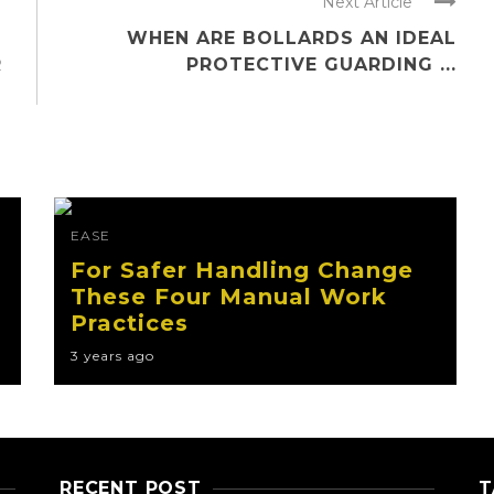
Next Article
WHEN ARE BOLLARDS AN IDEAL
R
PROTECTIVE GUARDING ...
EASE
For Safer Handling Change
These Four Manual Work
Practices
3 years ago
RECENT POST
T