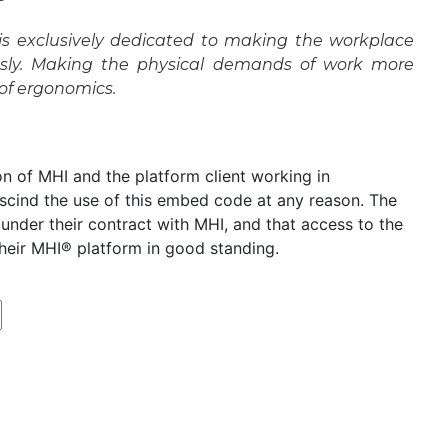
s exclusively dedicated to making the workplace
essly. Making the physical demands of work more
 of ergonomics.