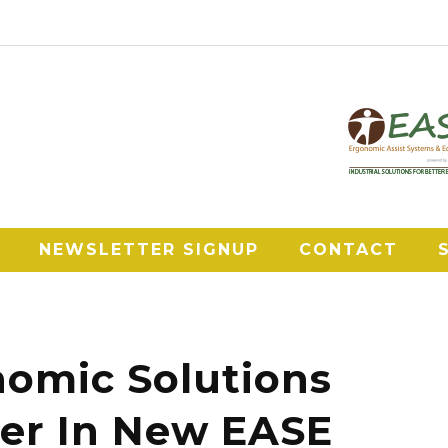
NEWSLETTER SIGNUP
CONTACT
omic Solutions
er In New EASE