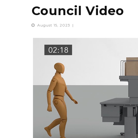
Council Video
August 15, 2023