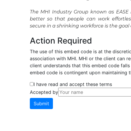
The MHI Industry Group known as EASE i
better so that people can work effortl
secure in a shrinking workforce is the goal