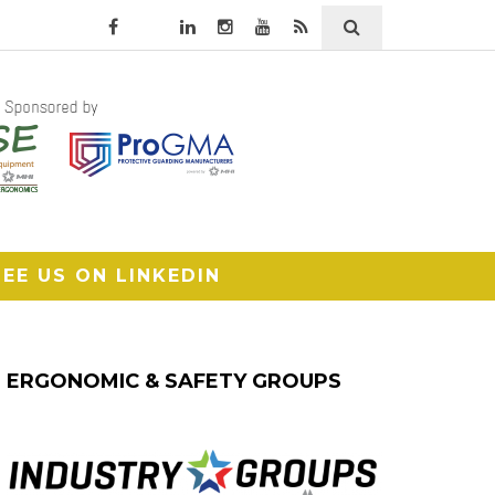
SEE US ON LINKEDIN
ERGONOMIC & SAFETY GROUPS