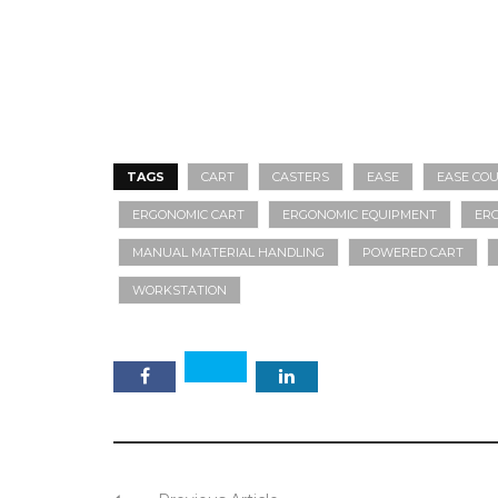
TAGS
CART
CASTERS
EASE
EASE COU
ERGONOMIC CART
ERGONOMIC EQUIPMENT
ER
MANUAL MATERIAL HANDLING
POWERED CART
WORKSTATION