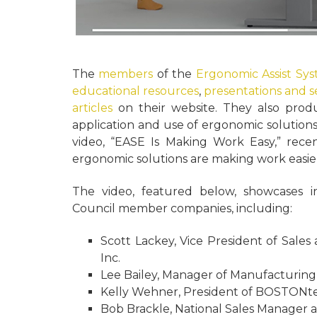
The
members
of the
Ergonomic Assist Sy
educational resources
,
presentations and 
articles
on their website. They also produ
application and use of ergonomic solution
video, “EASE Is Making Work Easy,” rece
ergonomic solutions are making work easie
The video, featured below, showcases i
Council member companies, including:
Scott Lackey, Vice President of Sales
Inc.
Lee Bailey, Manager of Manufacturing
Kelly Wehner, President of BOSTONt
Bob Brackle, National Sales Manager a