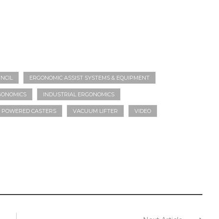
NCIL
ERGONOMIC ASSIST SYSTEMS & EQUIPMENT
GONOMICS
INDUSTRIAL ERGONOMICS
POWERED CASTERS
VACUUM LIFTER
VIDEO