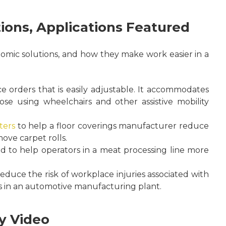
ions, Applications Featured
omic solutions, and how they make work easier in a
orders that is easily adjustable. It accommodates
those using wheelchairs and other assistive mobility
ters
to help a floor coverings manufacturer reduce
ove carpet rolls.
nd to help operators in a meat processing line more
educe the risk of workplace injuries associated with
in an automotive manufacturing plant.
y Video