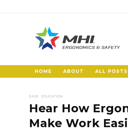
HOME
ABOUT
ALL POSTS
EASE
EDUCATION
Hear How Ergon
Make Work Easi