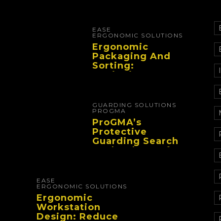
EASE
ERGONOMIC SOLUTIONS
Ergonomic
Packaging And
Sorting:
Designing
Workflows That
Improve
Performance And
GUARDING SOLUTIONS
Reduce Fatigue
PROGMA
ProGMA’s
Protective
Guarding Search
Tool Makes Safety
Selection Easier
EASE
ERGONOMIC SOLUTIONS
Ergonomic
Workstation
Design: Reduce