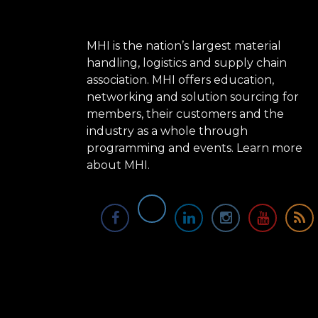
MHI is the nation’s largest material
handling, logistics and supply chain
association. MHI offers education,
networking and solution sourcing for
members, their customers and the
industry as a whole through
programming and events.
Learn more
about MHI.