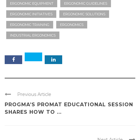
ERGONOMIC EQUIPMENT
ERGONOMIC GUIDELINES
ERGONOMIC INITIATIVES
ERGONOMIC SOLUTIONS
ERGONOMIC TRAINING
ERGONOMICS
INDUSTRIAL ERGONOMICS
Previous Article
PROGMA’S PROMAT EDUCATIONAL SESSION
SHARES HOW TO ...
Next Article