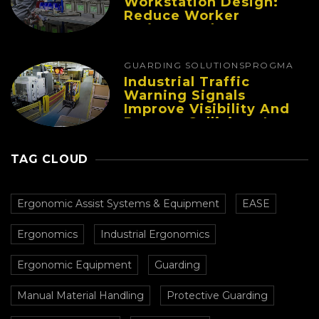
Workstation Design:
Reduce Worker
Fatigue And Improve
Productivity
GUARDING SOLUTIONS
PROGMA
Industrial Traffic
Warning Signals
Improve Visibility And
Prevent Collisions In
Busy Facilities
TAG CLOUD
Ergonomic Assist Systems & Equipment
EASE
Ergonomics
Industrial Ergonomics
Ergonomic Equipment
Guarding
Manual Material Handling
Protective Guarding