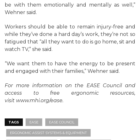
be with them emotionally and mentally as well,”
Wehner said.
Workers should be able to remain injury-free and
while they’ve done a hard day’s work, they’re not so
fatigued that “all they want to do is go home, sit and
watch TV,” she said.
“We want them to have the energy to be present
and engaged with their families,” Wehner said.
For more information on the EASE Council and
access to free ergonomic resources,
visit
www.mhi.org/ease
.
TAGS
EASE
EASE COUNCIL
ERGONOMIC ASSIST SYSTEMS & EQUIPMENT