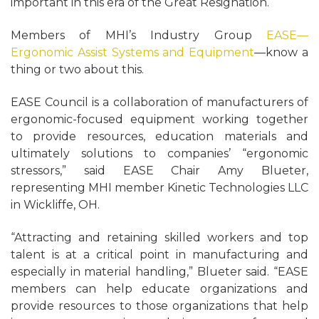
important in this era of the Great Resignation.
Members of MHI’s Industry Group
EASE—
Ergonomic Assist Systems and Equipment
—know a
thing or two about this.
EASE Council is a collaboration of manufacturers of
ergonomic-focused equipment working together
to provide resources, education materials and
ultimately solutions to companies’ “ergonomic
stressors,” said EASE Chair Amy Blueter,
representing MHI member Kinetic Technologies LLC
in Wickliffe, OH.
“Attracting and retaining skilled workers and top
talent is at a critical point in manufacturing and
especially in material handling,” Blueter said. “EASE
members can help educate organizations and
provide resources to those organizations that help