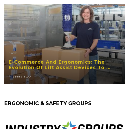
EASE
E-Commerce And Ergonomics: The
Evolution Of Lift Assist Devices To ...
4 years ago
ERGONOMIC & SAFETY GROUPS