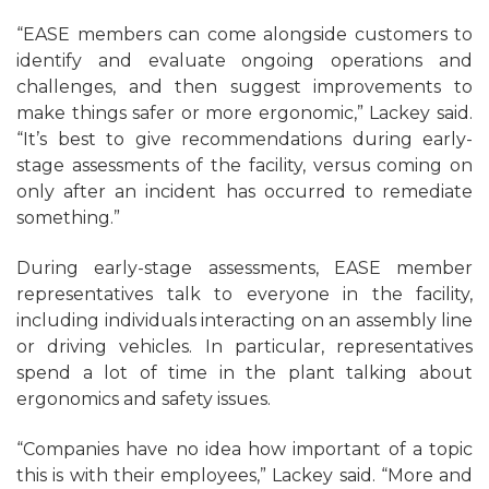
“EASE members can come alongside customers to
identify and evaluate ongoing operations and
challenges, and then suggest improvements to
make things safer or more ergonomic,” Lackey said.
“It’s best to give recommendations during early-
stage assessments of the facility, versus coming on
only after an incident has occurred to remediate
something.”
During early-stage assessments, EASE member
representatives talk to everyone in the facility,
including individuals interacting on an assembly line
or driving vehicles. In particular, representatives
spend a lot of time in the plant talking about
ergonomics and safety issues.
“Companies have no idea how important of a topic
this is with their employees,” Lackey said. “More and