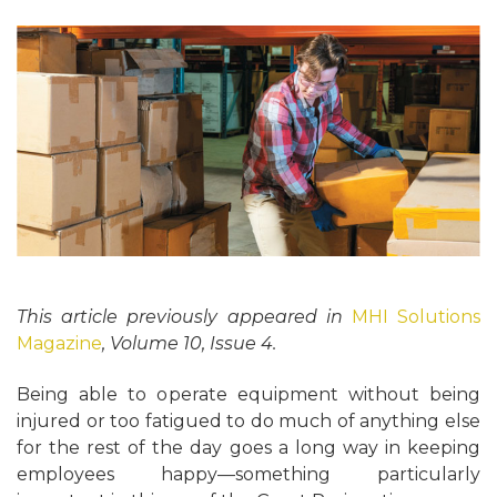
This article previously appeared in
MHI Solutions
Magazine
, Volume 10, Issue 4.
Being able to operate equipment without being
injured or too fatigued to do much of anything else
for the rest of the day goes a long way in keeping
employees happy—something particularly