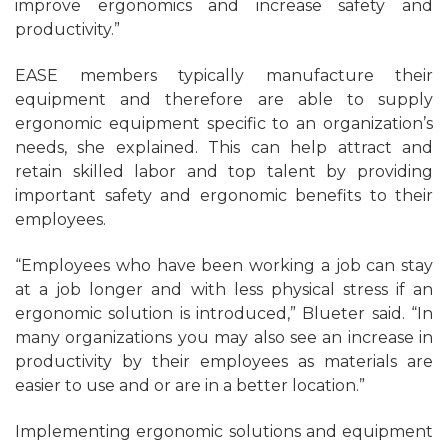
improve ergonomics and increase safety and
productivity.”
EASE members typically manufacture their
equipment and therefore are able to supply
ergonomic equipment specific to an organization’s
needs, she explained. This can help attract and
retain skilled labor and top talent by providing
important safety and ergonomic benefits to their
employees.
“Employees who have been working a job can stay
at a job longer and with less physical stress if an
ergonomic solution is introduced,” Blueter said. “In
many organizations you may also see an increase in
productivity by their employees as materials are
easier to use and or are in a better location.”
Implementing ergonomic solutions and equipment