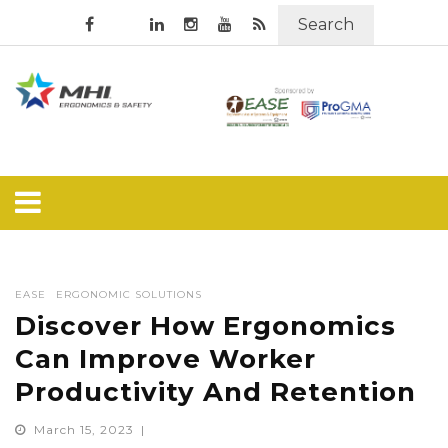
Search
EASE
ERGONOMIC SOLUTIONS
Discover How Ergonomics
Can Improve Worker
Productivity And Retention
March 15, 2023