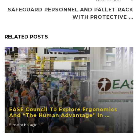
SAFEGUARD PERSONNEL AND PALLET RACK
WITH PROTECTIVE ...
RELATED POSTS
EASE
EASE Council To Explore Ergonomics
And “The Human Advantage” In ...
5 months ago