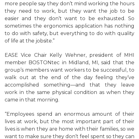
more people say they don’t mind working the hours
they need to work, but they want the job to be
easier and they don’t want to be exhausted. So
sometimes the ergonomics application has nothing
to do with safety, but everything to do with quality
of life at the jobsite.”
EASE Vice Chair Kelly Wehner, president of MHI
member BOSTONtec in Midland, MI, said that the
group’s members want workers to be successful, to
walk out at the end of the day feeling they’ve
accomplished something—and that they leave
work in the same physical condition as when they
came in that morning.
“Employees spend an enormous amount of their
lives at work, but the most important part of their
lives is when they are home with their families, so we
want to make sure they don’t feel spent so they can