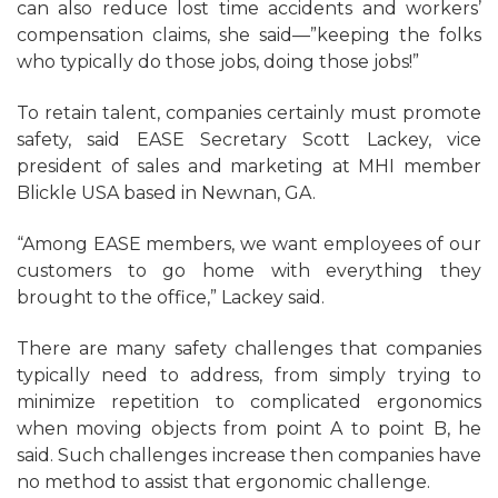
can also reduce lost time accidents and workers’
compensation claims, she said—”keeping the folks
who typically do those jobs, doing those jobs!”
To retain talent, companies certainly must promote
safety, said EASE Secretary Scott Lackey, vice
president of sales and marketing at MHI member
Blickle USA based in Newnan, GA.
“Among EASE members, we want employees of our
customers to go home with everything they
brought to the office,” Lackey said.
There are many safety challenges that companies
typically need to address, from simply trying to
minimize repetition to complicated ergonomics
when moving objects from point A to point B, he
said. Such challenges increase then companies have
no method to assist that ergonomic challenge.