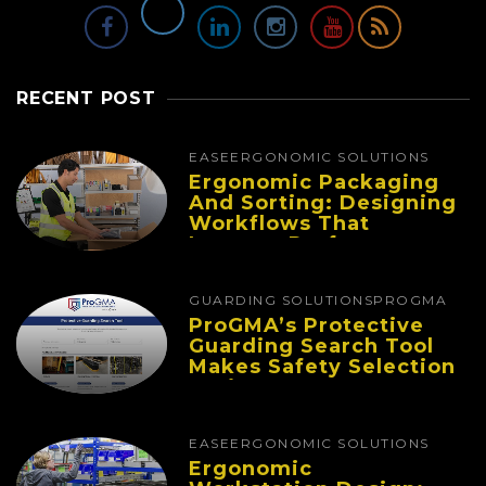
RECENT POST
EASE
ERGONOMIC SOLUTIONS
Ergonomic Packaging
And Sorting: Designing
Workflows That
Improve Performance
And Reduce Fatigue
GUARDING SOLUTIONS
PROGMA
ProGMA’s Protective
Guarding Search Tool
Makes Safety Selection
Easier
EASE
ERGONOMIC SOLUTIONS
Ergonomic