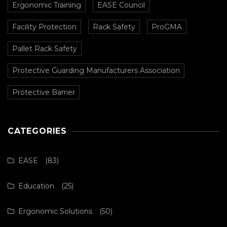
Ergonomic Training
EASE Council
Facility Protection
Rack Safety
ProGMA
Pallet Rack Safety
Protective Guarding Manufacturers Association
Protective Barrier
CATEGORIES
EASE
(83)
Education
(25)
Ergonomic Solutions
(50)