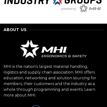
ABOUT US
MHI is the nation’s largest material handling,
logistics and supply chain association. MHI offers
education, networking and solution sourcing for
members, their customers and the industry as a
whole through programming and events.
Learn
more about MHI.