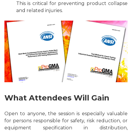
This is critical for preventing product collapse
and related injuries.
What Attendees Will Gain
Open to anyone, the session is especially valuable
for persons responsible for safety, risk reduction, or
equipment specification in distribution,