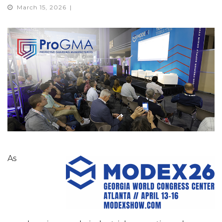
March 15, 2026
As