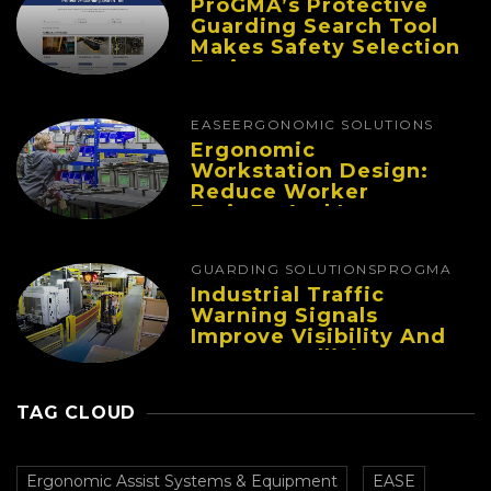
ProGMA’s Protective
Guarding Search Tool
Makes Safety Selection
Easier
EASE
ERGONOMIC SOLUTIONS
Ergonomic
Workstation Design:
Reduce Worker
Fatigue And Improve
Productivity
GUARDING SOLUTIONS
PROGMA
Industrial Traffic
Warning Signals
Improve Visibility And
Prevent Collisions In
Busy Facilities
TAG CLOUD
Ergonomic Assist Systems & Equipment
EASE