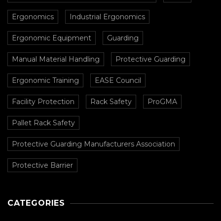
Ergonomics
Industrial Ergonomics
Ergonomic Equipment
Guarding
Manual Material Handling
Protective Guarding
Ergonomic Training
EASE Council
Facility Protection
Rack Safety
ProGMA
Pallet Rack Safety
Protective Guarding Manufacturers Association
Protective Barrier
CATEGORIES