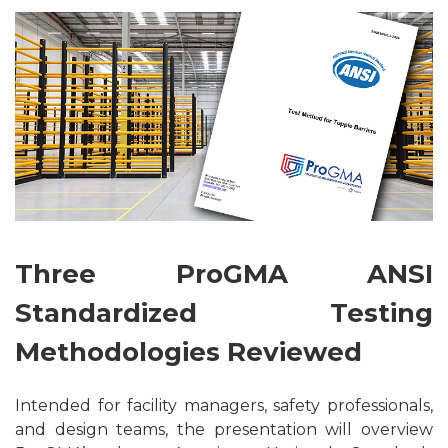
Three ProGMA ANSI
Standardized Testing
Methodologies Reviewed
Intended for facility managers, safety professionals,
and design teams, the presentation will overview