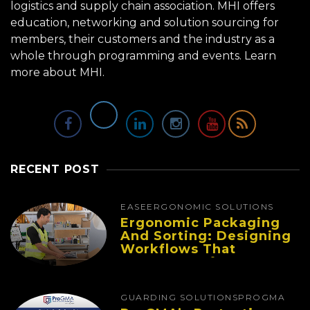
logistics and supply chain association. MHI offers
education, networking and solution sourcing for
members, their customers and the industry as a
whole through programming and events.
Learn
more about MHI.
RECENT POST
EASE
ERGONOMIC SOLUTIONS
Ergonomic Packaging
And Sorting: Designing
Workflows That
Improve Performance
And Reduce Fatigue
GUARDING SOLUTIONS
PROGMA