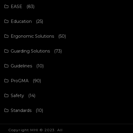
EASE
(83)
Education
(25)
Ergonomic Solutions
(50)
Guarding Solutions
(73)
Guidelines
(10)
ProGMA
(90)
Safety
(14)
Standards
(10)
Copyright MHI © 2023. All