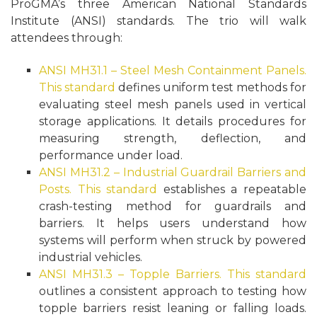
ProGMA’s three American National Standards
Institute (ANSI) standards. The trio will walk
attendees through:
ANSI MH31.1 – Steel Mesh Containment Panels.
This standard
defines uniform test methods for
evaluating steel mesh panels used in vertical
storage applications. It details procedures for
measuring strength, deflection, and
performance under load.
ANSI MH31.2 – Industrial Guardrail Barriers and
Posts.
This standard
establishes a repeatable
crash-testing method for guardrails and
barriers. It helps users understand how
systems will perform when struck by powered
industrial vehicles.
ANSI MH31.3 – Topple Barriers.
This standard
outlines a consistent approach to testing how
topple barriers resist leaning or falling loads.