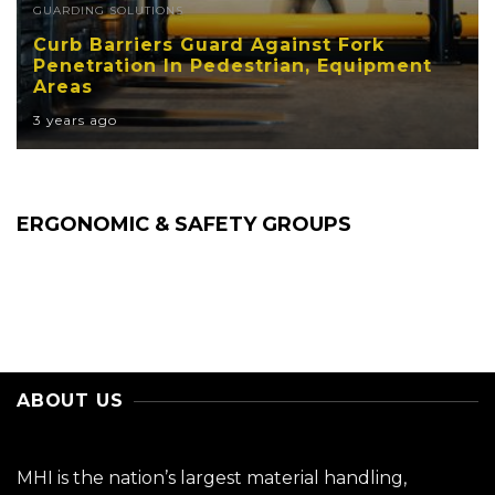
GUARDING SOLUTIONS
Curb Barriers Guard Against Fork
Penetration In Pedestrian, Equipment
Areas
3 years ago
ERGONOMIC & SAFETY GROUPS
ABOUT US
MHI is the nation’s largest material handling,