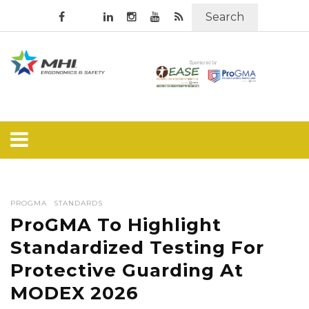
Search
PROGMA
STANDARDS
ProGMA To Highlight
Standardized Testing For
Protective Guarding At
MODEX 2026