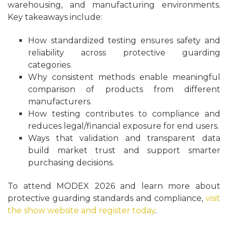
warehousing, and manufacturing environments.
Key takeaways include:
How standardized testing ensures safety and
reliability across protective guarding
categories.
Why consistent methods enable meaningful
comparison of products from different
manufacturers.
How testing contributes to compliance and
reduces legal/financial exposure for end users.
Ways that validation and transparent data
build market trust and support smarter
purchasing decisions.
To attend MODEX 2026 and learn more about
protective guarding standards and compliance,
visit
the show website and register today
.