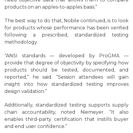
products on an apples-to-apples basis.”
The best way to do that, Nobile continued, is to look
for products whose performance has been verified
following a prescribed, standardized testing
methodology.
“ANSI standards — developed by ProGMA —
provide that degree of objectivity by specifying how
products should be tested, documented, and
reported,” he said. “Session attendees will gain
insight into how standardized testing improves
design validation.”
Additionally, standardized testing supports supply
chain accountability, noted Niemeyer. “It also
enables third-party certification that instills buyer
and end user confidence.”