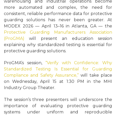
warehousing and industrial operations become
more automated and complex, the need for
consistent, reliable performance data for protective
guarding solutions has never been greater. At
MODEX 2026 — April 13–16 in Atlanta, GA — the
Protective Guarding Manufacturers Association
(ProGMA)
will present an education session
explaining why standardized testing is essential for
protective guarding solutions.
ProGMA’s session,
“Verify with Confidence: Why
Standardized Testing Is Essential for Guarding
Compliance and Safety Assurance,”
will take place
on Wednesday, April 15 at 1:30 PM in the MHI
Industry Group Theater.
The session’s three presenters will underscore the
importance of evaluating protective guarding
systems under uniform and reproducible