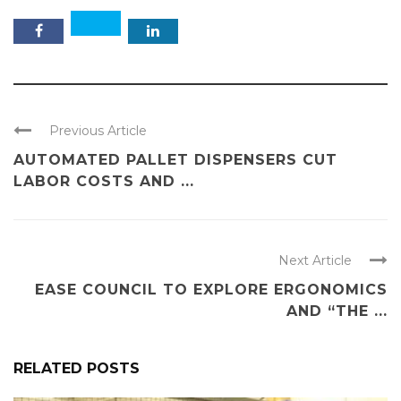
Previous Article
AUTOMATED PALLET DISPENSERS CUT
LABOR COSTS AND ...
Next Article
EASE COUNCIL TO EXPLORE ERGONOMICS
AND “THE ...
RELATED POSTS