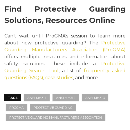
Find Protective Guarding
Solutions, Resources Online
Can’t wait until ProGMA’s session to learn more
about how protective guarding? The
Protective
Guarding Manufacturers Association (ProGMA)
offers multiple resources and information about
safety solutions. These include a
Protective
Guarding Search Tool
, a list of
frequently asked
questions (FAQs)
,
case studies
, and more.
TAGS
ANSI MH31.1
ANSI MH31.2
ANSI MH31.3
PROGMA
PROTECTIVE GUARDING
PROTECTIVE GUARDING MANUFACTURERS ASSOCIATION