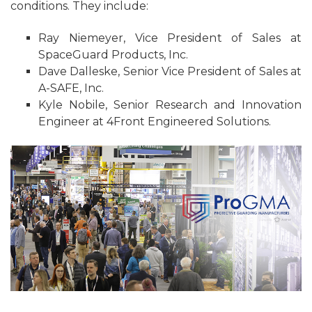
conditions. They include:
Ray Niemeyer, Vice President of Sales at
SpaceGuard Products, Inc.
Dave Dalleske, Senior Vice President of Sales at
A-SAFE, Inc.
Kyle Nobile, Senior Research and Innovation
Engineer at 4Front Engineered Solutions.