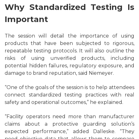
Why Standardized Testing Is
Important
The session will detail the importance of using
products that have been subjected to rigorous,
repeatable testing protocols. It will also outline the
risks of using unverified products, including
potential hidden failures, regulatory exposure, and
damage to brand reputation, said Niemeyer.
“One of the goals of the session is to help attendees
connect standardized testing practices with real
safety and operational outcomes,” he explained.
“Facility operators need more than manufacturer
claims about a protective guarding solution’s
expected performance,” added Dalleske. “They
need objective data that allows them to compare