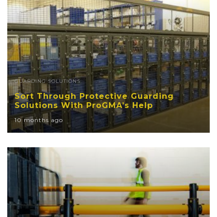
GUARDING SOLUTIONS
Sort Through Protective Guarding
Solutions With ProGMA’s Help
10 months ago