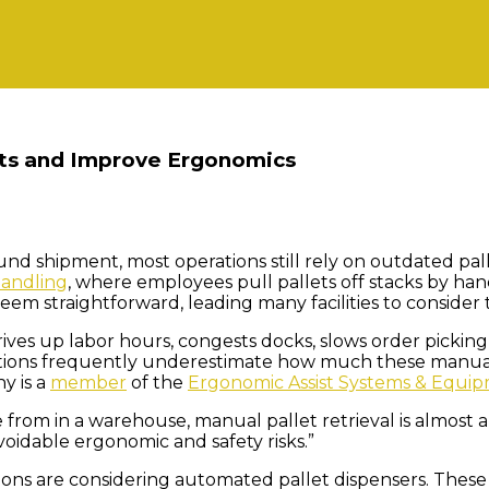
sts and Improve Ergonomics
ound shipment, most operations still rely on outdated pa
andling
, where employees pull pallets off stacks by hand
seem straightforward, leading many facilities to consid
 drives up labor hours, congests docks, slows order pickin
rations frequently underestimate how much these manual
y is a
member
of the
Ergonomic Assist Systems & Equip
from in a warehouse, manual pallet retrieval is almost al
voidable ergonomic and safety risks.”
ons are considering automated pallet dispensers. These s