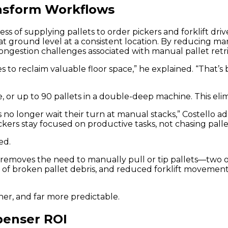
nsform Workflows
 of supplying pallets to order pickers and forklift drive
s at ground level at a consistent location. By reducing
ongestion challenges associated with manual pallet retrie
ies to reclaim valuable floor space,” he explained. “That
e, or up to 90 pallets in a double-deep machine. This eli
s no longer wait their turn at manual stacks,” Costello a
ers stay focused on productive tasks, not chasing pallet
ed.
d removes the need to manually pull or tip pallets—two
oval of broken pallet debris, and reduced forklift moveme
eaner, and far more predictable.
penser ROI