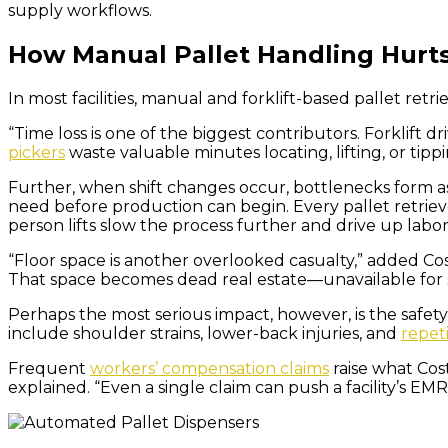
supply workflows.
How Manual Pallet Handling Hurt
In most facilities, manual and forklift-based pallet retr
“Time loss is one of the biggest contributors. Forklift d
pickers
waste valuable minutes locating, lifting, or tippi
Further, when shift changes occur, bottlenecks form a
need before production can begin. Every pallet retriev
person lifts slow the process further and drive up lab
“Floor space is another overlooked casualty,” added Cost
That space becomes dead real estate—unavailable for 
Perhaps the most serious impact, however, is the safet
include shoulder strains, lower-back injuries, and
repeti
Frequent
workers’ compensation claims
raise what Cost
explained. “Even a single claim can push a facility’s EM