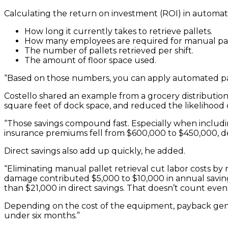
Calculating the return on investment (ROI) in automate
How long it currently takes to retrieve pallets.
How many employees are required for manual pall
The number of pallets retrieved per shift.
The amount of floor space used.
“Based on those numbers, you can apply automated pall
Costello shared an example from a grocery distribution 
square feet of dock space, and reduced the likelihood o
“Those savings compound fast. Especially when including
insurance premiums fell from $600,000 to $450,000, de
Direct savings also add up quickly, he added.
“Eliminating manual pallet retrieval cut labor costs 
damage contributed $5,000 to $10,000 in annual savings
than $21,000 in direct savings. That doesn’t count even 
Depending on the cost of the equipment, payback gener
under six months.”