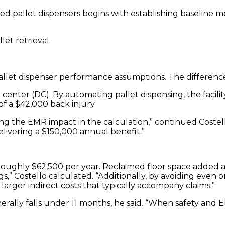
d pallet dispensers begins with establishing baseline m
et retrieval.
et dispenser performance assumptions. The difference re
center (DC). By automating pallet dispensing, the facili
f a $42,000 back injury.
 the EMR impact in the calculation,” continued Costello.
livering a $150,000 annual benefit.”
by roughly $62,500 per year. Reclaimed floor space adde
,” Costello calculated. “Additionally, by avoiding even 
larger indirect costs that typically accompany claims.”
ally falls under 11 months, he said. “When safety and E