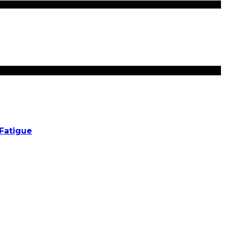
Fatigue