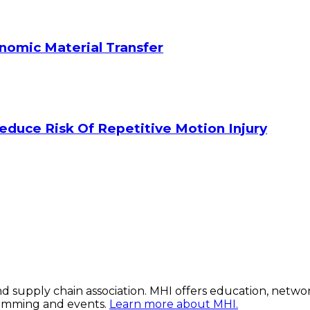
onomic Material Transfer
duce Risk Of Repetitive Motion Injury
 and supply chain association. MHI offers education, netw
ramming and events.
Learn more about MHI.