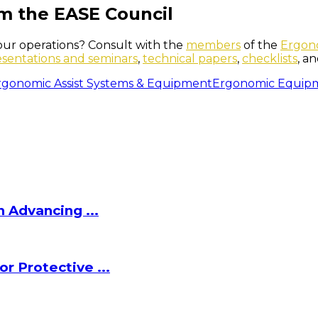
m the EASE Council
our operations? Consult with the
members
of the
Ergono
esentations and seminars
,
technical papers
,
checklists
, a
rgonomic Assist Systems & Equipment
Ergonomic Equip
 Advancing ...
r Protective ...