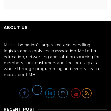
ABOUT US
MHI is the nation’s largest material handling,
logistics and supply chain association. MHI offers
education, networking and solution sourcing for
members, their customers and the industry as a
whole through programming and events.
Learn
more about MHI.
RECENT POST