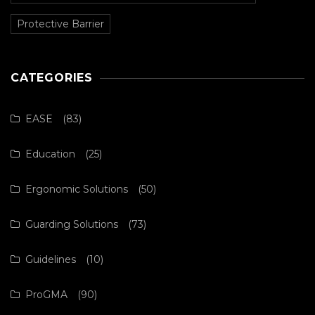
Protective Barrier
CATEGORIES
EASE
(83)
Education
(25)
Ergonomic Solutions
(50)
Guarding Solutions
(73)
Guidelines
(10)
ProGMA
(90)