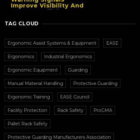
Improve Visibility And
Prevent Collisions In
Busy Facilities
TAG CLOUD
Ergonomic Assist Systems & Equipment
EASE
Ergonomics
Industrial Ergonomics
Ergonomic Equipment
Guarding
Manual Material Handling
Protective Guarding
Ergonomic Training
EASE Council
Facility Protection
Rack Safety
ProGMA
Pallet Rack Safety
Protective Guarding Manufacturers Association