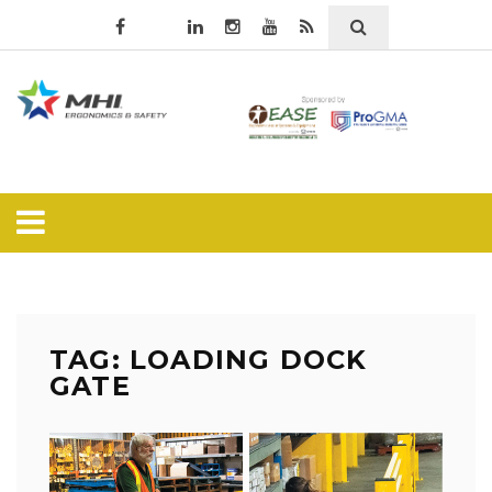
TAG: LOADING DOCK
GATE