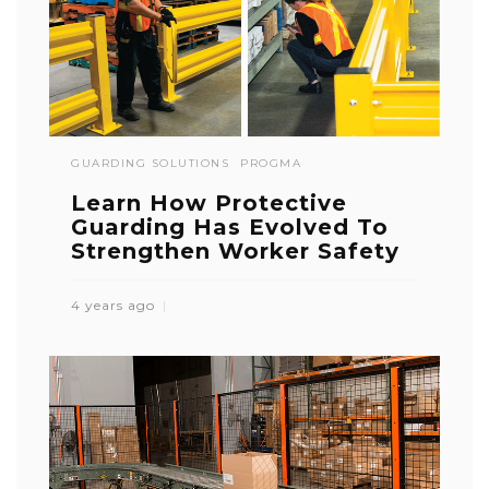
GUARDING SOLUTIONS
PROGMA
Learn How Protective
Guarding Has Evolved To
Strengthen Worker Safety
4 years ago