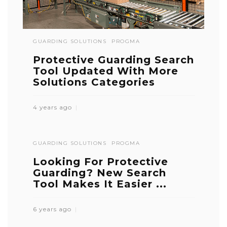
GUARDING SOLUTIONS
PROGMA
Protective Guarding Search
Tool Updated With More
Solutions Categories
4 years ago
GUARDING SOLUTIONS
PROGMA
Looking For Protective
Guarding? New Search
Tool Makes It Easier ...
6 years ago