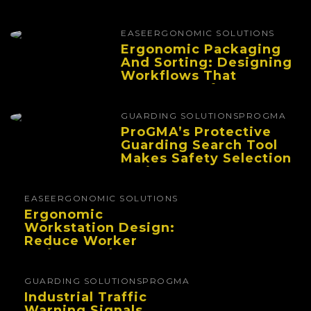
EASE
ERGONOMIC SOLUTIONS
Ergonomic Packaging
And Sorting: Designing
Workflows That
Improve Performance
And Reduce Fatigue
GUARDING SOLUTIONS
PROGMA
ProGMA’s Protective
Guarding Search Tool
Makes Safety Selection
Easier
EASE
ERGONOMIC SOLUTIONS
Ergonomic
Workstation Design:
Reduce Worker
Fatigue And Improve
Productivity
GUARDING SOLUTIONS
PROGMA
Industrial Traffic
Warning Signals