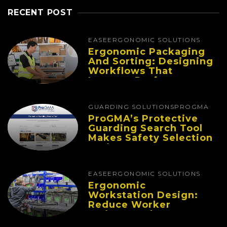
RECENT POST
EASE
ERGONOMIC SOLUTIONS
Ergonomic Packaging
And Sorting: Designing
Workflows That
Improve Performance
And Reduce Fatigue
GUARDING SOLUTIONS
PROGMA
ProGMA’s Protective
Guarding Search Tool
Makes Safety Selection
Easier
EASE
ERGONOMIC SOLUTIONS
Ergonomic
Workstation Design:
Reduce Worker
Fatigue And Improve
Productivity