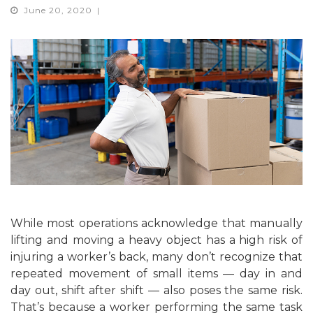
June 20, 2020
While most operations acknowledge that manually
lifting and moving a heavy object has a high risk of
injuring a worker’s back, many don’t recognize that
repeated movement of small items — day in and
day out, shift after shift — also poses the same risk.
That’s because a worker performing the same task