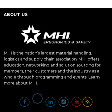
ABOUT US
MHI is the nation’s largest material handling,
logistics and supply chain association. MHI offers
education, networking and solution sourcing for
members, their customers and the industry as a
whole through programming and events.
Learn
more about MHI.