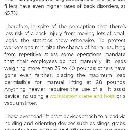
fillers have even higher rates of back disorders, at
45.7%.
Therefore, in spite of the perception that there’s
less risk of a back injury from moving lots of small
loads, the statistics show otherwise. To protect
workers and minimize the chance of harm resulting
from repetitive stress, some operations mandate
that their employees do not manually lift loads
weighing more than 35 to 40 pounds; others have
gone even farther, placing the maximum load
permissible for manual lifting at 28 pounds.
Anything heavier requires the use of a lift assist
device, including a
workstation crane and hoist
or a
vacuum lifter.
These overhead lift assist devices attach to a load via
holding and orienting devices such as slings, grabs,