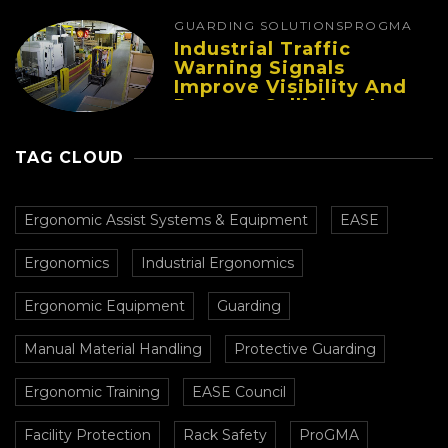
GUARDING SOLUTIONS
PROGMA
Industrial Traffic
Warning Signals
Improve Visibility And
Prevent Collisions In
Busy Facilities
TAG CLOUD
Ergonomic Assist Systems & Equipment
EASE
Ergonomics
Industrial Ergonomics
Ergonomic Equipment
Guarding
Manual Material Handling
Protective Guarding
Ergonomic Training
EASE Council
Facility Protection
Rack Safety
ProGMA