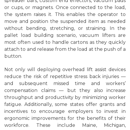
spreader bars, custom end effectors, vacuum pads
or cups, or magnets. Once connected to the load,
the system raises it. This enables the operator to
move and position the suspended item as needed
without bending, stretching, or straining. In the
pallet load building scenario, vacuum lifters are
most often used to handle cartons as they quickly
attach to and release from the load at the push of a
button.
Not only will deploying overhead lift assist devices
reduce the risk of repetitive stress back injuries —
and subsequent missed time and workers’
compensation claims — but they also increase
throughput and productivity by minimizing worker
fatigue. Additionally, some states offer grants and
incentives to encourage employers to invest in
ergonomic improvements for the benefits of their
workforce. These include Maine, Michigan,