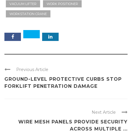
VACUUM LIFTER
WORK POSITIONER
WORKSTATION CRANE
Previous Article
GROUND-LEVEL PROTECTIVE CURBS STOP
FORKLIFT PENETRATION DAMAGE
Next Article
WIRE MESH PANELS PROVIDE SECURITY
ACROSS MULTIPLE ...