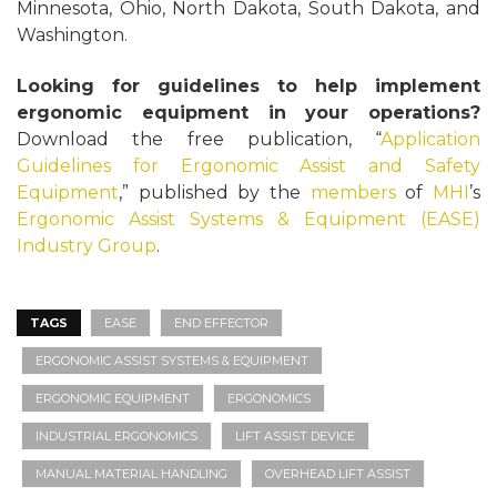
Minnesota, Ohio, North Dakota, South Dakota, and
Washington.
Looking for guidelines to help implement
ergonomic equipment in your operations?
Download the free publication, “
Application
Guidelines for Ergonomic Assist and Safety
Equipment
,” published by the
members
of
MHI
’s
Ergonomic Assist Systems & Equipment (EASE)
Industry Group
.
TAGS
EASE
END EFFECTOR
ERGONOMIC ASSIST SYSTEMS & EQUIPMENT
ERGONOMIC EQUIPMENT
ERGONOMICS
INDUSTRIAL ERGONOMICS
LIFT ASSIST DEVICE
MANUAL MATERIAL HANDLING
OVERHEAD LIFT ASSIST