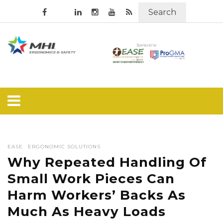
Search
EASE
ERGONOMIC SOLUTIONS
Why Repeated Handling Of
Small Work Pieces Can
Harm Workers’ Backs As
Much As Heavy Loads