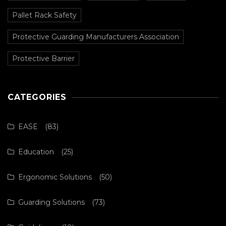
Pallet Rack Safety
Protective Guarding Manufacturers Association
Protective Barrier
CATEGORIES
EASE
(83)
Education
(25)
Ergonomic Solutions
(50)
Guarding Solutions
(73)