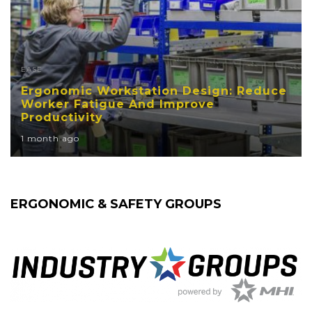
EASE
Ergonomic Workstation Design: Reduce
Worker Fatigue And Improve
Productivity
1 month ago
ERGONOMIC & SAFETY GROUPS