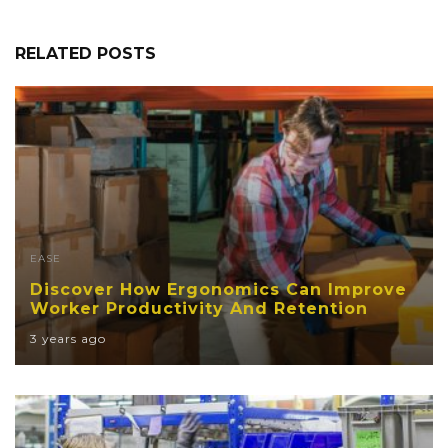
RELATED POSTS
EASE
Discover How Ergonomics Can Improve
Worker Productivity And Retention
3 years ago