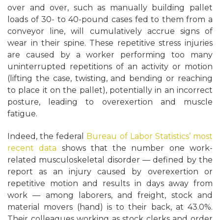
over and over, such as manually building pallet
loads of 30- to 40-pound cases fed to them from a
conveyor line, will cumulatively accrue signs of
wear in their spine. These repetitive stress injuries
are caused by a worker performing too many
uninterrupted repetitions of an activity or motion
(lifting the case, twisting, and bending or reaching
to place it on the pallet), potentially in an incorrect
posture, leading to overexertion and muscle
fatigue.
Indeed, the federal
Bureau of Labor Statistics’ most
recent data
shows that the number one work-
related musculoskeletal disorder — defined by the
report as an injury caused by overexertion or
repetitive motion and results in days away from
work — among laborers, and freight, stock and
material movers (hand) is to their back, at 43.0%.
Their colleagues working as stock clerks and order