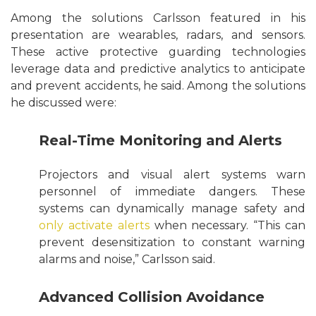
Among the solutions Carlsson featured in his
presentation are wearables, radars, and sensors.
These active protective guarding technologies
leverage data and predictive analytics to anticipate
and prevent accidents, he said. Among the solutions
he discussed were:
Real-Time Monitoring and Alerts
Projectors and visual alert systems warn
personnel of immediate dangers. These
systems can dynamically manage safety and
only activate alerts
when necessary. “This can
prevent desensitization to constant warning
alarms and noise,” Carlsson said.
Advanced Collision Avoidance