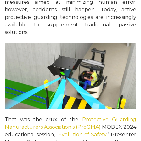
measures aimed at minimizing human error,
however, accidents still happen. Today, active
protective guarding technologies are increasingly
available to supplement traditional, passive
solutions.
That was the crux of the
Protective Guarding
Manufacturers Association’s (ProGMA)
MODEX 2024
educational session, “
Evolution of Safety
.” Presenter