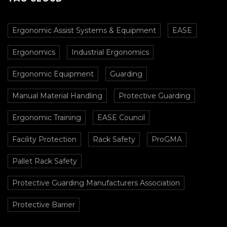
Ergonomic Assist Systems & Equipment
EASE
Ergonomics
Industrial Ergonomics
Ergonomic Equipment
Guarding
Manual Material Handling
Protective Guarding
Ergonomic Training
EASE Council
Facility Protection
Rack Safety
ProGMA
Pallet Rack Safety
Protective Guarding Manufacturers Association
Protective Barrier