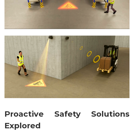
Proactive Safety Solutions
Explored