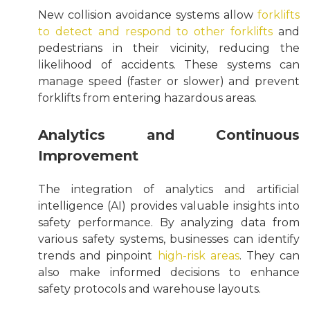
New collision avoidance systems allow
forklifts
to detect and respond to other forklifts
and
pedestrians in their vicinity, reducing the
likelihood of accidents. These systems can
manage speed (faster or slower) and prevent
forklifts from entering hazardous areas.
Analytics and Continuous
Improvement
The integration of analytics and artificial
intelligence (AI) provides valuable insights into
safety performance. By analyzing data from
various safety systems, businesses can identify
trends and pinpoint
high-risk areas
. They can
also make informed decisions to enhance
safety protocols and warehouse layouts.