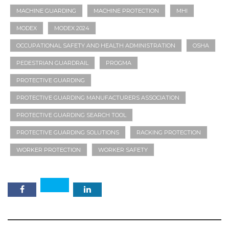
MACHINE GUARDING
MACHINE PROTECTION
MHI
MODEX
MODEX 2024
OCCUPATIONAL SAFETY AND HEALTH ADMINISTRATION
OSHA
PEDESTRIAN GUARDRAIL
PROGMA
PROTECTIVE GUARDING
PROTECTIVE GUARDING MANUFACTURERS ASSOCIATION
PROTECTIVE GUARDING SEARCH TOOL
PROTECTIVE GUARDING SOLUTIONS
RACKING PROTECTION
WORKER PROTECTION
WORKER SAFETY