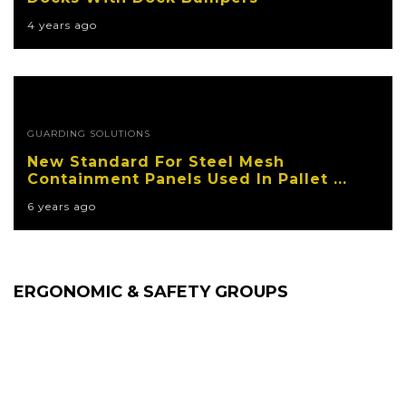
4 years ago
GUARDING SOLUTIONS
New Standard For Steel Mesh
Containment Panels Used In Pallet ...
6 years ago
ERGONOMIC & SAFETY GROUPS