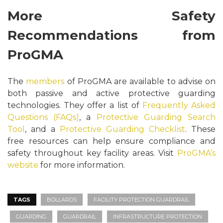
More Safety
Recommendations from
ProGMA
The
members
of ProGMA are available to advise on
both passive and active protective guarding
technologies. They offer a list of
Frequently Asked
Questions (FAQs)
, a
Protective Guarding Search
Tool
, and a
Protective Guarding Checklist
. These
free resources can help ensure compliance and
safety throughout key facility areas. Visit
ProGMA’s
website
for more information.
TAGS
BOLLARDS
FACILITY PROTECTION GUARDRAIL
GUARDING
GUARDRAIL
INFRASTRUCTURE PROTECTION