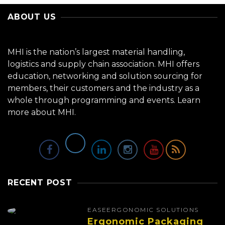
ABOUT US
MHI is the nation’s largest material handling,
logistics and supply chain association. MHI offers
education, networking and solution sourcing for
members, their customers and the industry as a
whole through programming and events.
Learn
more about MHI.
RECENT POST
EASE
ERGONOMIC SOLUTIONS
Ergonomic Packaging