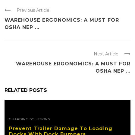
Previous Article
WAREHOUSE ERGONOMICS: A MUST FOR
OSHA NEP ...
Next Article
WAREHOUSE ERGONOMICS: A MUST FOR
OSHA NEP ...
RELATED POSTS
GUARDING SOLUTIONS
Prevent Trailer Damage To Loading
Docks With Dock Bumpers