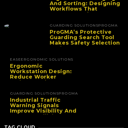
And Sorting: Designing
Workflows That
Improve Performance
And Reduce Fatigue
GUARDING SOLUTIONS
PROGMA
ProGMA’s Protective
Guarding Search Tool
Makes Safety Selection
Easier
EASE
ERGONOMIC SOLUTIONS
Ergonomic
Workstation Design:
Reduce Worker
Fatigue And Improve
Productivity
GUARDING SOLUTIONS
PROGMA
Industrial Traffic
Warning Signals
Improve Visibility And
Prevent Collisions In
Busy Facilities
TAG CLOUD