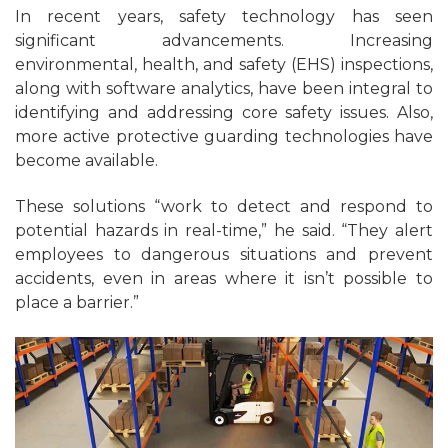
In recent years, safety technology has seen
significant advancements. Increasing
environmental, health, and safety (EHS) inspections,
along with software analytics, have been integral to
identifying and addressing core safety issues. Also,
more active protective guarding technologies have
become available.
These solutions “work to detect and respond to
potential hazards in real-time,” he said. “They alert
employees to dangerous situations and prevent
accidents, even in areas where it isn’t possible to
place a barrier.”