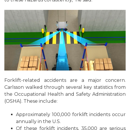
Forklift-related accidents are a major concern.
Carlsson walked through several key statistics from
the Occupational Health and Safety Administration
(OSHA). These include:
Approximately 100,000 forklift incidents occur
annually in the U.S.
Of these forklift incidents, 35,000 are serious