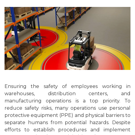
Ensuring the safety of employees working in
warehouses, distribution centers, and
manufacturing operations is a top priority. To
reduce safety risks, many operations use personal
protective equipment (PPE) and physical barriers to
separate humans from potential hazards. Despite
efforts to establish procedures and implement