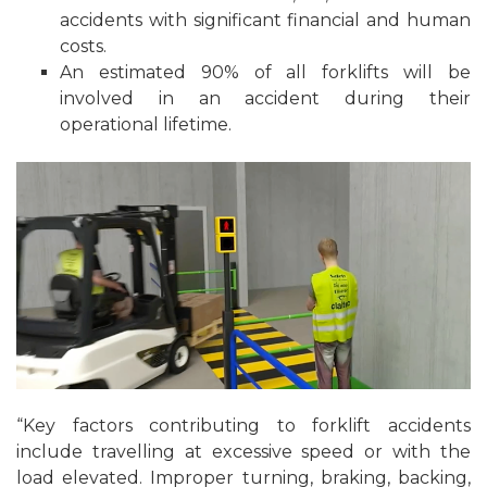
accidents with significant financial and human
costs.
An estimated 90% of all forklifts will be
involved in an accident during their
operational lifetime.
“Key factors contributing to forklift accidents
include travelling at excessive speed or with the
load elevated. Improper turning, braking, backing,