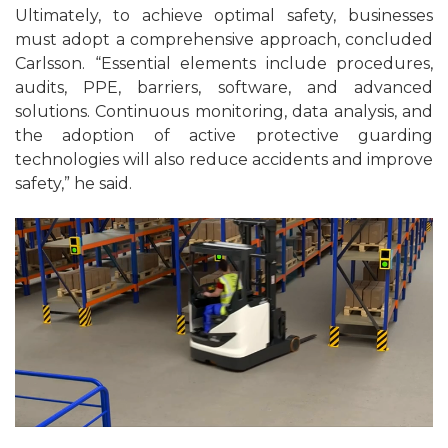
Ultimately, to achieve optimal safety, businesses
must adopt a comprehensive approach, concluded
Carlsson. “Essential elements include procedures,
audits, PPE, barriers, software, and advanced
solutions. Continuous monitoring, data analysis, and
the adoption of active protective guarding
technologies will also reduce accidents and improve
safety,” he said.