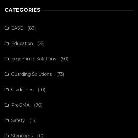
CATEGORIES
EASE
(83)
Education
(25)
Ergonomic Solutions
(50)
Guarding Solutions
(73)
Guidelines
(10)
ProGMA
(90)
Safety
(14)
Standards
(10)