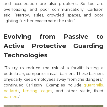
and acceleration are also problems. So too are
overloading and poor communication,” Carlsson
said. “Narrow aisles, crowded spaces, and poor
lighting further exacerbate the risks.”
Evolving from Passive to
Active Protective Guarding
Technologies
“To try to reduce the risk of a forklift hitting a
pedestrian, companies install barriers. These barriers
physically keep employees away from the dangers,”
continued Carlsson. “Examples include
guardrails
,
bollards
,
fencing
,
cages
, and other static, fixed
barriers
.”