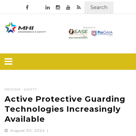
Search
PROGMA
SAFETY
Active Protective Guarding
Technologies Increasingly
Available
August 30, 2024