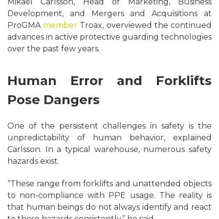
Mikael Carlsson, Head of Marketing, Business
Development, and Mergers and Acquisitions at
ProGMA
member
Troax, overviewed the continued
advances in active protective guarding technologies
over the past few years.
Human Error and Forklifts
Pose Dangers
One of the persistent challenges in safety is the
unpredictability of human behavior, explained
Carlsson. In a typical warehouse, numerous safety
hazards exist.
“These range from forklifts and unattended objects
to non-compliance with PPE usage. The reality is
that human beings do not always identify and react
to these hazards consistently,” he said.