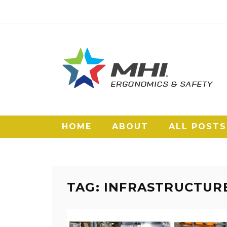
HOME
ABOUT
ALL POSTS
TAG: INFRASTRUCTUR