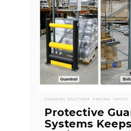
GUARDING SOLUTIONS
PROGMA
SAFETY
Protective Gua
Systems Keep