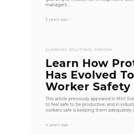
managers ...
3 years ago
GUARDING SOLUTIONS
PROGMA
Learn How Pro
Has Evolved T
Worker Safety
This article previously appeared in MHI S
to feel safe to be productive, and in indu
workers safe is keeping them adequately s
4 years ago