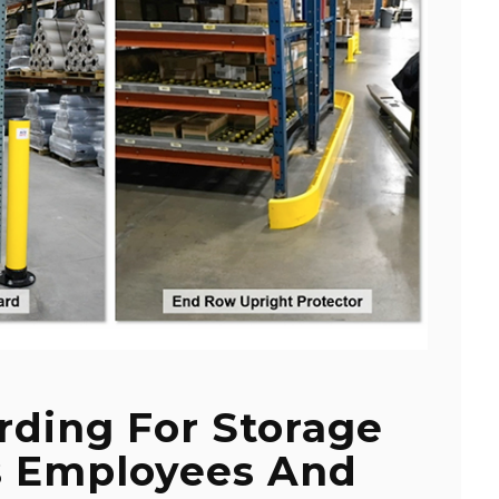
rding For Storage
s Employees And