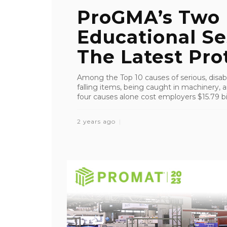
ProGMA’s Two
Educational Se
The Latest Prot
Among the Top 10 causes of serious, disablin
falling items, being caught in machinery, 
four causes alone cost employers $15.79 bil
2 years ago