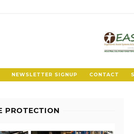
NEWSLETTER SIGNUP
CONTACT
E PROTECTION