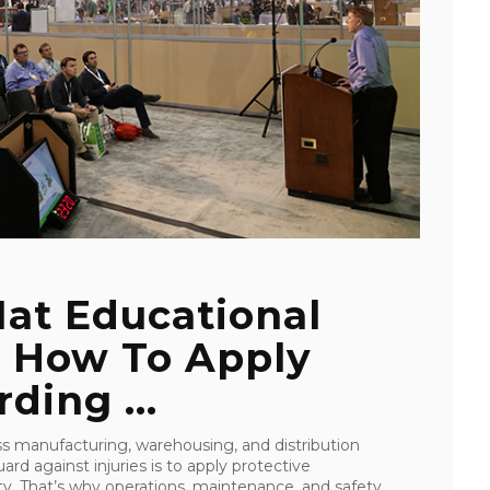
at Educational
s How To Apply
ding ...
oss manufacturing, warehousing, and distribution
rd against injuries is to apply protective
ity. That’s why operations, maintenance, and safety