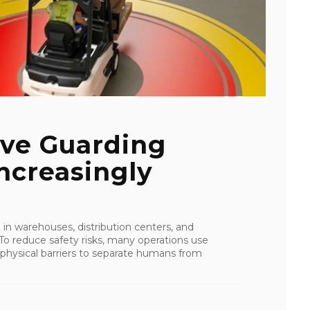
ive Guarding
ncreasingly
in warehouses, distribution centers, and
 To reduce safety risks, many operations use
physical barriers to separate humans from