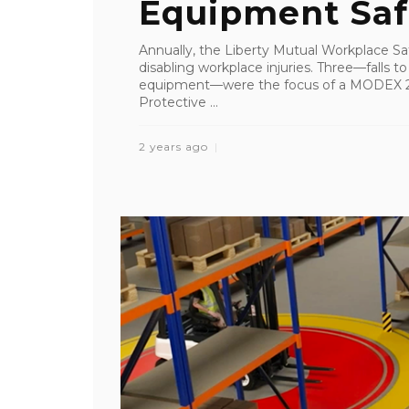
Equipment Sa
Annually, the Liberty Mutual Workplace Saf
disabling workplace injuries. Three—falls to
equipment—were the focus of a MODEX 20
Protective ...
2 years ago