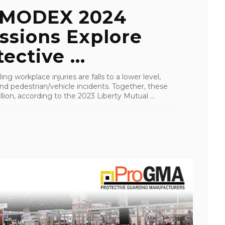
 MODEX 2024
ssions Explore
ective ...
g workplace injuries are falls to a lower level,
and pedestrian/vehicle incidents. Together, these
lion, according to the 2023 Liberty Mutual ...