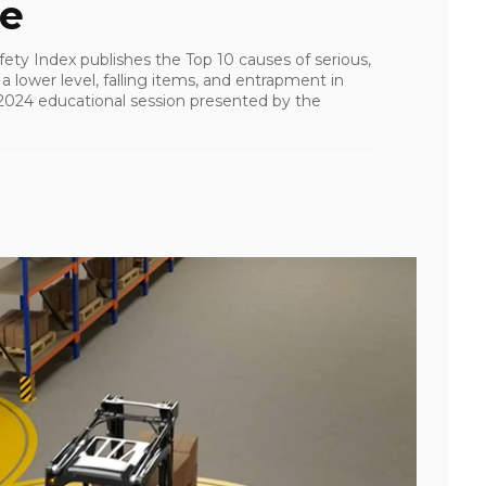
fe
ety Index publishes the Top 10 causes of serious,
 a lower level, falling items, and entrapment in
24 educational session presented by the