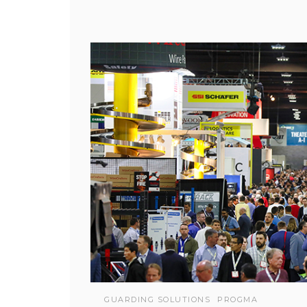
GUARDING SOLUTIONS
PROGMA