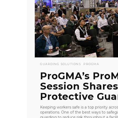
GUARDING SOLUTIONS
PROGMA
ProGMA’s ProM
Session Share
Protective Guar
Keeping workers safe is a top priority acr
operations. One of the best ways to safegua
guarding to reduce risk throughout a facil