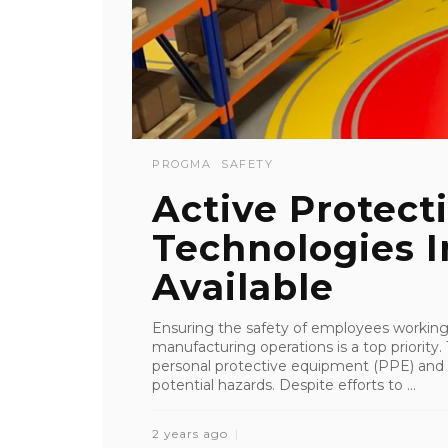
PROGMA
SAFETY
Active Protect
Technologies I
Available
Ensuring the safety of employees working 
manufacturing operations is a top priority.
personal protective equipment (PPE) and 
potential hazards. Despite efforts to ...
2 years ago