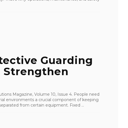
tective Guarding
o Strengthen
olutions Magazine, Volume 10, Issue 4. People need
strial environments a crucial component of keeping
eparated from certain equipment. Fixed ...