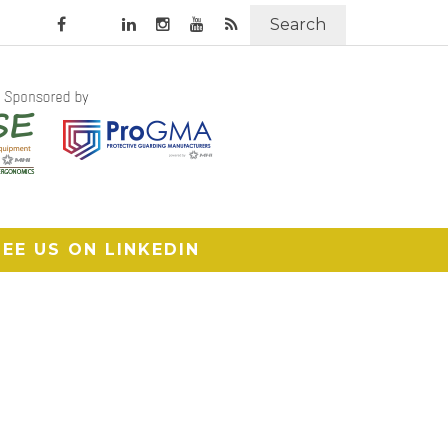
Search
SEE US ON LINKEDIN