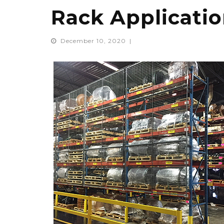
Rack Applicati
December 10, 2020