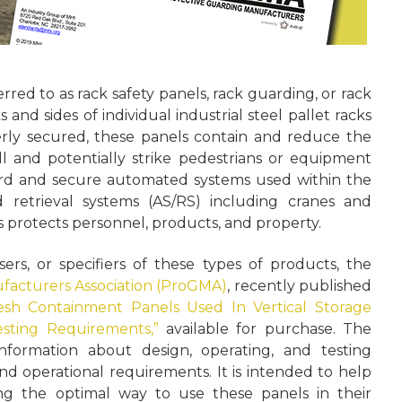
red to as rack safety panels, rack guarding, or rack
and sides of individual industrial steel pallet racks
rly secured, these panels contain and reduce the
ll and potentially strike pedestrians or equipment
rd and secure automated systems used within the
 retrieval systems (AS/RS) including cranes and
ls protects personnel, products, and property.
ers, or specifiers of these types of products, the
facturers Association (ProGMA)
, recently published
esh Containment Panels Used In Vertical Storage
sting Requirements,”
available for purchase. The
formation about design, operating, and testing
and operational requirements. It is intended to help
ing the optimal way to use these panels in their