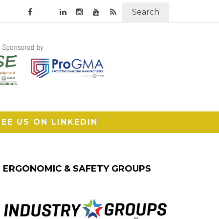
Search
SEE US ON LINKEDIN
ERGONOMIC & SAFETY GROUPS