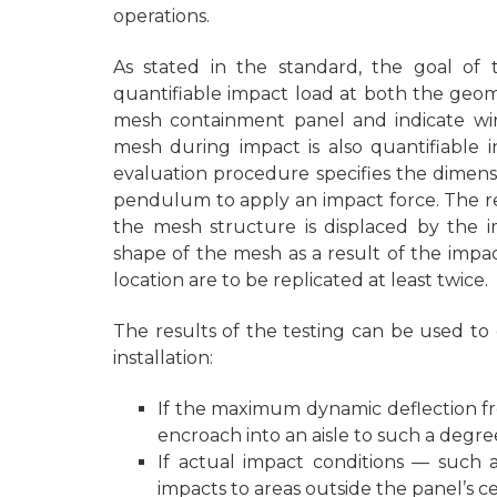
operations.
As stated in the standard, the goal of
quantifiable impact load at both the geom
mesh containment panel and indicate wire
mesh during impact is also quantifiable in
evaluation procedure specifies the dimensio
pendulum to apply an impact force. The r
the mesh structure is displaced by the 
shape of the mesh as a result of the impac
location are to be replicated at least twice.
The results of the testing can be used to 
installation:
If the maximum dynamic deflection f
encroach into an aisle to such a degre
If actual impact conditions — such a
impacts to areas outside the panel’s c