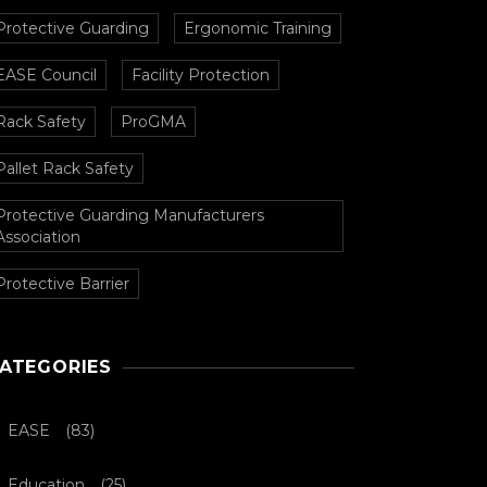
Protective Guarding
Ergonomic Training
EASE Council
Facility Protection
Rack Safety
ProGMA
Pallet Rack Safety
Protective Guarding Manufacturers
Association
Protective Barrier
ATEGORIES
EASE
(83)
Education
(25)