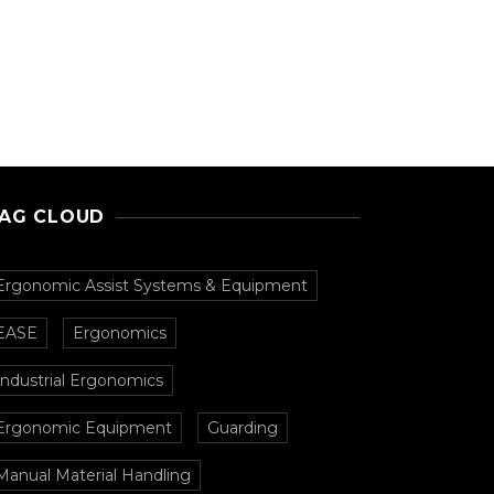
AG CLOUD
Ergonomic Assist Systems & Equipment
EASE
Ergonomics
Industrial Ergonomics
Ergonomic Equipment
Guarding
Manual Material Handling