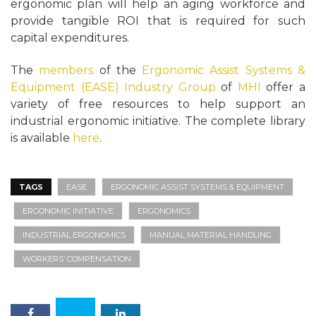
ergonomic plan will help an aging workforce and
provide tangible ROI that is required for such
capital expenditures.
The
members
of the
Ergonomic Assist Systems &
Equipment (EASE) Industry Group
of
MHI
offer a
variety of free resources to help support an
industrial ergonomic initiative. The complete library
is available
here
.
TAGS
EASE
ERGONOMIC ASSIST SYSTEMS & EQUIPMENT
ERGONOMIC INITIATIVE
ERGONOMICS
INDUSTRIAL ERGONOMICS
MANUAL MATERIAL HANDLING
WORKERS’ COMPENSATION