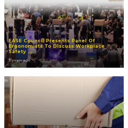
EASE
EASE Council Presents Panel Of
Ergonomists To Discuss Workplace
Safety ...
3 years ago
EASE