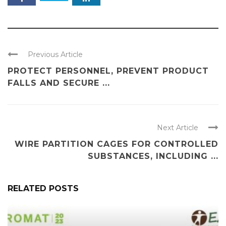
Previous Article
PROTECT PERSONNEL, PREVENT PRODUCT
FALLS AND SECURE ...
Next Article
WIRE PARTITION CAGES FOR CONTROLLED
SUBSTANCES, INCLUDING ...
RELATED POSTS