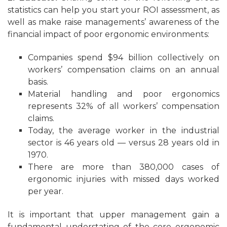
statistics can help you start your ROI assessment, as
well as make raise managements’ awareness of the
financial impact of poor ergonomic environments:
Companies spend $94 billion collectively on
workers’ compensation claims on an annual
basis.
Material handling and poor ergonomics
represents 32% of all workers’ compensation
claims.
Today, the average worker in the industrial
sector is 46 years old — versus 28 years old in
1970.
There are more than 380,000 cases of
ergonomic injuries with missed days worked
per year.
It is important that upper management gain a
fundamental understating of the core ergonomic