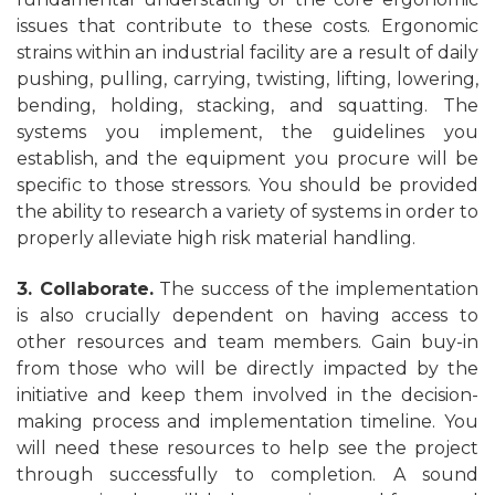
issues that contribute to these costs. Ergonomic
strains within an industrial facility are a result of daily
pushing, pulling, carrying, twisting, lifting, lowering,
bending, holding, stacking, and squatting. The
systems you implement, the guidelines you
establish, and the equipment you procure will be
specific to those stressors. You should be provided
the ability to research a variety of systems in order to
properly alleviate high risk material handling.
3. Collaborate.
The success of the implementation
is also crucially dependent on having access to
other resources and team members. Gain buy-in
from those who will be directly impacted by the
initiative and keep them involved in the decision-
making process and implementation timeline. You
will need these resources to help see the project
through successfully to completion. A sound