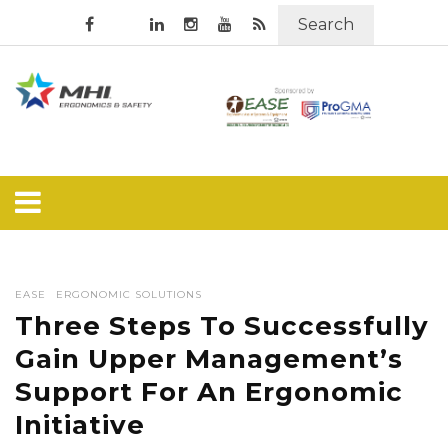
Search
EASE
ERGONOMIC SOLUTIONS
Three Steps To Successfully
Gain Upper Management’s
Support For An Ergonomic
Initiative