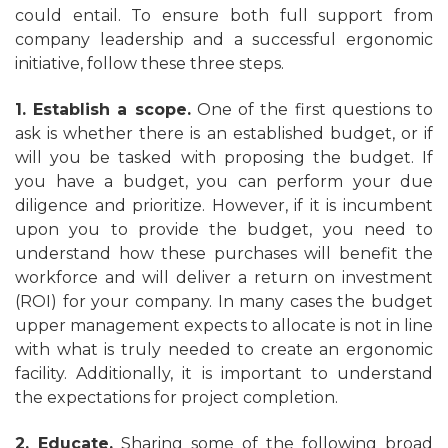
could entail. To ensure both full support from
company leadership and a successful ergonomic
initiative, follow these three steps.
1. Establish a scope.
One of the first questions to
ask is whether there is an established budget, or if
will you be tasked with proposing the budget. If
you have a budget, you can perform your due
diligence and prioritize. However, if it is incumbent
upon you to provide the budget, you need to
understand how these purchases will benefit the
workforce and will deliver a return on investment
(ROI) for your company. In many cases the budget
upper management expects to allocate is not in line
with what is truly needed to create an ergonomic
facility. Additionally, it is important to understand
the expectations for project completion.
2. Educate.
Sharing some of the following broad