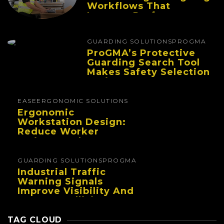
Workflows That
Improve Performance
And Reduce Fatigue
GUARDING SOLUTIONS
PROGMA
ProGMA’s Protective
Guarding Search Tool
Makes Safety Selection
Easier
EASE
ERGONOMIC SOLUTIONS
Ergonomic
Workstation Design:
Reduce Worker
Fatigue And Improve
Productivity
GUARDING SOLUTIONS
PROGMA
Industrial Traffic
Warning Signals
Improve Visibility And
Prevent Collisions In
Busy Facilities
TAG CLOUD