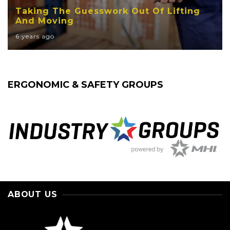
Taking The Guesswork Out Of Lifting
And Moving
6 years ago
ERGONOMIC & SAFETY GROUPS
ABOUT US