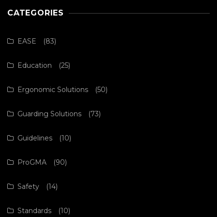
CATEGORIES
EASE
(83)
Education
(25)
Ergonomic Solutions
(50)
Guarding Solutions
(73)
Guidelines
(10)
ProGMA
(90)
Safety
(14)
Standards
(10)