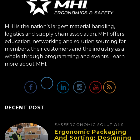
MHI is the nation’s largest material handling,
logistics and supply chain association. MHI offers
education, networking and solution sourcing for
members, their customers and the industry as a
whole through programming and events.
Learn
more about MHI.
RECENT POST
EASE
ERGONOMIC SOLUTIONS
Ergonomic Packaging
And Sorting: Designing