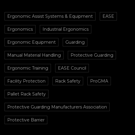
Ergonomic Assist Systems & Equipment
EASE
Ergonomics
Industrial Ergonomics
Ergonomic Equipment
Guarding
Manual Material Handling
Protective Guarding
Ergonomic Training
EASE Council
Facility Protection
Rack Safety
ProGMA
Pallet Rack Safety
Protective Guarding Manufacturers Association
Protective Barrier