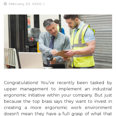
February 20, 2020
Congratulations! You’ve recently been tasked by
upper management to implement an industrial
ergonomic initiative within your company. But just
because the top brass says they want to invest in
creating a more ergonomic work environment
doesn’t mean they have a full grasp of what that