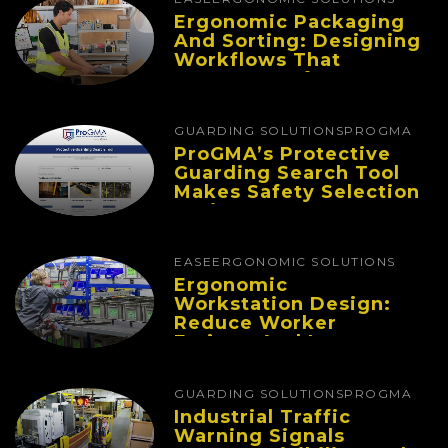
Ergonomic Packaging
And Sorting: Designing
Workflows That
Improve Performance
And Reduce Fatigue
GUARDING SOLUTIONS
PROGMA
ProGMA’s Protective
Guarding Search Tool
Makes Safety Selection
Easier
EASE
ERGONOMIC SOLUTIONS
Ergonomic
Workstation Design:
Reduce Worker
Fatigue And Improve
Productivity
GUARDING SOLUTIONS
PROGMA
Industrial Traffic
Warning Signals