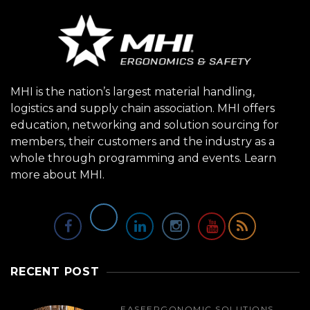
MHI is the nation’s largest material handling,
logistics and supply chain association. MHI offers
education, networking and solution sourcing for
members, their customers and the industry as a
whole through programming and events.
Learn
more about MHI.
RECENT POST
EASE
ERGONOMIC SOLUTIONS