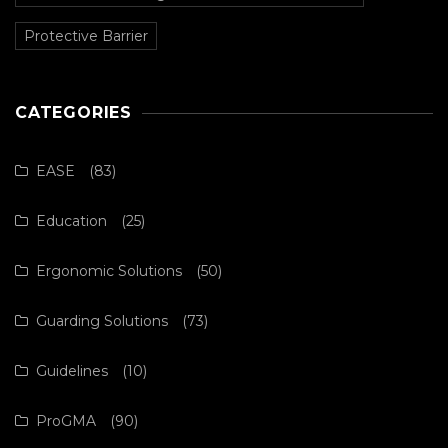
Protective Barrier
CATEGORIES
EASE
(83)
Education
(25)
Ergonomic Solutions
(50)
Guarding Solutions
(73)
Guidelines
(10)
ProGMA
(90)