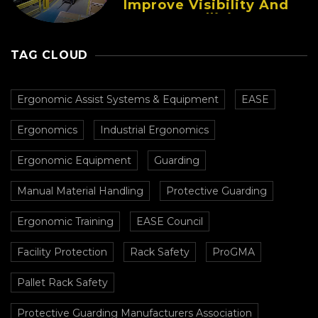
Improve Visibility And
Prevent Collisions In
Busy Facilities
TAG CLOUD
Ergonomic Assist Systems & Equipment
EASE
Ergonomics
Industrial Ergonomics
Ergonomic Equipment
Guarding
Manual Material Handling
Protective Guarding
Ergonomic Training
EASE Council
Facility Protection
Rack Safety
ProGMA
Pallet Rack Safety
Protective Guarding Manufacturers Association