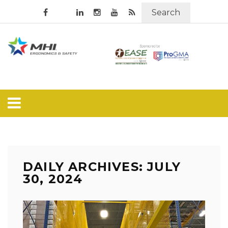
Search
DAILY ARCHIVES: JULY
30, 2024