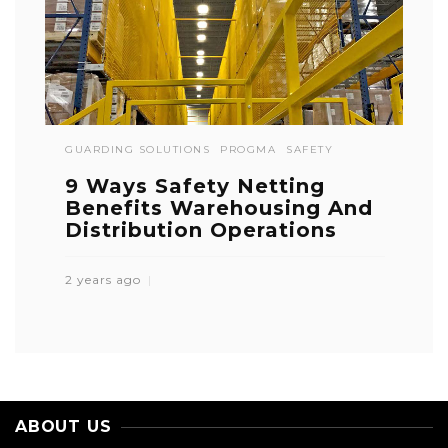
GUARDING SOLUTIONS
PROGMA
SAFETY
9 Ways Safety Netting
Benefits Warehousing And
Distribution Operations
2 years ago
ABOUT US