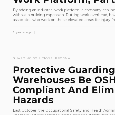
By adding an industrial work platform, a company can inc
without a building expansion. Putting work overhead, how
associates who work on these elevated areas for injury fro
2 years ago
GUARDING SOLUTIONS
PROGMA
Protective Guarding
Warehouses Be OS
Compliant And Elim
Hazards
Last October, the Occupational Safety and Health Admin