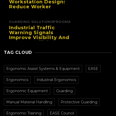
Workstation Design:
Reduce Worker
Fatigue And Improve
Productivity
GUARDING SOLUTIONS
PROGMA
Industrial Traffic
Warning Signals
Improve Visibility And
Prevent Collisions In
Busy Facilities
TAG CLOUD
Ergonomic Assist Systems & Equipment
EASE
Ergonomics
Industrial Ergonomics
Ergonomic Equipment
Guarding
Manual Material Handling
Protective Guarding
Ergonomic Training
EASE Council