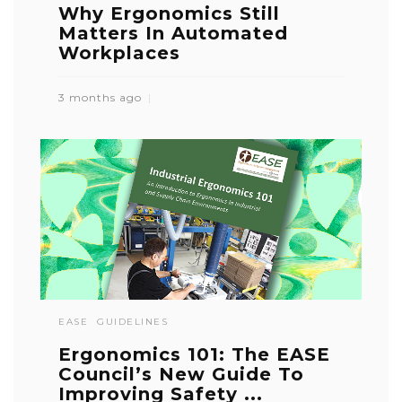
Why Ergonomics Still
Matters In Automated
Workplaces
3 months ago
EASE
GUIDELINES
Ergonomics 101: The EASE
Council’s New Guide To
Improving Safety ...