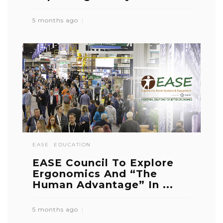
5 months ago
EASE
EDUCATION
EASE Council To Explore
Ergonomics And “The
Human Advantage” In ...
5 months ago