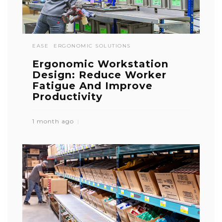
EASE
ERGONOMIC SOLUTIONS
Ergonomic Workstation
Design: Reduce Worker
Fatigue And Improve
Productivity
1 month ago