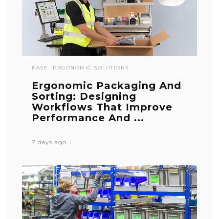
EASE
ERGONOMIC SOLUTIONS
Ergonomic Packaging And
Sorting: Designing
Workflows That Improve
Performance And ...
7 days ago