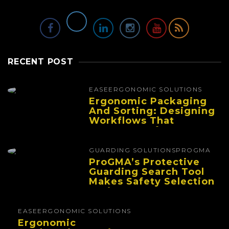
RECENT POST
EASE
ERGONOMIC SOLUTIONS
Ergonomic Packaging
And Sorting: Designing
Workflows That
Improve Performance
And Reduce Fatigue
GUARDING SOLUTIONS
PROGMA
ProGMA’s Protective
Guarding Search Tool
Makes Safety Selection
Easier
EASE
ERGONOMIC SOLUTIONS
Ergonomic