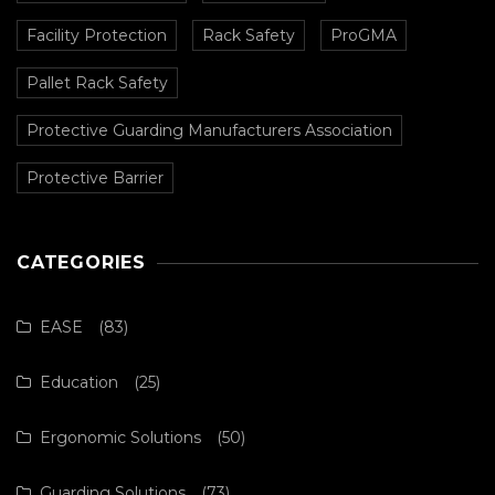
Facility Protection
Rack Safety
ProGMA
Pallet Rack Safety
Protective Guarding Manufacturers Association
Protective Barrier
CATEGORIES
EASE
(83)
Education
(25)
Ergonomic Solutions
(50)
Guarding Solutions
(73)