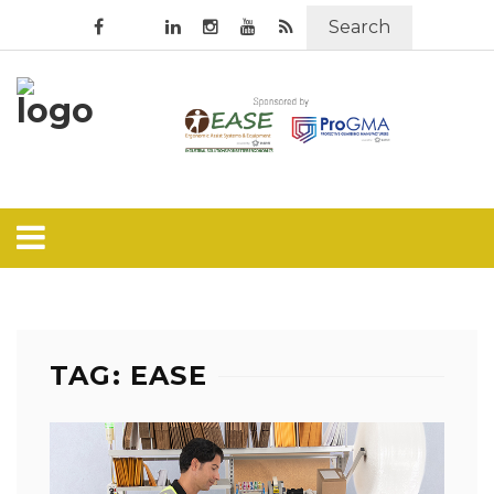
Search
TAG: EASE