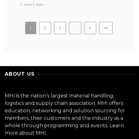
2 years ago
1
2
3
…
9
ABOUT US
MHI is the nation’s largest material handling,
logistics and supply chain association. MHI offers
education, networking and solution sourcing for
members, their customers and the industry as a
whole through programming and events.
Learn
more about MHI.