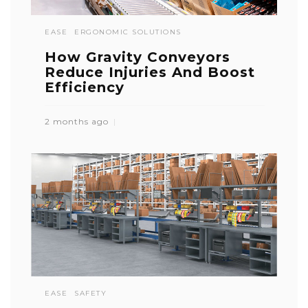
EASE
ERGONOMIC SOLUTIONS
How Gravity Conveyors
Reduce Injuries And Boost
Efficiency
2 months ago
EASE
SAFETY