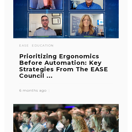
EASE
EDUCATION
Prioritizing Ergonomics
Before Automation: Key
Strategies From The EASE
Council ...
6 months ago