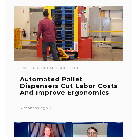
EASE
ERGONOMIC SOLUTIONS
Automated Pallet
Dispensers Cut Labor Costs
And Improve Ergonomics
5 months ago