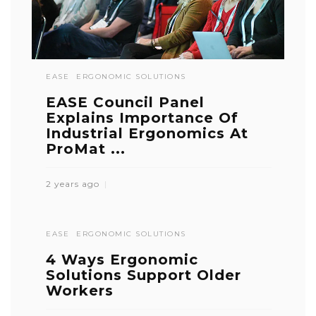
EASE
ERGONOMIC SOLUTIONS
EASE Council Panel
Explains Importance Of
Industrial Ergonomics At
ProMat ...
2 years ago
EASE
ERGONOMIC SOLUTIONS
4 Ways Ergonomic
Solutions Support Older
Workers