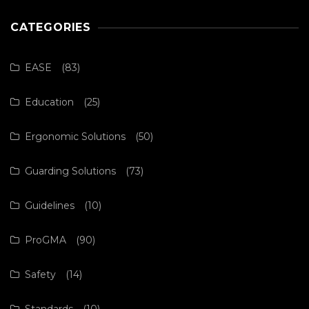
CATEGORIES
EASE
(83)
Education
(25)
Ergonomic Solutions
(50)
Guarding Solutions
(73)
Guidelines
(10)
ProGMA
(90)
Safety
(14)
Standards
(10)