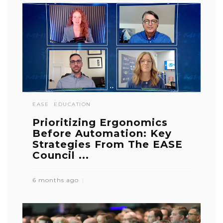
EASE
EDUCATION
Prioritizing Ergonomics
Before Automation: Key
Strategies From The EASE
Council ...
6 months ago