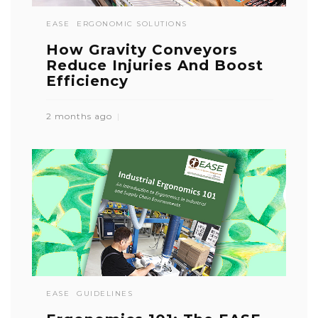
EASE
ERGONOMIC SOLUTIONS
How Gravity Conveyors
Reduce Injuries And Boost
Efficiency
2 months ago
EASE
GUIDELINES