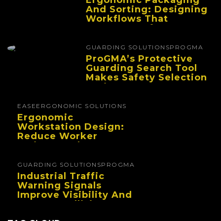
And Sorting: Designing
Workflows That
Improve Performance
And Reduce Fatigue
GUARDING SOLUTIONS
PROGMA
ProGMA’s Protective
Guarding Search Tool
Makes Safety Selection
Easier
EASE
ERGONOMIC SOLUTIONS
Ergonomic
Workstation Design:
Reduce Worker
Fatigue And Improve
Productivity
GUARDING SOLUTIONS
PROGMA
Industrial Traffic
Warning Signals
Improve Visibility And
Prevent Collisions In
Busy Facilities