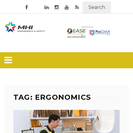
Search
TAG: ERGONOMICS