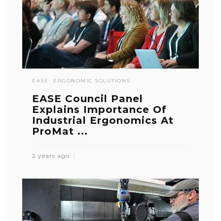
EASE
ERGONOMIC SOLUTIONS
EASE Council Panel
Explains Importance Of
Industrial Ergonomics At
ProMat ...
2 years ago