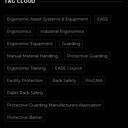
TAG CLOUD
Ergonomic Assist Systems & Equipment
EASE
Ergonomics
Industrial Ergonomics
Ergonomic Equipment
Guarding
Manual Material Handling
Protective Guarding
Ergonomic Training
EASE Council
Facility Protection
Rack Safety
ProGMA
Pallet Rack Safety
Protective Guarding Manufacturers Association
Protective Barrier