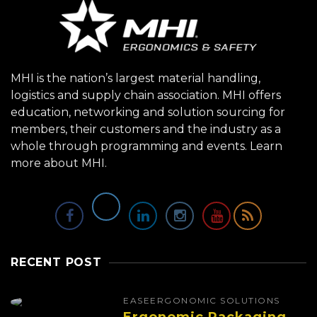
MHI is the nation’s largest material handling,
logistics and supply chain association. MHI offers
education, networking and solution sourcing for
members, their customers and the industry as a
whole through programming and events.
Learn
more about MHI.
RECENT POST
EASE
ERGONOMIC SOLUTIONS
Ergonomic Packaging