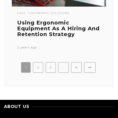
EASE
ERGONOMIC SOLUTIONS
Using Ergonomic
Equipment As A Hiring And
Retention Strategy
2 years ago
1
2
3
…
8
ABOUT US