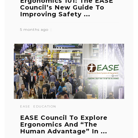
Ergonomics 101: The EASE
Council’s New Guide To
Improving Safety ...
5 months ago
EASE
EDUCATION
EASE Council To Explore
Ergonomics And “The
Human Advantage” In ...