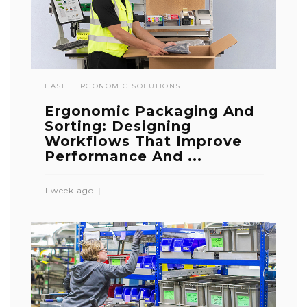
EASE
ERGONOMIC SOLUTIONS
Ergonomic Packaging And
Sorting: Designing
Workflows That Improve
Performance And ...
1 week ago