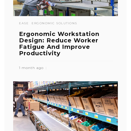
EASE
ERGONOMIC SOLUTIONS
Ergonomic Workstation
Design: Reduce Worker
Fatigue And Improve
Productivity
1 month ago