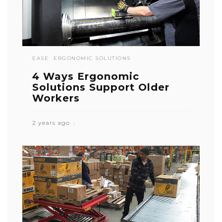
EASE
ERGONOMIC SOLUTIONS
4 Ways Ergonomic
Solutions Support Older
Workers
2 years ago