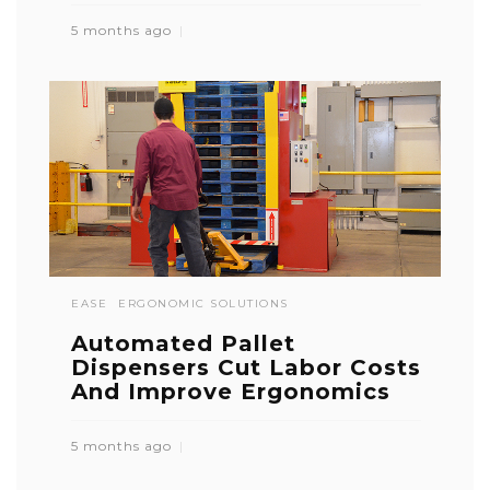
5 months ago
EASE
ERGONOMIC SOLUTIONS
Automated Pallet
Dispensers Cut Labor Costs
And Improve Ergonomics
5 months ago