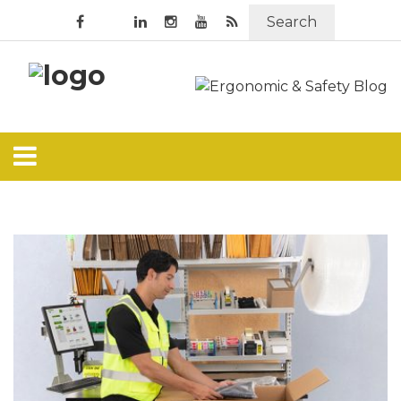
Search