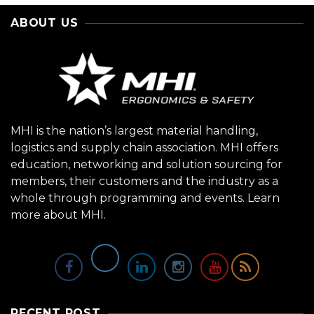
ABOUT US
MHI is the nation’s largest material handling,
logistics and supply chain association. MHI offers
education, networking and solution sourcing for
members, their customers and the industry as a
whole through programming and events.
Learn
more about MHI.
RECENT POST