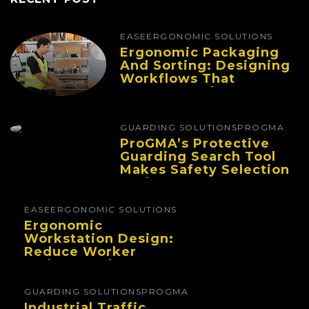
EASE
ERGONOMIC SOLUTIONS
Ergonomic Packaging
And Sorting: Designing
Workflows That
Improve Performance
And Reduce Fatigue
GUARDING SOLUTIONS
PROGMA
ProGMA’s Protective
Guarding Search Tool
Makes Safety Selection
Easier
EASE
ERGONOMIC SOLUTIONS
Ergonomic
Workstation Design:
Reduce Worker
Fatigue And Improve
Productivity
GUARDING SOLUTIONS
PROGMA
Industrial Traffic