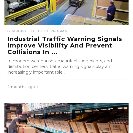
GUARDING SOLUTIONS
PROGMA
Industrial Traffic Warning Signals
Improve Visibility And Prevent
Collisions In ...
In modern warehouses, manufacturing plants, and
distribution centers, traffic warning signals play an
increasingly important role ...
2 months ago