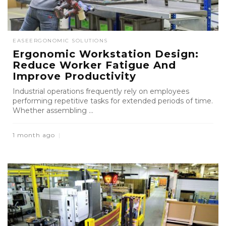
EASE
ERGONOMIC SOLUTIONS
Ergonomic Workstation Design:
Reduce Worker Fatigue And
Improve Productivity
Industrial operations frequently rely on employees
performing repetitive tasks for extended periods of time.
Whether assembling ...
1 month ago