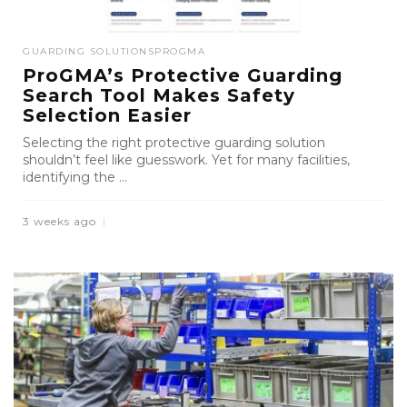
GUARDING SOLUTIONS
PROGMA
ProGMA’s Protective Guarding
Search Tool Makes Safety
Selection Easier
Selecting the right protective guarding solution
shouldn’t feel like guesswork. Yet for many facilities,
identifying the ...
3 weeks ago