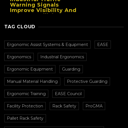
Warning Signals
Improve Visibility And
Prevent Collisions In
Busy Facilities
TAG CLOUD
Ergonomic Assist Systems & Equipment
EASE
Ergonomics
Industrial Ergonomics
Ergonomic Equipment
Guarding
Manual Material Handling
Protective Guarding
Ergonomic Training
EASE Council
Facility Protection
Rack Safety
ProGMA
Pallet Rack Safety