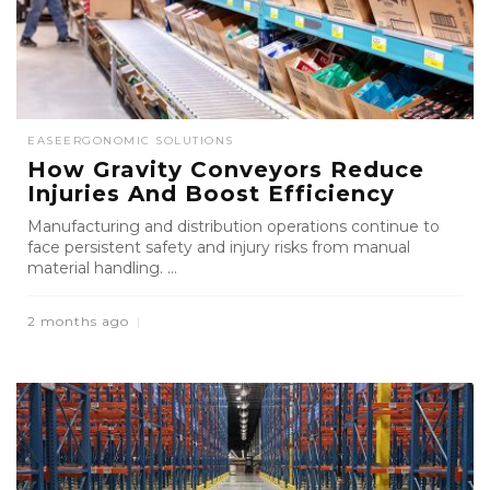
EASE
ERGONOMIC SOLUTIONS
How Gravity Conveyors Reduce
Injuries And Boost Efficiency
Manufacturing and distribution operations continue to
face persistent safety and injury risks from manual
material handling. ...
2 months ago