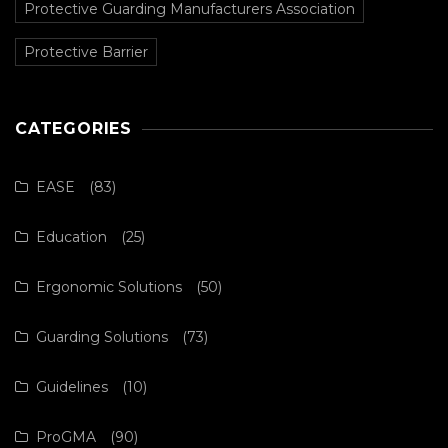
Protective Guarding Manufacturers Association
Protective Barrier
CATEGORIES
EASE
(83)
Education
(25)
Ergonomic Solutions
(50)
Guarding Solutions
(73)
Guidelines
(10)
ProGMA
(90)