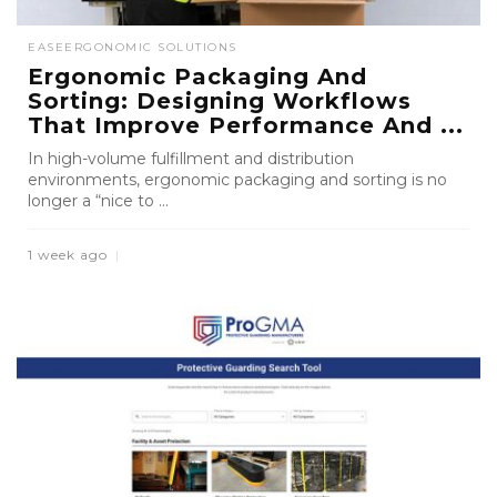
EASE
ERGONOMIC SOLUTIONS
Ergonomic Packaging And
Sorting: Designing Workflows
That Improve Performance And ...
In high-volume fulfillment and distribution
environments, ergonomic packaging and sorting is no
longer a “nice to ...
1 week ago