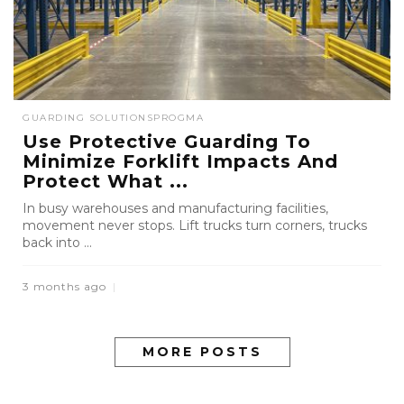
GUARDING SOLUTIONS
PROGMA
Use Protective Guarding To
Minimize Forklift Impacts And
Protect What ...
In busy warehouses and manufacturing facilities,
movement never stops. Lift trucks turn corners, trucks
back into ...
3 months ago
MORE POSTS