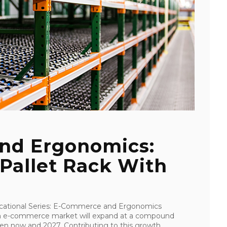
nd Ergonomics:
Pallet Rack With
Educational Series: E-Commerce and Ergonomics
an e-commerce market will expand at a compound
n now and 2027. Contributing to this growth ...