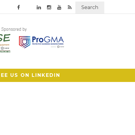
Search
SEE US ON LINKEDIN