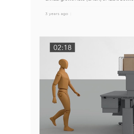
3 years ago