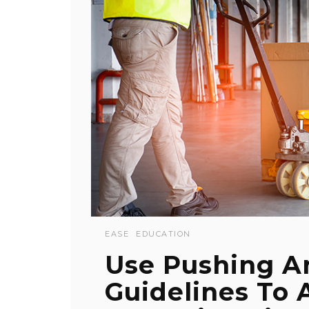
EASE
EDUCATION
Use Pushing A
Guidelines To 