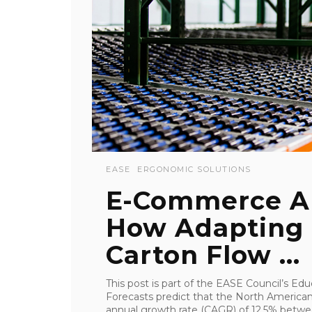
EASE
ERGONOMIC SOLUTIONS
E-Commerce A
How Adapting 
Carton Flow ...
This post is part of the EASE Council’s 
Forecasts predict that the North Americ
annual growth rate (CAGR) of 12.5% betwee