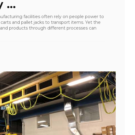
 ...
facturing facilities often rely on people power to
arts and pallet jacks to transport items. Yet the
 and products through different processes can