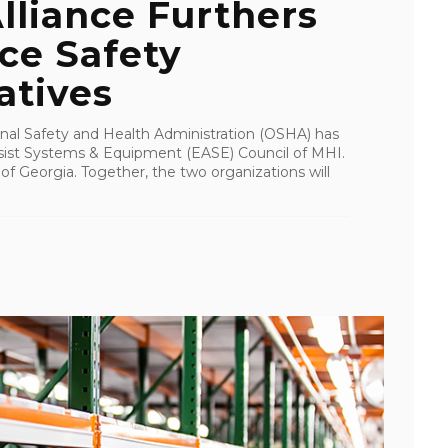
lliance Furthers
e Safety
atives
nal Safety and Health Administration (OSHA) has
sist Systems & Equipment (EASE) Council of MHI.
of Georgia. Together, the two organizations will