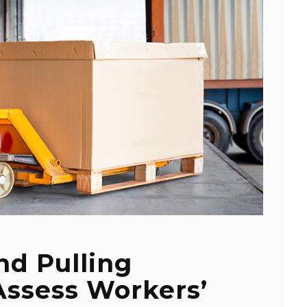
nd Pulling
Assess Workers’