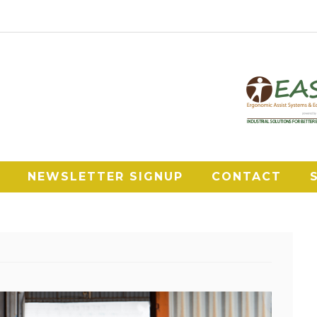
NEWSLETTER SIGNUP
CONTACT