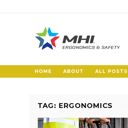
HOME
ABOUT
ALL POSTS
TAG: ERGONOMICS