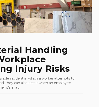
erial Handling
 Workplace
ing Injury Risks
 single incident in which a worker attempts to
y load, they can also occur when an employee
it’s in a ...