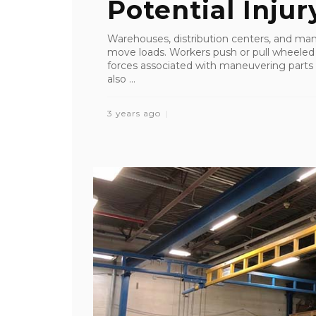
Potential Injury
Warehouses, distribution centers, and manu
move loads. Workers push or pull wheeled c
forces associated with maneuvering parts
also ...
3 years ago