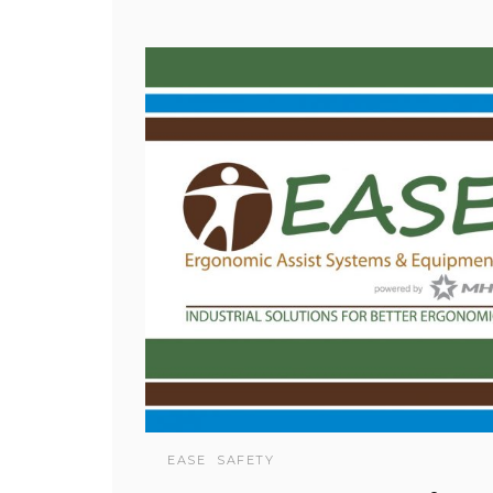
EASE
SAFETY