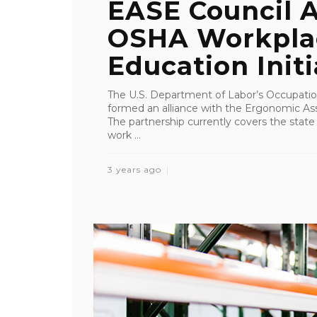
EASE Council A
OSHA Workplac
Education Initi
The U.S. Department of Labor’s Occupatio
formed an alliance with the Ergonomic As
The partnership currently covers the state 
work ...
3 years ago