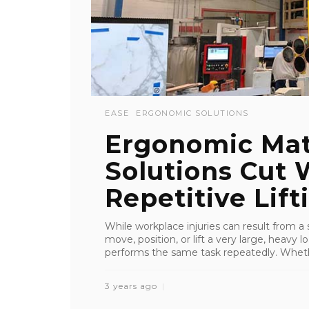
EASE
ERGONOMIC SOLUTIONS
Ergonomic Mat
Solutions Cut
Repetitive Lift
While workplace injuries can result from a
move, position, or lift a very large, heav
performs the same task repeatedly. Whether 
3 years ago