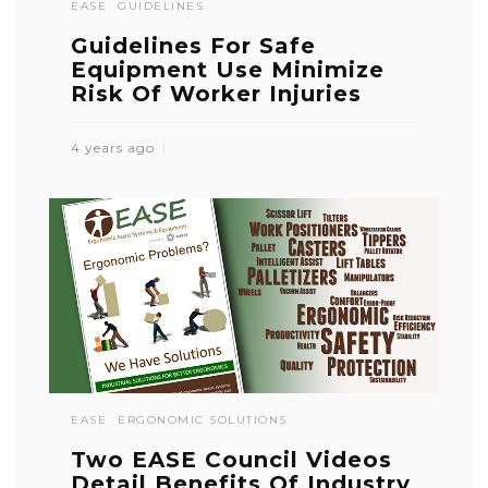
EASE
GUIDELINES
Guidelines For Safe
Equipment Use Minimize
Risk Of Worker Injuries
4 years ago
EASE
ERGONOMIC SOLUTIONS
Two EASE Council Videos
Detail Benefits Of Industry