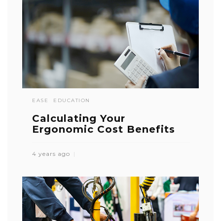
EASE
EDUCATION
Calculating Your
Ergonomic Cost Benefits
4 years ago