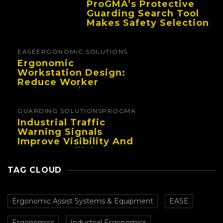
ProGMA’s Protective
Guarding Search Tool
Makes Safety Selection
Easier
EASE
ERGONOMIC SOLUTIONS
Ergonomic
Workstation Design:
Reduce Worker
Fatigue And Improve
Productivity
GUARDING SOLUTIONS
PROGMA
Industrial Traffic
Warning Signals
Improve Visibility And
Prevent Collisions In
Busy Facilities
TAG CLOUD
Ergonomic Assist Systems & Equipment
EASE
Ergonomics
Industrial Ergonomics