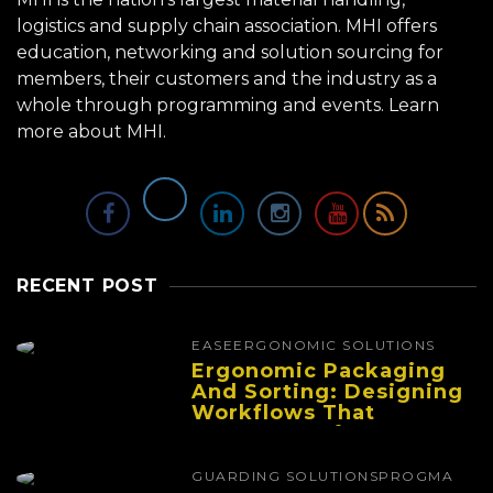
logistics and supply chain association. MHI offers
education, networking and solution sourcing for
members, their customers and the industry as a
whole through programming and events.
Learn
more about MHI.
RECENT POST
EASE
ERGONOMIC SOLUTIONS
Ergonomic Packaging
And Sorting: Designing
Workflows That
Improve Performance
And Reduce Fatigue
GUARDING SOLUTIONS
PROGMA