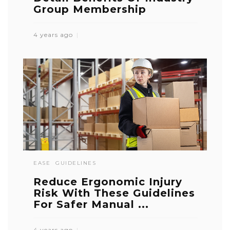
Group Membership
4 years ago
EASE
GUIDELINES
Reduce Ergonomic Injury
Risk With These Guidelines
For Safer Manual ...
4 years ago