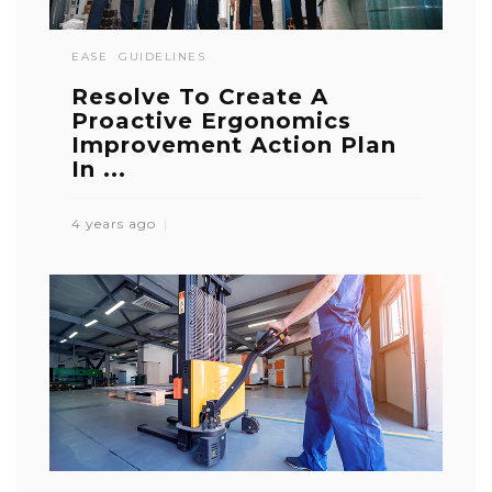
EASE
GUIDELINES
Resolve To Create A
Proactive Ergonomics
Improvement Action Plan
In ...
4 years ago