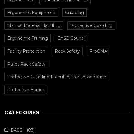
Ergonomic Equipment
Guarding
Manual Material Handling
Protective Guarding
Ergonomic Training
EASE Council
Facility Protection
Rack Safety
ProGMA
Pallet Rack Safety
Protective Guarding Manufacturers Association
Protective Barrier
CATEGORIES
EASE
(83)