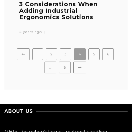
3 Considerations When
Adding Industrial
Ergonomics Solutions
4 years ago
1
2
3
4
5
6
…
8
ABOUT US
MHI is the nation’s largest material handling,