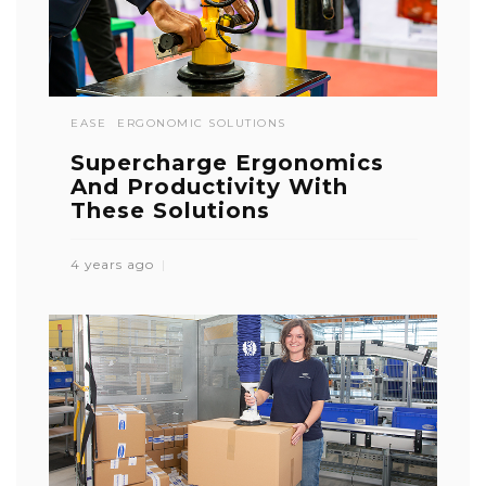
EASE
ERGONOMIC SOLUTIONS
Supercharge Ergonomics
And Productivity With
These Solutions
4 years ago