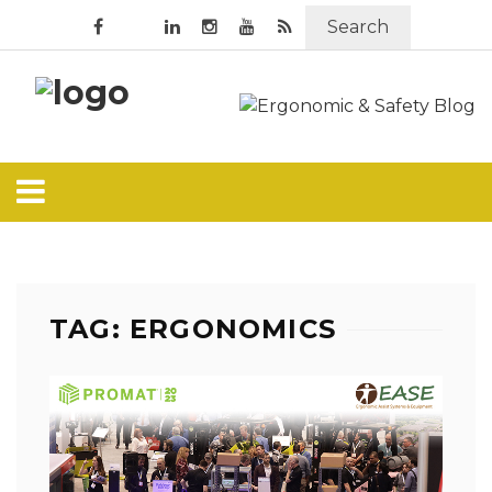
Search
TAG: ERGONOMICS