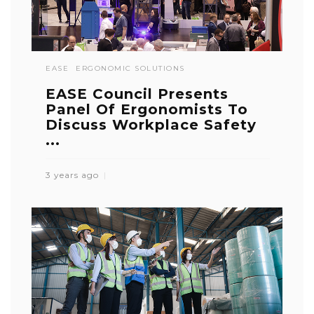
EASE
ERGONOMIC SOLUTIONS
EASE Council Presents
Panel Of Ergonomists To
Discuss Workplace Safety
...
3 years ago