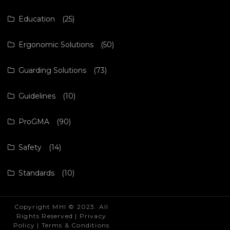
Education
(25)
Ergonomic Solutions
(50)
Guarding Solutions
(73)
Guidelines
(10)
ProGMA
(90)
Safety
(14)
Standards
(10)
Copyright MHI © 2023. All
Rights Reserved |
Privacy
Policy
|
Terms & Conditions