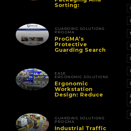
Sorting:
Designing
Workflows That
Improve
Performance And
GUARDING SOLUTIONS
Reduce Fatigue
PROGMA
ProGMA’s
Protective
Guarding Search
Tool Makes Safety
Selection Easier
EASE
ERGONOMIC SOLUTIONS
Ergonomic
Workstation
Design: Reduce
Worker Fatigue
And Improve
Productivity
GUARDING SOLUTIONS
PROGMA
Industrial Traffic