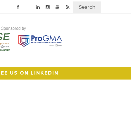
Search
SEE US ON LINKEDIN