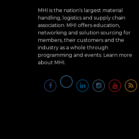
MHI is the nation’s largest material
handling, logistics and supply chain
association. MHI offers education,
networking and solution sourcing for
members, their customers and the
industry as a whole through
programming and events.
Learn more
about MHI.