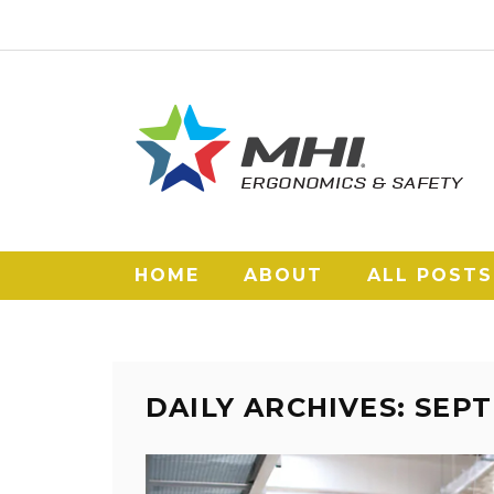
HOME
ABOUT
ALL POSTS
DAILY ARCHIVES: SEPT