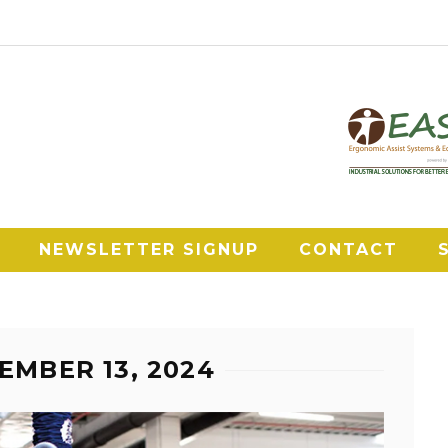
NEWSLETTER SIGNUP
CONTACT
EMBER 13, 2024