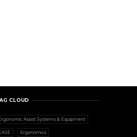
AG CLOUD
Ergonomic Assist Systems & Equipment
EASE
Ergonomics