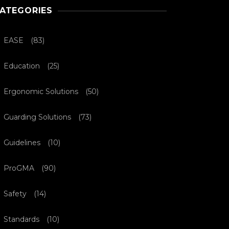
ATEGORIES
EASE
(83)
Education
(25)
Ergonomic Solutions
(50)
Guarding Solutions
(73)
Guidelines
(10)
ProGMA
(90)
Safety
(14)
Standards
(10)