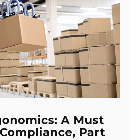
onomics: A Must
Compliance, Part