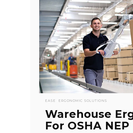
EASE
ERGONOMIC SOLUTIONS
Warehouse Erg
For OSHA NEP 