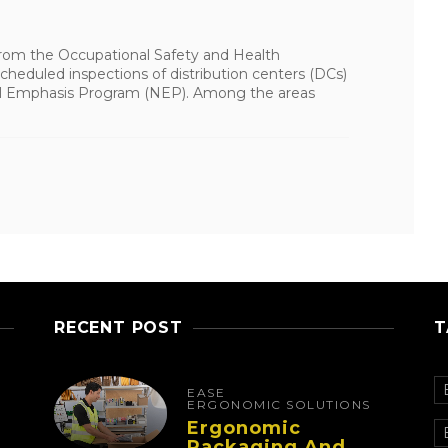
 from the Occupational Safety and Health
heduled inspections of distribution centers (DCs)
nal Emphasis Program (NEP). Among the areas
RECENT POST
T
EASE
ERGONOMIC SOLUTIONS
Ergonomic
Packaging And