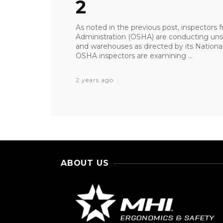
2
As noted in the previous post, inspectors
Administration (OSHA) are conducting unsc
and warehouses as directed by its Natio
OSHA inspectors are examining ...
2 years ago
ABOUT US