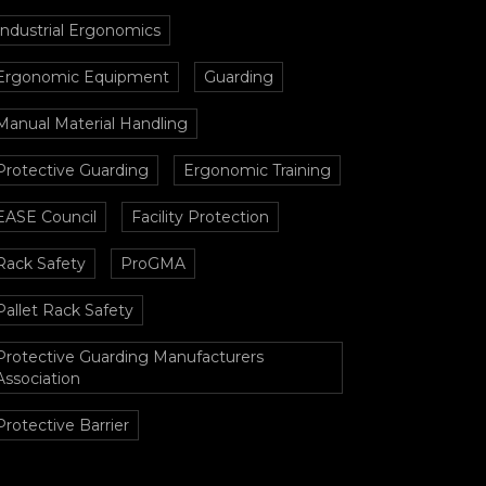
Industrial Ergonomics
Ergonomic Equipment
Guarding
Manual Material Handling
Protective Guarding
Ergonomic Training
EASE Council
Facility Protection
Rack Safety
ProGMA
Pallet Rack Safety
Protective Guarding Manufacturers
Association
Protective Barrier