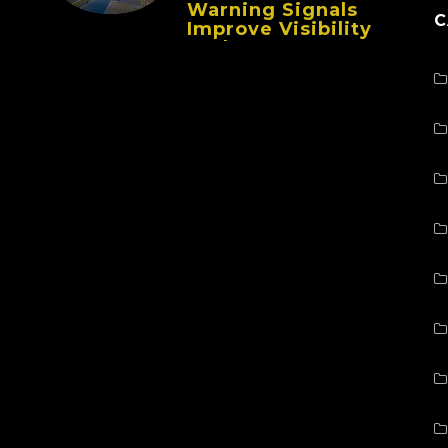
Warning Signals
C
Improve Visibility
And Prevent
Collisions In Busy
Facilities