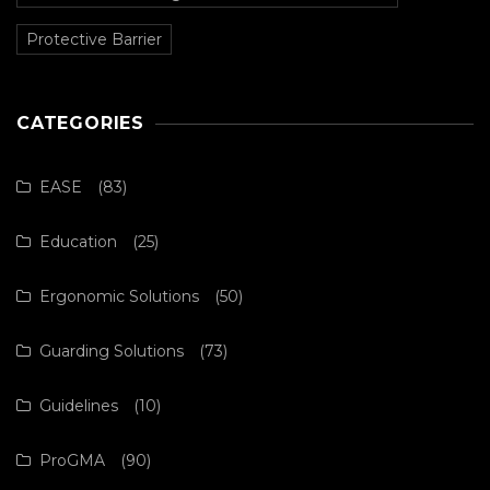
Protective Barrier
CATEGORIES
EASE
(83)
Education
(25)
Ergonomic Solutions
(50)
Guarding Solutions
(73)
Guidelines
(10)
ProGMA
(90)