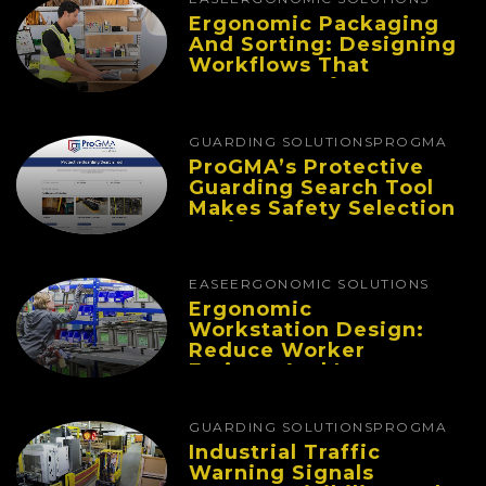
Ergonomic Packaging
And Sorting: Designing
Workflows That
Improve Performance
And Reduce Fatigue
GUARDING SOLUTIONS
PROGMA
ProGMA’s Protective
Guarding Search Tool
Makes Safety Selection
Easier
EASE
ERGONOMIC SOLUTIONS
Ergonomic
Workstation Design:
Reduce Worker
Fatigue And Improve
Productivity
GUARDING SOLUTIONS
PROGMA
Industrial Traffic
Warning Signals