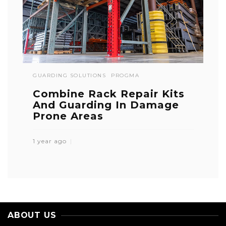
GUARDING SOLUTIONS
PROGMA
Combine Rack Repair Kits
And Guarding In Damage
Prone Areas
1 year ago
ABOUT US