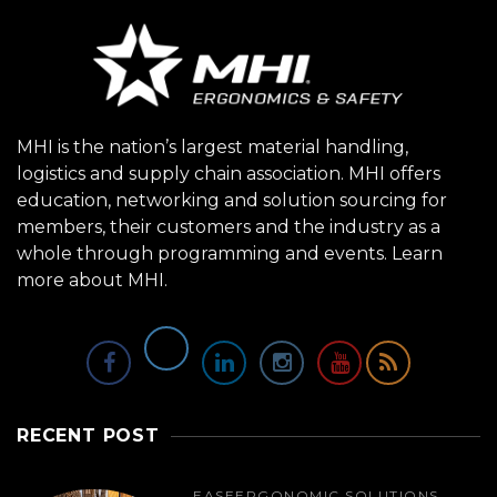
MHI is the nation’s largest material handling,
logistics and supply chain association. MHI offers
education, networking and solution sourcing for
members, their customers and the industry as a
whole through programming and events.
Learn
more about MHI.
RECENT POST
EASE
ERGONOMIC SOLUTIONS