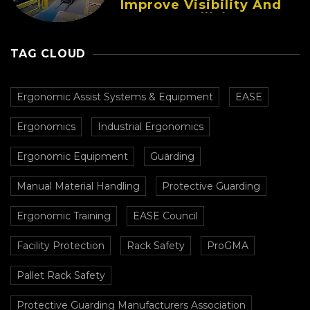
Improve Visibility And
Prevent Collisions In
Busy Facilities
TAG CLOUD
Ergonomic Assist Systems & Equipment
EASE
Ergonomics
Industrial Ergonomics
Ergonomic Equipment
Guarding
Manual Material Handling
Protective Guarding
Ergonomic Training
EASE Council
Facility Protection
Rack Safety
ProGMA
Pallet Rack Safety
Protective Guarding Manufacturers Association