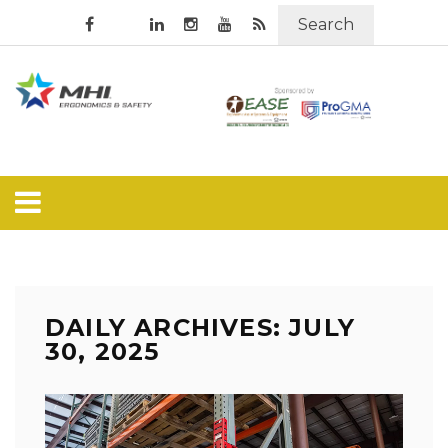
Search
DAILY ARCHIVES: JULY
30, 2025