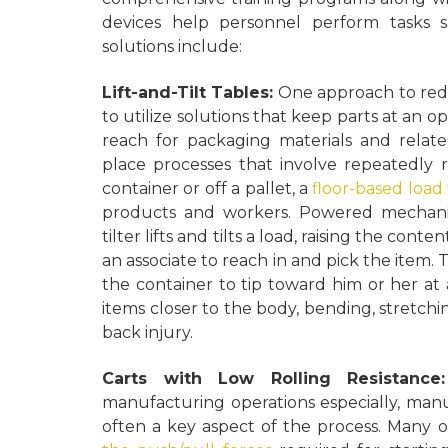
devices help personnel perform tasks s
solutions include:
Lift-and-Tilt Tables:
One approach to reduc
to utilize solutions that keep parts at an 
reach for packaging materials and relat
place processes that involve repeatedly r
container or off a pallet, a
floor-based load 
products and workers. Powered mechanical
tilter lifts and tilts a load, raising the con
an associate to reach in and pick the item. 
the container to tip toward him or her at 
items closer to the body, bending, stretchin
back injury.
Carts with Low Rolling Resistanc
manufacturing operations especially, man
often a key aspect of the process. Many o