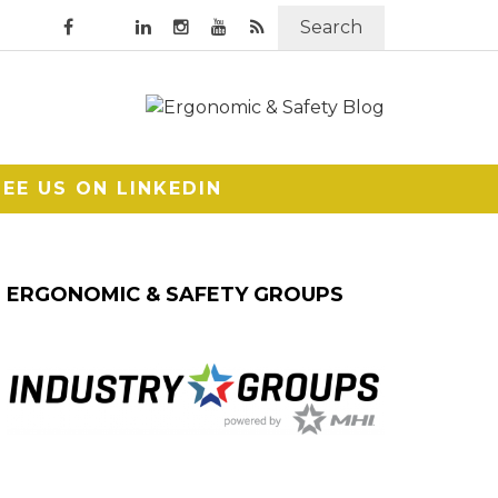
Search
SEE US ON LINKEDIN
ERGONOMIC & SAFETY GROUPS