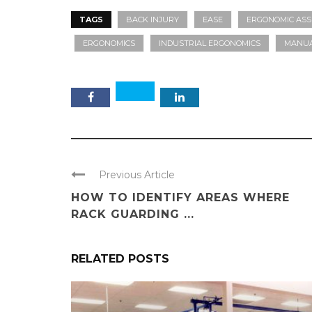
TAGS
BACK INJURY
EASE
ERGONOMIC ASS
ERGONOMICS
INDUSTRIAL ERGONOMICS
MANUA
Previous Article
HOW TO IDENTIFY AREAS WHERE
RACK GUARDING ...
RELATED POSTS