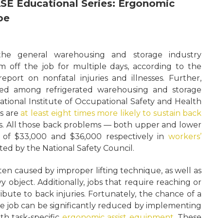
EASE Educational Series: Ergonomic
oe
the general warehousing and storage industry
 off the job for multiple days, according to the
port on nonfatal injuries and illnesses. Further,
ted among refrigerated warehousing and storage
ational Institute of Occupational Safety and Health
s are
at least eight times more likely to sustain back
s. All those back problems — both upper and lower
 of $33,000 and $36,000 respectively in
workers’
ed by the National Safety Council.
ten caused by improper lifting technique, as well as
vy object. Additionally, jobs that require reaching or
ibute to back injuries. Fortunately, the chance of a
he job can be significantly reduced by implementing
th task-specific
ergonomic assist equipment
. These