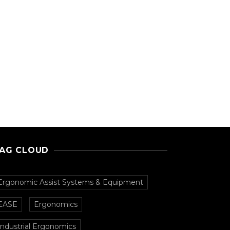
AG CLOUD
Ergonomic Assist Systems & Equipment
EASE
Ergonomics
Industrial Ergonomics