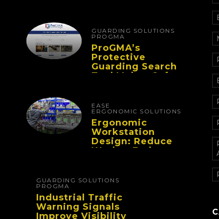
Designing
Workflows That
Improve
Performance And
GUARDING SOLUTIONS
Reduce Fatigue
PROGMA
ProGMA’s
Protective
Guarding Search
Tool Makes Safety
Selection Easier
EASE
ERGONOMIC SOLUTIONS
Ergonomic
Workstation
Design: Reduce
Worker Fatigue
And Improve
Productivity
GUARDING SOLUTIONS
PROGMA
Industrial Traffic
Warning Signals
C
Improve Visibility