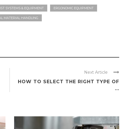
IST SYSTEMS & EQUIPMENT
ERGONOMIC EQUIPMENT
L MATERIAL HANDLING
Next Article
HOW TO SELECT THE RIGHT TYPE OF
...