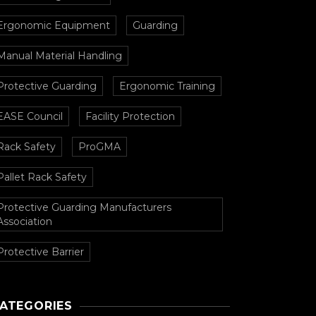
Ergonomic Equipment
Guarding
Manual Material Handling
Protective Guarding
Ergonomic Training
EASE Council
Facility Protection
Rack Safety
ProGMA
Pallet Rack Safety
Protective Guarding Manufacturers
Association
Protective Barrier
ATEGORIES