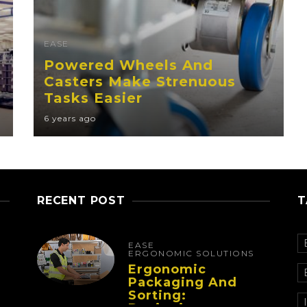
EASE
Powered Wheels And
Casters Make Strenuous
Tasks Easier
6 years ago
RECENT POST
T
EASE
ERGONOMIC SOLUTIONS
Ergonomic
Packaging And
Sorting: