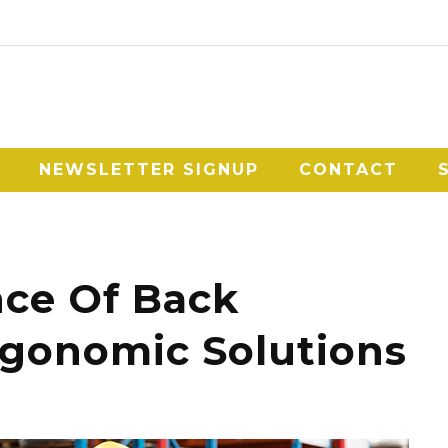
NEWSLETTER SIGNUP
CONTACT
ce Of Back
rgonomic Solutions