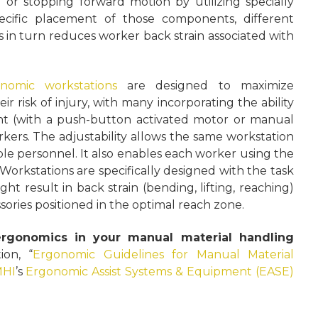
 or stopping forward motion by utilizing specially
cific placement of those components, different
is in turn reduces worker back strain associated with
nomic workstations
are designed to maximize
ir risk of injury, with many incorporating the ability
ight (with a push-button activated motor or manual
kers. The adjustability allows the same workstation
ple personnel. It also enables each worker using the
Workstations are specifically designed with the task
ght result in back strain (bending, lifting, reaching)
sories positioned in the optimal reach zone.
rgonomics in your manual material handling
on, “
Ergonomic Guidelines for Manual Material
HI
’s
Ergonomic Assist Systems & Equipment (EASE)