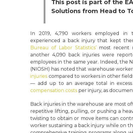
This post is part of the 
Solutions from Head to T
In 2019, 4,790 workers employed in 
experienced a back injury that kept them
Bureau of Labor Statistics’
most recent re
another 4,090 back injuries were repor
employees in the same year. Indeed, the N
(NIOSH) has noted that warehouse worker
injuries
compared to workers in other field
— add up to an average total in excess
compensation costs
per injury, as document
Back injuries in the warehouse are most of
repetitive lifting, pulling, or pushing a hea
twisting to obtain or move items can contr
worker sustaining a back injury while on t
comprehensive training programs along wi