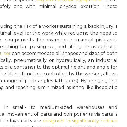
afely and with minimal physical exertion. These
ing the risk of a worker sustaining a back injury is
optimal level for the work while reducing the need to
ed components. For example, in manual pick-and-
eaching for, picking up, and lifting items out of a
tilter
can accommodate all shapes and sizes of both
ly, pneumatically or hydraulically, an industrial
tents of a container to the optimal height and angle for
The tilting function, controlled by the worker, allows
a range of pitch angles (attitudes). By bringing the
g and reaching is minimized, as is the likelihood of a
e:
In small- to medium-sized warehouses and
ual movement of parts and components via carts is
f today’s carts are
designed to significantly reduce