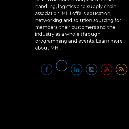
handling, logistics and supply chain
association. MHI offers education,
networking and solution sourcing for
members, their customers and the
industry as a whole through
programming and events.
Learn more
about MHI.