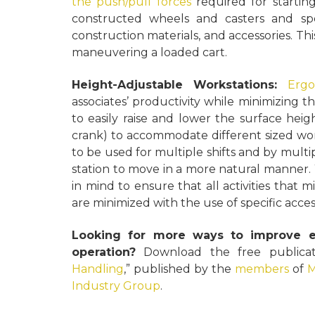
the push/pull forces
required for starting
constructed wheels and casters and spe
construction materials, and accessories. Th
maneuvering a loaded cart.
Height-Adjustable Workstations:
Ergo
associates’ productivity while minimizing the
to easily raise and lower the surface he
crank) to accommodate different sized wor
to be used for multiple shifts and by multi
station to move in a more natural manner. 
in mind to ensure that all activities that mi
are minimized with the use of specific acces
Looking for more ways to improve e
operation?
Download the free publicati
Handling
,” published by the
members
of
M
Industry Group
.