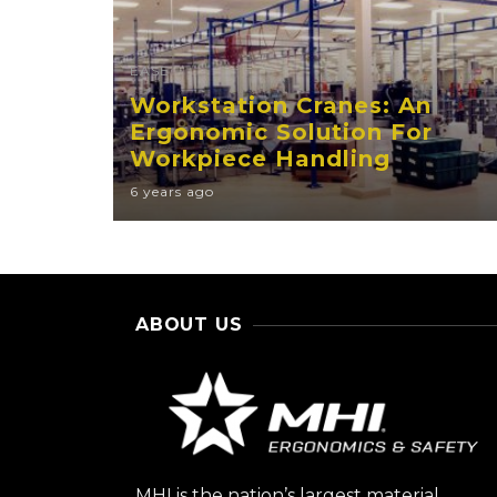
EASE
Workstation Cranes: An
Ergonomic Solution For
Workpiece Handling
6 years ago
ABOUT US
MHI is the nation’s largest material