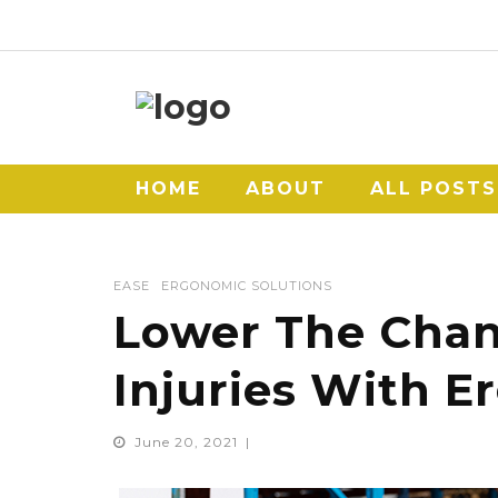
HOME
ABOUT
ALL POSTS
EASE
ERGONOMIC SOLUTIONS
Lower The Chan
Injuries With E
June 20, 2021