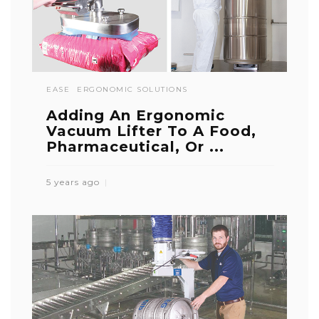
EASE
ERGONOMIC SOLUTIONS
Adding An Ergonomic
Vacuum Lifter To A Food,
Pharmaceutical, Or ...
5 years ago