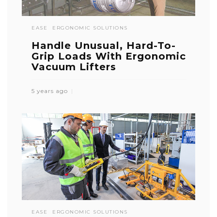
EASE
ERGONOMIC SOLUTIONS
Handle Unusual, Hard-To-
Grip Loads With Ergonomic
Vacuum Lifters
5 years ago
EASE
ERGONOMIC SOLUTIONS