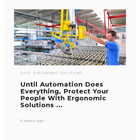
EASE
ERGONOMIC SOLUTIONS
Until Automation Does
Everything, Protect Your
People With Ergonomic
Solutions ...
6 years ago