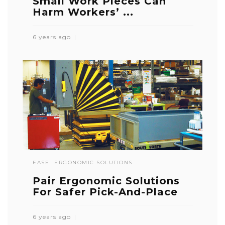
Small Work Pieces Can
Harm Workers’ ...
6 years ago
EASE
ERGONOMIC SOLUTIONS
Pair Ergonomic Solutions
For Safer Pick-And-Place
6 years ago