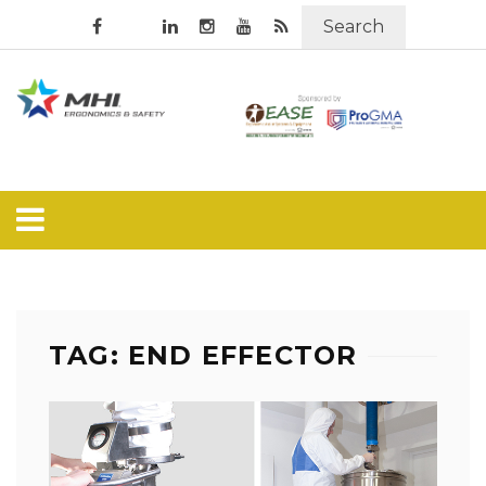
Search
TAG: END EFFECTOR