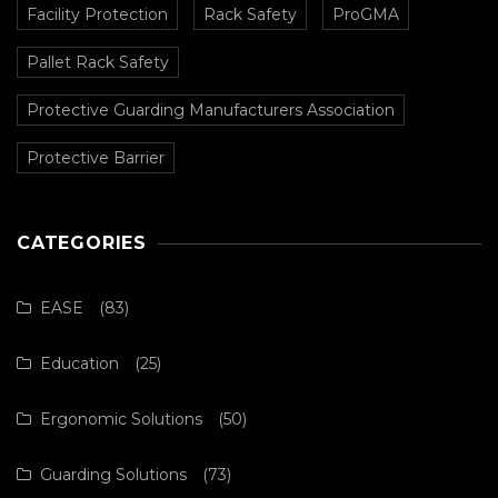
Facility Protection
Rack Safety
ProGMA
Pallet Rack Safety
Protective Guarding Manufacturers Association
Protective Barrier
CATEGORIES
EASE
(83)
Education
(25)
Ergonomic Solutions
(50)
Guarding Solutions
(73)