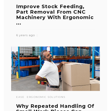
Improve Stock Feeding,
Part Removal From CNC
Machinery With Ergonomic
...
6 years ago
EASE
ERGONOMIC SOLUTIONS
Why Repeated Handling Of