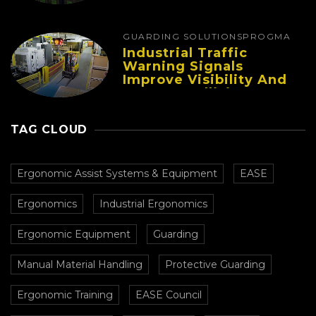
Fatigue And Improve
Productivity
GUARDING SOLUTIONS
PROGMA
Industrial Traffic
Warning Signals
Improve Visibility And
Prevent Collisions In
Busy Facilities
TAG CLOUD
Ergonomic Assist Systems & Equipment
EASE
Ergonomics
Industrial Ergonomics
Ergonomic Equipment
Guarding
Manual Material Handling
Protective Guarding
Ergonomic Training
EASE Council