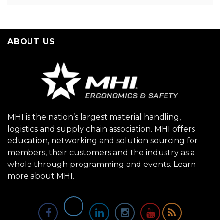
ABOUT US
MHI is the nation’s largest material handling,
logistics and supply chain association. MHI offers
education, networking and solution sourcing for
members, their customers and the industry as a
whole through programming and events.
Learn
more about MHI.