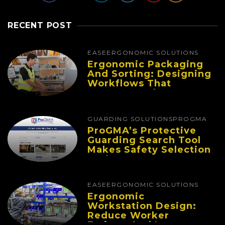
RECENT POST
EASE
ERGONOMIC SOLUTIONS
Ergonomic Packaging
And Sorting: Designing
Workflows That
Improve Performance
And Reduce Fatigue
GUARDING SOLUTIONS
PROGMA
ProGMA’s Protective
Guarding Search Tool
Makes Safety Selection
Easier
EASE
ERGONOMIC SOLUTIONS
Ergonomic
Workstation Design:
Reduce Worker