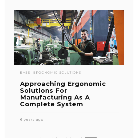
EASE
ERGONOMIC SOLUTIONS
Approaching Ergonomic
Solutions For
Manufacturing As A
Complete System
6 years ago