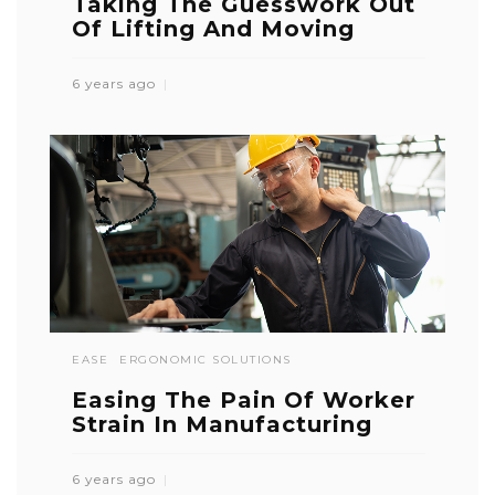
Taking The Guesswork Out
Of Lifting And Moving
6 years ago
EASE
ERGONOMIC SOLUTIONS
Easing The Pain Of Worker
Strain In Manufacturing
6 years ago