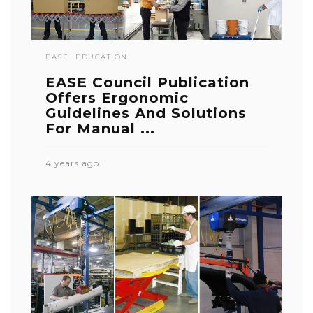
EASE
EDUCATION
EASE Council Publication
Offers Ergonomic
Guidelines And Solutions
For Manual ...
4 years ago