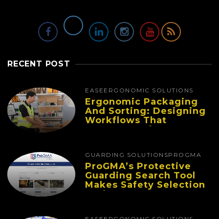
RECENT POST
EASE
ERGONOMIC SOLUTIONS
Ergonomic Packaging
And Sorting: Designing
Workflows That
Improve Performance
And Reduce Fatigue
GUARDING SOLUTIONS
PROGMA
ProGMA’s Protective
Guarding Search Tool
Makes Safety Selection
Easier
EASE
ERGONOMIC SOLUTIONS