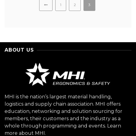
1
2
3
ABOUT US
MHI is the nation’s largest material handling,
logistics and supply chain association. MHI offers
education, networking and solution sourcing for
members, their customers and the industry as a
whole through programming and events.
Learn
more about MHI.