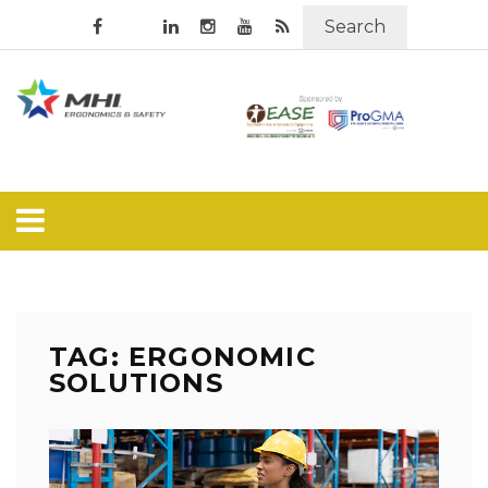
Search
TAG: ERGONOMIC
SOLUTIONS