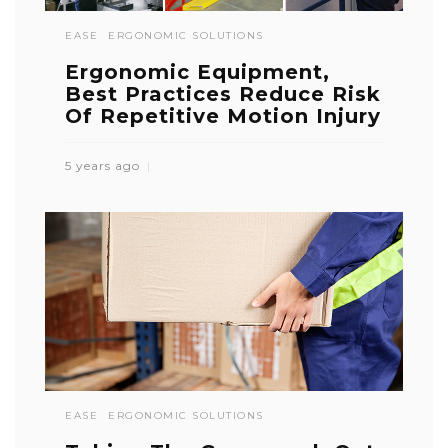
EASE
ERGONOMIC SOLUTIONS
Ergonomic Equipment,
Best Practices Reduce Risk
Of Repetitive Motion Injury
5 years ago
EASE
ERGONOMIC SOLUTIONS