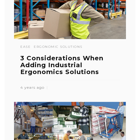
EASE
ERGONOMIC SOLUTIONS
3 Considerations When
Adding Industrial
Ergonomics Solutions
4 years ago