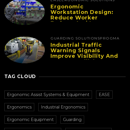
Ergonomic
Workstation Design:
Reduce Worker
Fatigue And Improve
Productivity
GUARDING SOLUTIONS
PROGMA
Industrial Traffic
Warning Signals
Improve Visibility And
Prevent Collisions In
Busy Facilities
TAG CLOUD
Ergonomic Assist Systems & Equipment
EASE
Ergonomics
Industrial Ergonomics
Ergonomic Equipment
Guarding