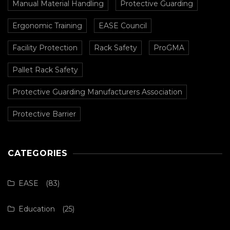
Manual Material Handling
Protective Guarding
Ergonomic Training
EASE Council
Facility Protection
Rack Safety
ProGMA
Pallet Rack Safety
Protective Guarding Manufacturers Association
Protective Barrier
CATEGORIES
EASE
(83)
Education
(25)