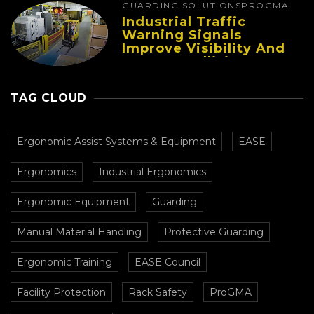
GUARDING SOLUTIONS
PROGMA
Industrial Traffic
Warning Signals
Improve Visibility And
Prevent Collisions In
Busy Facilities
TAG CLOUD
Ergonomic Assist Systems & Equipment
EASE
Ergonomics
Industrial Ergonomics
Ergonomic Equipment
Guarding
Manual Material Handling
Protective Guarding
Ergonomic Training
EASE Council
Facility Protection
Rack Safety
ProGMA