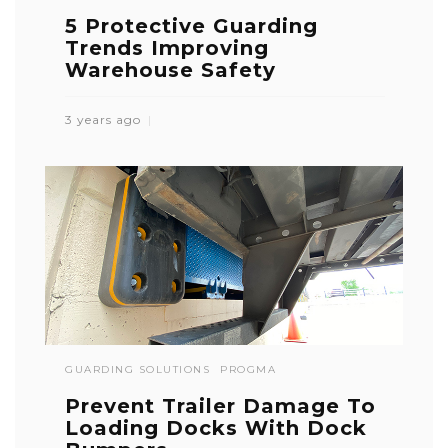
5 Protective Guarding
Trends Improving
Warehouse Safety
3 years ago
GUARDING SOLUTIONS
PROGMA
Prevent Trailer Damage To
Loading Docks With Dock