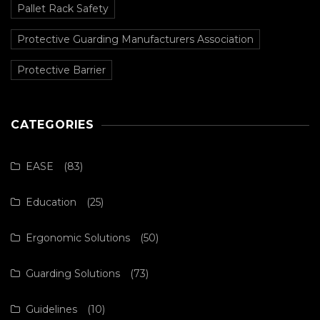
Pallet Rack Safety
Protective Guarding Manufacturers Association
Protective Barrier
CATEGORIES
EASE
(83)
Education
(25)
Ergonomic Solutions
(50)
Guarding Solutions
(73)
Guidelines
(10)