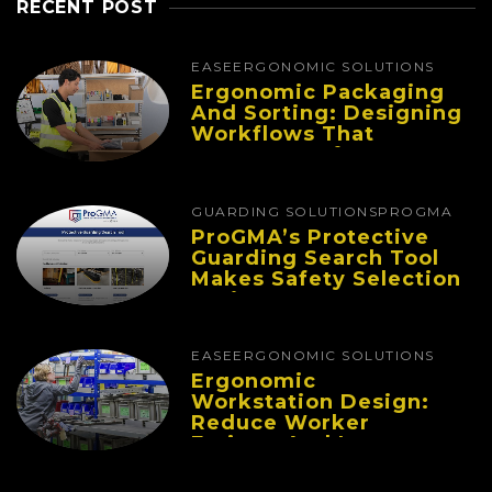
RECENT POST
EASE
ERGONOMIC SOLUTIONS
Ergonomic Packaging
And Sorting: Designing
Workflows That
Improve Performance
And Reduce Fatigue
GUARDING SOLUTIONS
PROGMA
ProGMA’s Protective
Guarding Search Tool
Makes Safety Selection
Easier
EASE
ERGONOMIC SOLUTIONS
Ergonomic
Workstation Design:
Reduce Worker
Fatigue And Improve
Productivity