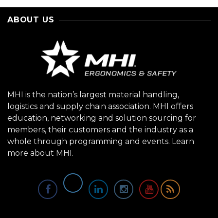
ABOUT US
MHI is the nation’s largest material handling,
logistics and supply chain association. MHI offers
education, networking and solution sourcing for
members, their customers and the industry as a
whole through programming and events.
Learn
more about MHI.