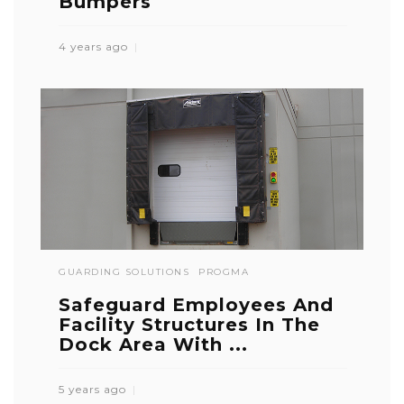
Bumpers
4 years ago
GUARDING SOLUTIONS
PROGMA
Safeguard Employees And
Facility Structures In The
Dock Area With ...
5 years ago