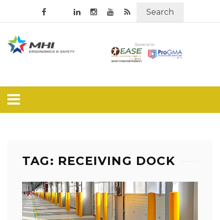
Search
TAG: RECEIVING DOCK