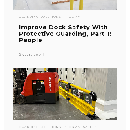
GUARDING SOLUTIONS
PROGMA
Improve Dock Safety With
Protective Guarding, Part 1:
People
2 years ago
GUARDING SOLUTIONS
PROGMA
SAFETY