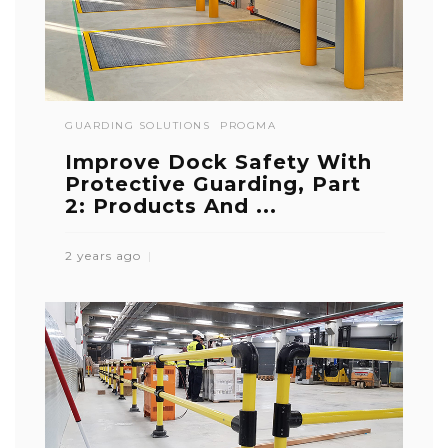
GUARDING SOLUTIONS
PROGMA
Improve Dock Safety With
Protective Guarding, Part
2: Products And ...
2 years ago