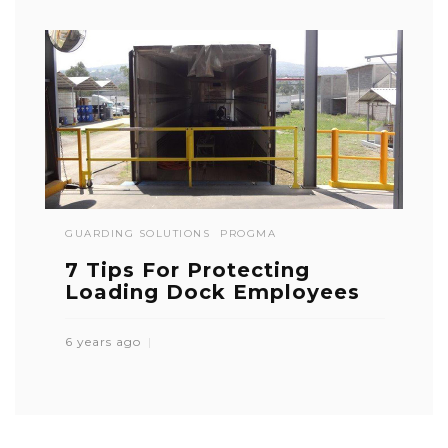
GUARDING SOLUTIONS
PROGMA
7 Tips For Protecting
Loading Dock Employees
6 years ago