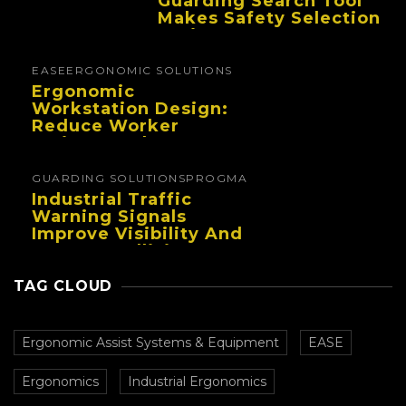
Guarding Search Tool
Makes Safety Selection
Easier
EASE
ERGONOMIC SOLUTIONS
Ergonomic
Workstation Design:
Reduce Worker
Fatigue And Improve
Productivity
GUARDING SOLUTIONS
PROGMA
Industrial Traffic
Warning Signals
Improve Visibility And
Prevent Collisions In
Busy Facilities
TAG CLOUD
Ergonomic Assist Systems & Equipment
EASE
Ergonomics
Industrial Ergonomics