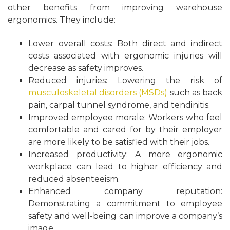
other benefits from improving warehouse
ergonomics. They include:
Lower overall costs: Both direct and indirect
costs associated with ergonomic injuries will
decrease as safety improves.
Reduced injuries: Lowering the risk of
musculoskeletal disorders (MSDs)
such as back
pain, carpal tunnel syndrome, and tendinitis.
Improved employee morale: Workers who feel
comfortable and cared for by their employer
are more likely to be satisfied with their jobs.
Increased productivity: A more ergonomic
workplace can lead to higher efficiency and
reduced absenteeism.
Enhanced company reputation:
Demonstrating a commitment to employee
safety and well-being can improve a company’s
image.