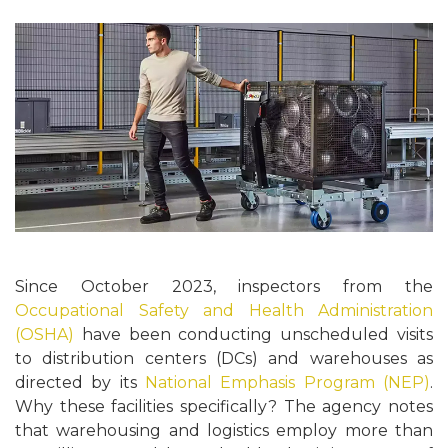
Since October 2023, inspectors from the
Occupational Safety and Health Administration
(OSHA)
have been conducting unscheduled visits
to distribution centers (DCs) and warehouses as
directed by its
National Emphasis Program (NEP)
.
Why these facilities specifically? The agency notes
that warehousing and logistics employ more than