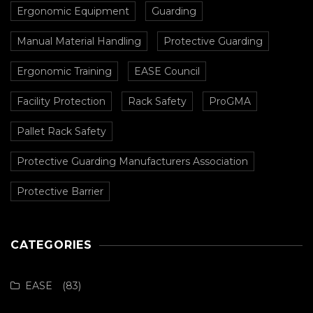
Ergonomic Equipment
Guarding
Manual Material Handling
Protective Guarding
Ergonomic Training
EASE Council
Facility Protection
Rack Safety
ProGMA
Pallet Rack Safety
Protective Guarding Manufacturers Association
Protective Barrier
CATEGORIES
EASE
(83)