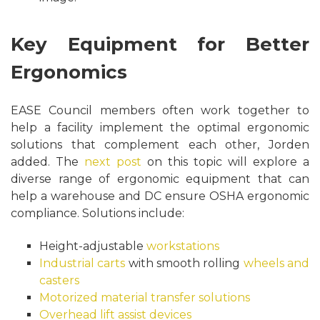
Key Equipment for Better
Ergonomics
EASE Council members often work together to
help a facility implement the optimal ergonomic
solutions that complement each other, Jorden
added. The
next post
on this topic will explore a
diverse range of ergonomic equipment that can
help a warehouse and DC ensure OSHA ergonomic
compliance. Solutions include:
Height-adjustable
workstations
Industrial carts
with smooth rolling
wheels and
casters
Motorized material transfer solutions
Overhead lift assist devices