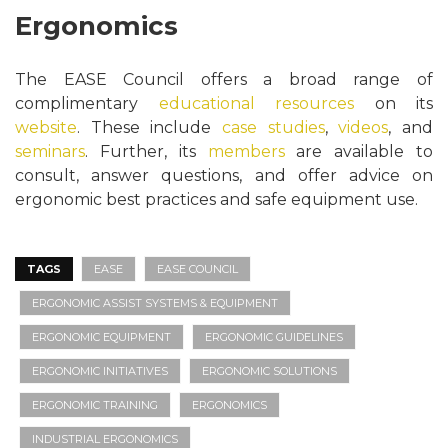
Ergonomics
The EASE Council offers a broad range of
complimentary
educational resources
on its
website
. These include
case studies
,
videos
, and
seminars
. Further, its
members
are available to
consult, answer questions, and offer advice on
ergonomic best practices and safe equipment use.
TAGS
EASE
EASE COUNCIL
ERGONOMIC ASSIST SYSTEMS & EQUIPMENT
ERGONOMIC EQUIPMENT
ERGONOMIC GUIDELINES
ERGONOMIC INITIATIVES
ERGONOMIC SOLUTIONS
ERGONOMIC TRAINING
ERGONOMICS
INDUSTRIAL ERGONOMICS