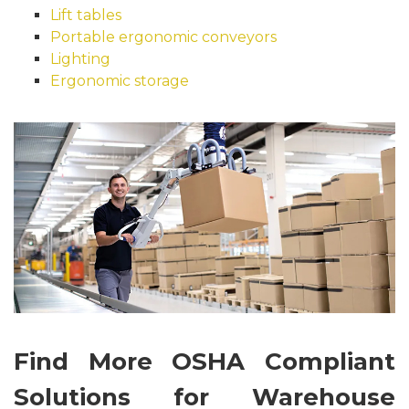
Lift tables
Portable ergonomic conveyors
Lighting
Ergonomic storage
Find More OSHA Compliant
Solutions for Warehouse