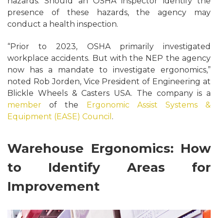
hazards. Should an OSHA inspector identify the
presence of these hazards, the agency may
conduct a health inspection.
“Prior to 2023, OSHA primarily investigated
workplace accidents. But with the NEP the agency
now has a mandate to investigate ergonomics,”
noted Rob Jorden, Vice President of Engineering at
Blickle Wheels & Casters USA. The company is a
member
of the
Ergonomic Assist Systems &
Equipment (EASE) Council
.
Warehouse Ergonomics: How
to Identify Areas for
Improvement