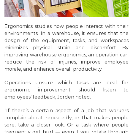
Ergonomics studies how people interact with their
environments. In a warehouse, it ensures that the
design of the equipment, tasks, and workspaces
minimizes physical strain and discomfort. By
improving warehouse ergonomics, an operation can
reduce the risk of injuries, improve employee
morale, and enhance overall productivity.
Operations unsure which tasks are ideal for
ergonomic improvement should listen to
employees’ feedback, Jorden noted.
“If there’s a certain aspect of a job that workers
complain about repeatedly, or that makes people
sore, take a closer look. Or a task where people
frequently get hurt — even if you rotate through