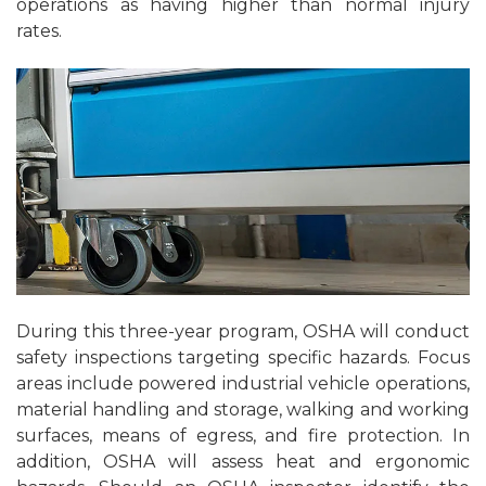
operations as having higher than normal injury
rates.
During this three-year program, OSHA will conduct
safety inspections targeting specific hazards. Focus
areas include powered industrial vehicle operations,
material handling and storage, walking and working
surfaces, means of egress, and fire protection. In
addition, OSHA will assess heat and ergonomic