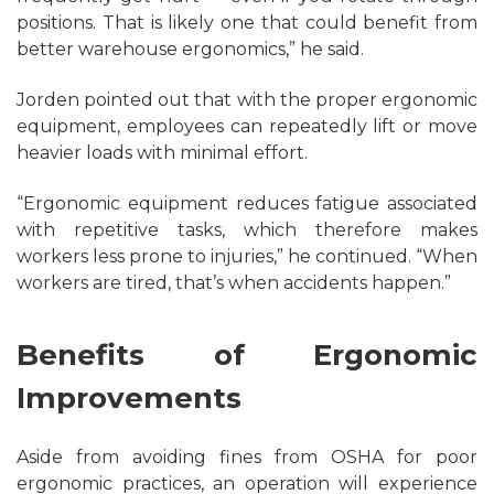
positions. That is likely one that could benefit from
better warehouse ergonomics,” he said.
Jorden pointed out that with the proper ergonomic
equipment, employees can repeatedly lift or move
heavier loads with minimal effort.
“Ergonomic equipment reduces fatigue associated
with repetitive tasks, which therefore makes
workers less prone to injuries,” he continued. “When
workers are tired, that’s when accidents happen.”
Benefits of Ergonomic
Improvements
Aside from avoiding fines from OSHA for poor
ergonomic practices, an operation will experience