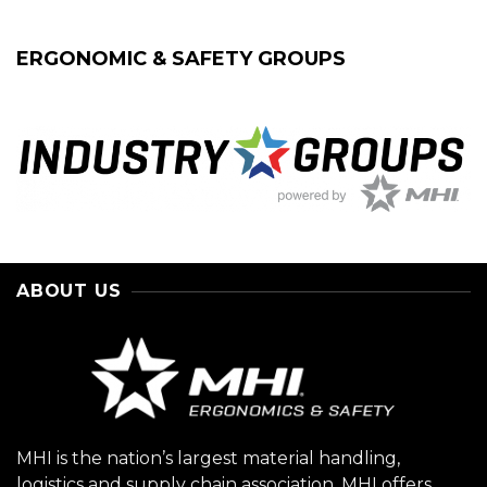
ERGONOMIC & SAFETY GROUPS
ABOUT US
MHI is the nation’s largest material handling,
logistics and supply chain association. MHI offers