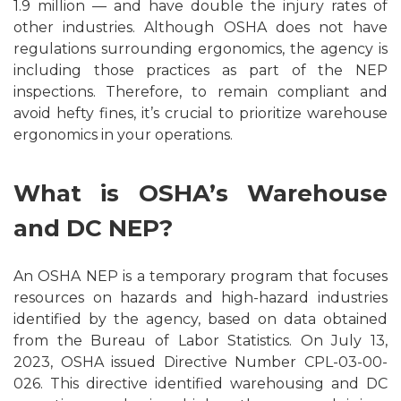
1.9 million — and have double the injury rates of
other industries. Although OSHA does not have
regulations surrounding ergonomics, the agency is
including those practices as part of the NEP
inspections. Therefore, to remain compliant and
avoid hefty fines, it’s crucial to prioritize warehouse
ergonomics in your operations.
What is OSHA’s Warehouse
and DC NEP?
An OSHA NEP is a temporary program that focuses
resources on hazards and high-hazard industries
identified by the agency, based on data obtained
from the Bureau of Labor Statistics. On July 13,
2023, OSHA issued Directive Number CPL-03-00-
026. This directive identified warehousing and DC