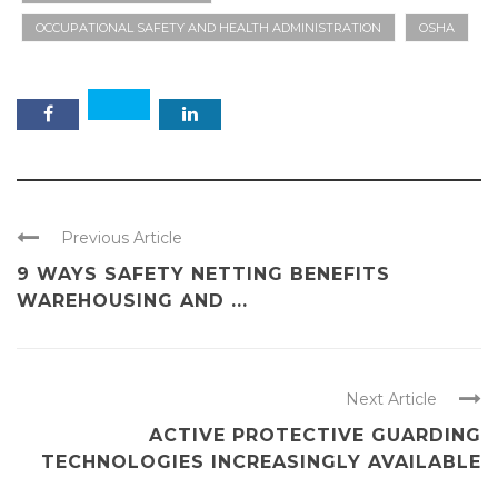
OCCUPATIONAL SAFETY AND HEALTH ADMINISTRATION
OSHA
Previous Article
9 WAYS SAFETY NETTING BENEFITS
WAREHOUSING AND ...
Next Article
ACTIVE PROTECTIVE GUARDING
TECHNOLOGIES INCREASINGLY AVAILABLE