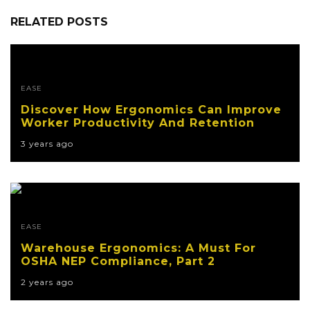
RELATED POSTS
EASE
Discover How Ergonomics Can Improve
Worker Productivity And Retention
3 years ago
EASE
Warehouse Ergonomics: A Must For
OSHA NEP Compliance, Part 2
2 years ago