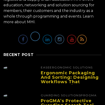
education, networking and solution sourcing for
members, their customers and the industry as a
whole through programming and events.
Learn
more about MHI.
RECENT POST
EASE
ERGONOMIC SOLUTIONS
Ergonomic Packaging
And Sorting: Designing
Workflows That
Improve Performance
And Reduce Fatigue
GUARDING SOLUTIONS
PROGMA
ProGMA’s Protective