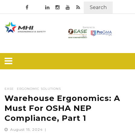
Search
EASE
ERGONOMIC SOLUTIONS
Warehouse Ergonomics: A
Must For OSHA NEP
Compliance, Part 1
August 15, 2024