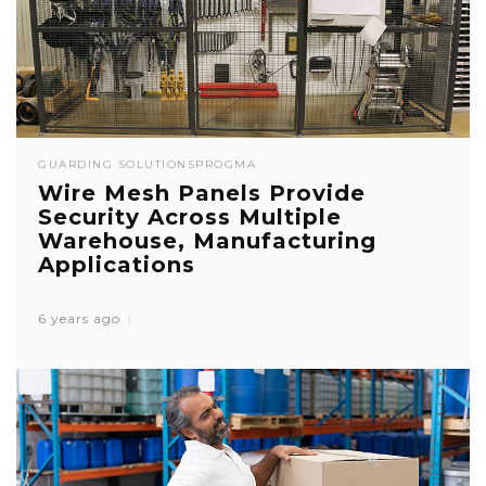
GUARDING SOLUTIONS
PROGMA
Wire Mesh Panels Provide
Security Across Multiple
Warehouse, Manufacturing
Applications
6 years ago