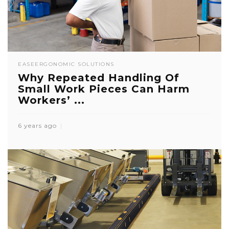
EASE
ERGONOMIC SOLUTIONS
Why Repeated Handling Of
Small Work Pieces Can Harm
Workers’ ...
6 years ago