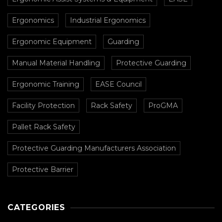
Ergonomics
Industrial Ergonomics
Ergonomic Equipment
Guarding
Manual Material Handling
Protective Guarding
Ergonomic Training
EASE Council
Facility Protection
Rack Safety
ProGMA
Pallet Rack Safety
Protective Guarding Manufacturers Association
Protective Barrier
CATEGORIES