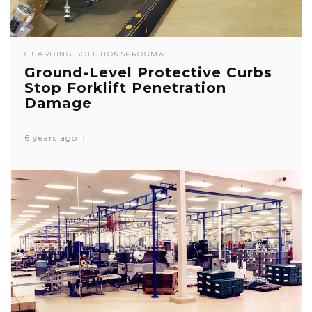
GUARDING SOLUTIONS
PROGMA
Ground-Level Protective Curbs
Stop Forklift Penetration
Damage
6 years ago