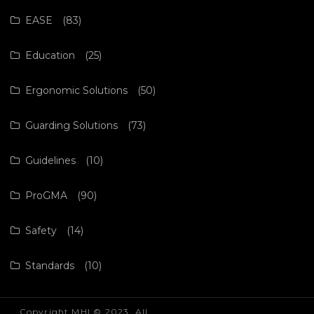
EASE
(83)
Education
(25)
Ergonomic Solutions
(50)
Guarding Solutions
(73)
Guidelines
(10)
ProGMA
(90)
Safety
(14)
Standards
(10)
Copyright MHI © 2023. All