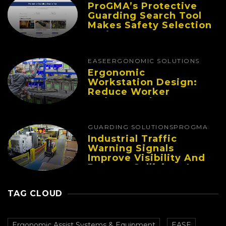
ProGMA’s Protective
Guarding Search Tool
Makes Safety Selection
Easier
EASE
ERGONOMIC SOLUTIONS
Ergonomic
Workstation Design:
Reduce Worker
Fatigue And Improve
Productivity
GUARDING SOLUTIONS
PROGMA
Industrial Traffic
Warning Signals
Improve Visibility And
Prevent Collisions In
Busy Facilities
TAG CLOUD
Ergonomic Assist Systems & Equipment
EASE