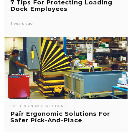
7 Tips For Protecting Loading
Dock Employees
6 years ago
EASE
ERGONOMIC SOLUTIONS
Pair Ergonomic Solutions For
Safer Pick-And-Place