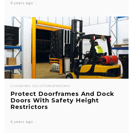
6 years ago
GUARDING SOLUTIONS
PROGMA
Protect Doorframes And Dock
Doors With Safety Height
Restrictors
6 years ago