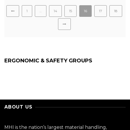
1
…
14
15
16
17
18
ERGONOMIC & SAFETY GROUPS
ABOUT US
MHI is the nation’s largest material handling,