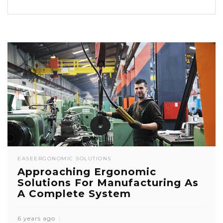
EASE
ERGONOMIC SOLUTIONS
Approaching Ergonomic
Solutions For Manufacturing As
A Complete System
6 years ago