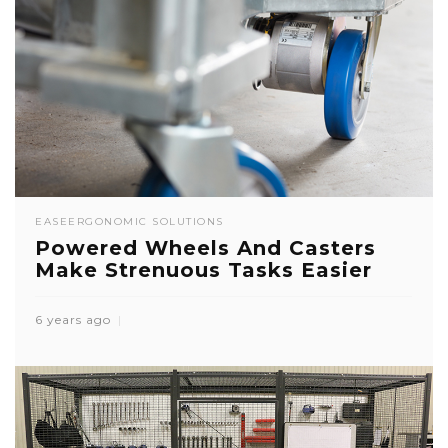
EASE
ERGONOMIC SOLUTIONS
Powered Wheels And Casters
Make Strenuous Tasks Easier
6 years ago