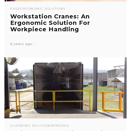
EASE
ERGONOMIC SOLUTIONS
Workstation Cranes: An
Ergonomic Solution For
Workpiece Handling
6 years ago
GUARDING SOLUTIONS
PROGMA