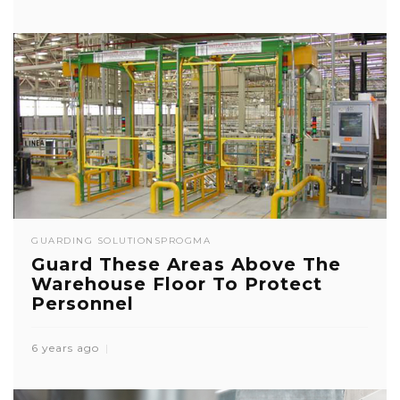
GUARDING SOLUTIONS
PROGMA
Guard These Areas Above The
Warehouse Floor To Protect
Personnel
6 years ago