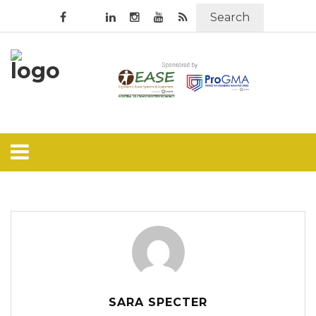
Search
SARA SPECTER