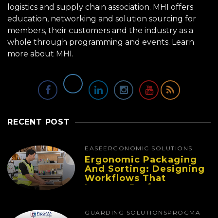
logistics and supply chain association. MHI offers
education, networking and solution sourcing for
members, their customers and the industry as a
whole through programming and events.
Learn
more about MHI.
RECENT POST
EASE
ERGONOMIC SOLUTIONS
Ergonomic Packaging
And Sorting: Designing
Workflows That
Improve Performance
And Reduce Fatigue
GUARDING SOLUTIONS
PROGMA