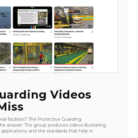
Guarding Videos
Miss
al facilities? The Protective Guarding
e answer. The group produces videos illustrating
 applications, and the standards that help in
..