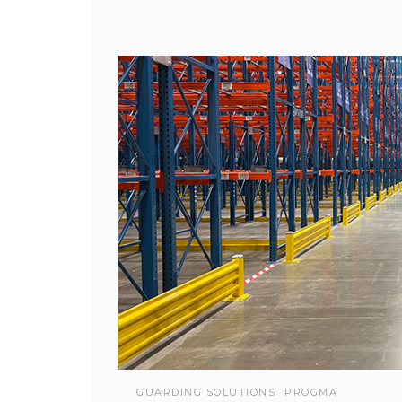
GUARDING SOLUTIONS
PROGMA