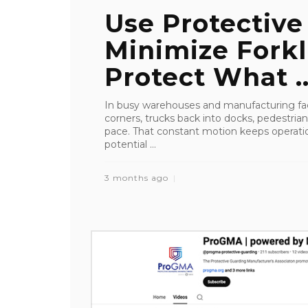
Use Protective
Minimize Forkl
Protect What ..
In busy warehouses and manufacturing faci
corners, trucks back into docks, pedestrian
pace. That constant motion keeps operation
potential ...
3 months ago