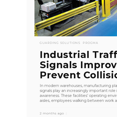
GUARDING SOLUTIONS
PROGMA
Industrial Tra
Signals Improv
Prevent Collisio
In modern warehouses, manufacturing plants
signals play an increasingly important role 
awareness. These facilities’ operating env
aisles, employees walking between work ar
2 months ago