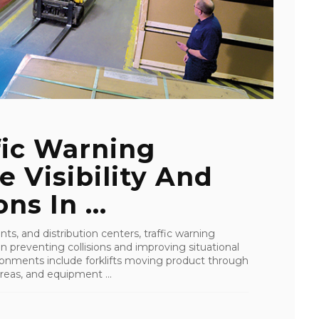
ffic Warning
e Visibility And
ns In ...
, and distribution centers, traffic warning
in preventing collisions and improving situational
ironments include forklifts moving product through
eas, and equipment ...