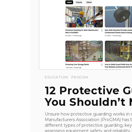
EDUCATION
PROGMA
12 Protective 
You Shouldn’t 
Unsure how protective guarding works in re
Manufacturers Association (ProGMA) has th
different types of protective guarding, key
assessing equipment safety and reliability. .