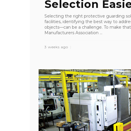
Selection Easi
Selecting the right protective guarding so
facilities, identifying the best way to addre
objects—can be a challenge. To make that 
Manufacturers Association ...
3 weeks ago