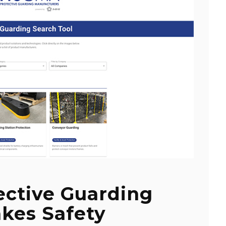
ective Guarding
kes Safety