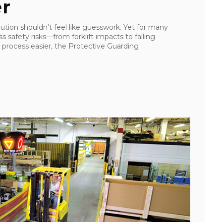
er
lution shouldn’t feel like guesswork. Yet for many
ss safety risks—from forklift impacts to falling
process easier, the Protective Guarding