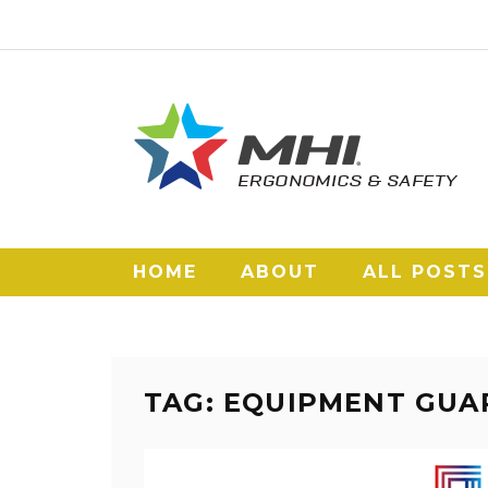
HOME
ABOUT
ALL POSTS
TAG: EQUIPMENT GUA