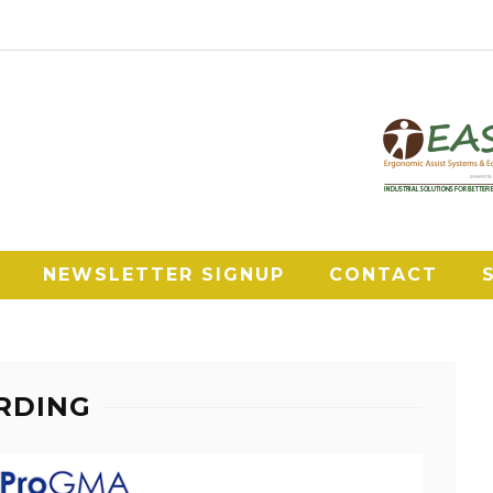
NEWSLETTER SIGNUP
CONTACT
RDING