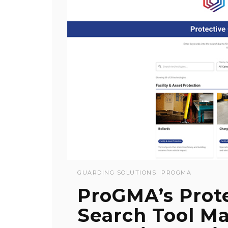
GUARDING SOLUTIONS
PROGMA
ProGMA’s Prot
Search Tool Ma