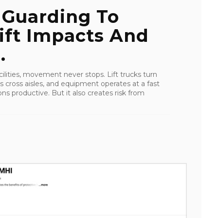
 Guarding To
ift Impacts And
.
lities, movement never stops. Lift trucks turn
s cross aisles, and equipment operates at a fast
s productive. But it also creates risk from