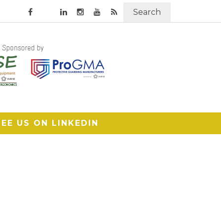
Search
SEE US ON LINKEDIN