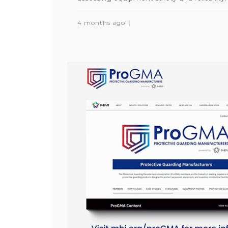
4 months ago